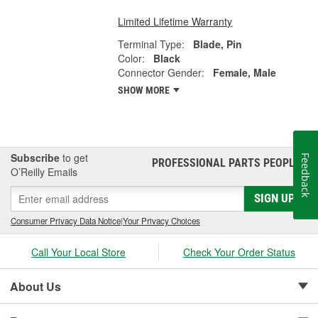
Limited Lifetime Warranty
Terminal Type:
Blade, Pin
Color:
Black
Connector Gender:
Female, Male
SHOW MORE
Subscribe
to get
Feedback
PROFESSIONAL PARTS PEOPLE
®
O’Reilly Emails
SIGN UP
Consumer Privacy Data Notice
|
Your Privacy Choices
Call Your Local Store
Check Your Order Status
About Us