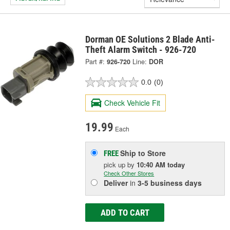
Dorman OE Solutions 2 Blade Anti-
Theft Alarm Switch - 926-720
Part #:
926-720
Line:
DOR
0.0
(0)
Check Vehicle Fit
19.99
Each
Ship to Store
FREE
pick up
by
10:40 AM
today
Check Other Stores
Deliver
in
3-5 business days
ADD TO CART