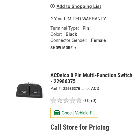
Add to Shopping List
2 Year LIMITED WARRANTY
Terminal Type:
Pin
Color:
Black
Connector Gender:
Female
SHOW MORE
ACDelco 8 Pin Multi-Function Switch
- 22986375
Part #:
22986375
Line:
ACD
0.0
(0)
Check Vehicle Fit
Call Store for Pricing