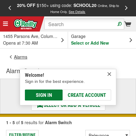
20% OFF
$150+ using code:
SCHOOL20
FREE
Online, Ship to
Home Only.
See Details
a
1455 Parsons Ave, Columbus, OH
Garage
Opens at 7:30 AM
Select or Add New
Alarms
Alarm Switch
Welcome!
Sign in for the best experience.
Select a Vehicle
& Find the Parts That Fit
SIGN IN
CREATE ACCOUNT
SELECT OR ADD A VEHICLE
1 - 5
of
5
results for
Alarm Switch
FILTER/REFINE