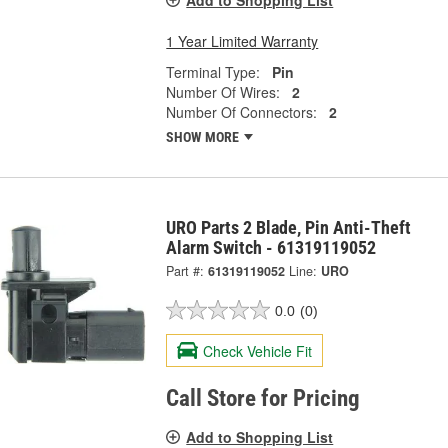
1 Year Limited Warranty
Terminal Type:
Pin
Number Of Wires:
2
Number Of Connectors:
2
SHOW MORE
URO Parts 2 Blade, Pin Anti-Theft
Alarm Switch - 61319119052
Part #:
61319119052
Line:
URO
0.0
(0)
Check Vehicle Fit
Call Store for Pricing
Add to Shopping List