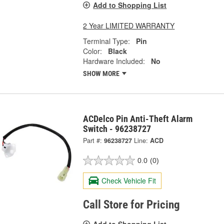
Add to Shopping List
2 Year LIMITED WARRANTY
Terminal Type:
Pin
Color:
Black
Hardware Included:
No
SHOW MORE
ACDelco Pin Anti-Theft Alarm
Switch - 96238727
Part #:
96238727
Line:
ACD
0.0
(0)
Check Vehicle Fit
Call Store for Pricing
Add to Shopping List