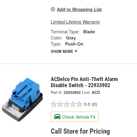
Add to Shopping List
Limited Lifetime Warranty
Terminal Type:
Blade
Color:
Gray
Type:
Push-On
SHOW MORE
ACDelco Pin Anti-Theft Alarm
Disable Switch - 22933902
Part #:
22933902
Line:
ACD
0.0
(0)
Check Vehicle Fit
Call Store for Pricing