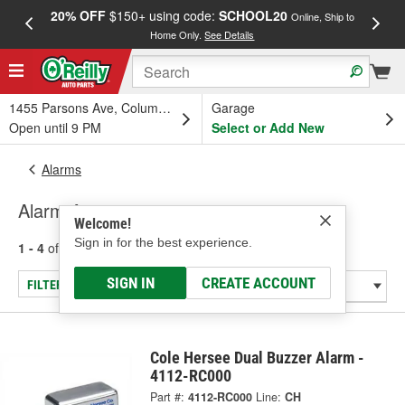
20% OFF
$150+ using code:
SCHOOL20
FREE
Online, Ship to
Home Only.
See Details
a
1455 Parsons Ave, Columbus, OH
Garage
Open until 9 PM
Select or Add New
Alarms
Alarm Accessory
Welcome!
Sign in for the best experience.
1 - 4
of
4
results for
Alarm Accessory
SIGN IN
CREATE ACCOUNT
FILTER/REFINE
Cole Hersee Dual Buzzer Alarm -
4112-RC000
Part #:
4112-RC000
Line:
CH