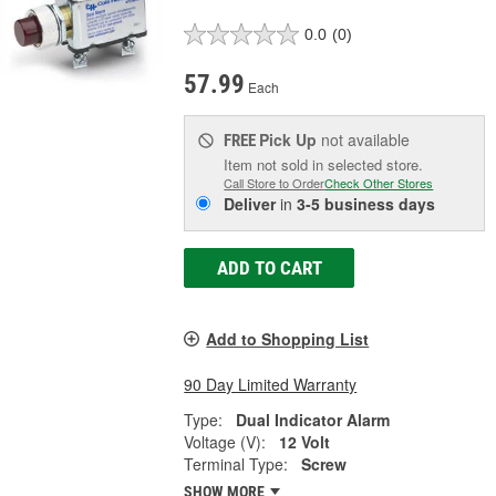
0.0
(0)
57.99
Each
Pick Up
not available
FREE
Item not sold in selected store.
Call Store to Order
Check Other Stores
Deliver
in
3-5 business days
ADD TO CART
Add to Shopping List
90 Day Limited Warranty
Type:
Dual Indicator Alarm
Voltage (V):
12 Volt
Terminal Type:
Screw
SHOW MORE