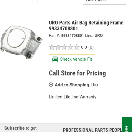
URO Parts Air Bag Retaining Frame -
99334708801
Part #:
99334708801
Line:
URO
0.0
(0)
Check Vehicle Fit
Call Store for Pricing
Add to Shopping List
Limited Lifetime Warranty
Subscribe
to get
PROFESSIONAL PARTS PEOPLE
®