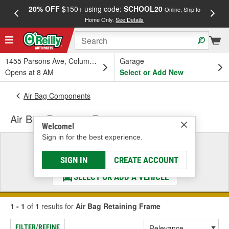
20% OFF
$150+ using code:
SCHOOL20
FREE
Online, Ship to
Home Only.
See Details
a
1455 Parsons Ave, Columbus, OH
Garage
Opens at 8 AM
Select or Add New
Air Bag Components
Air Bag Retaining Frame
Welcome!
Sign in for the best experience.
Select a Vehicle
& Find the Parts That Fit
SIGN IN
CREATE ACCOUNT
SELECT OR ADD A VEHICLE
1 - 1
of
1
results for
Air Bag Retaining Frame
FILTER/REFINE