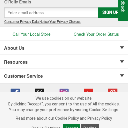
Feedback
O’Reilly Emails
SIGN UP
Consumer Privacy Data Notice
|
Your Privacy Choices
Call Your Local Store
Check Your Order Status
About Us
Resources
Customer Service
We use cookies on our website.
By clicking "Accept", you consent to the use of All the cookies.
Copyright © 2008-2026 O'Reilly Auto Parts v 75915cd62 (75qdw) cv1622
You may change your preference by visiting Cookie Settings.
Privacy Policy
|
Your Privacy Choices
|
Cookie Settings
|
Read more about our
Cookie Policy
and
Privacy Policy
.
Terms of Use
|
Consumer Privacy Data Notice
|
California Transparency in Supply Chain Act
|
Order & Shipping FAQs