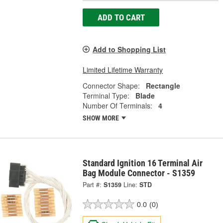
ADD TO CART
Add to Shopping List
Limited Lifetime Warranty
Connector Shape:
Rectangle
Terminal Type:
Blade
Number Of Terminals:
4
SHOW MORE
Standard Ignition 16 Terminal Air
Bag Module Connector - S1359
Part #:
S1359
Line:
STD
0.0
(0)