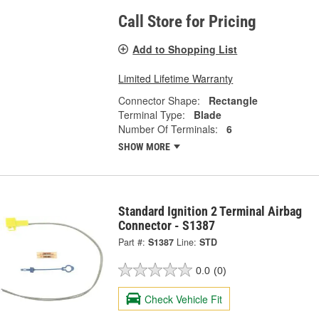
Call Store for Pricing
Add to Shopping List
Limited Lifetime Warranty
Connector Shape:
Rectangle
Terminal Type:
Blade
Number Of Terminals:
6
SHOW MORE
Standard Ignition 2 Terminal Airbag
Connector - S1387
Part #:
S1387
Line:
STD
0.0
(0)
Check Vehicle Fit