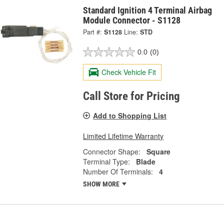
Standard Ignition 4 Terminal Airbag
Module Connector - S1128
Part #:
S1128
Line:
STD
0.0
(0)
Check Vehicle Fit
Call Store for Pricing
Add to Shopping List
Limited Lifetime Warranty
Connector Shape:
Square
Terminal Type:
Blade
Number Of Terminals:
4
SHOW MORE