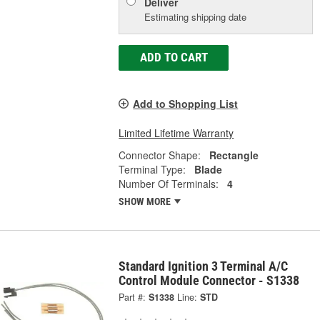
Deliver
Estimating shipping date
ADD TO CART
Add to Shopping List
Limited Lifetime Warranty
Connector Shape:
Rectangle
Terminal Type:
Blade
Number Of Terminals:
4
SHOW MORE
Standard Ignition 3 Terminal A/C
Control Module Connector - S1338
Part #:
S1338
Line:
STD