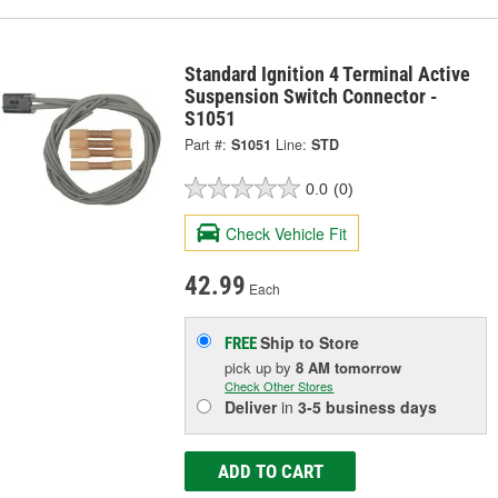
Standard Ignition 4 Terminal Active
Suspension Switch Connector -
S1051
Part #:
S1051
Line:
STD
0.0
(0)
Check Vehicle Fit
42.99
Each
Ship to Store
FREE
pick up
by
8 AM
tomorrow
Check Other Stores
Deliver
in
3-5 business days
ADD TO CART