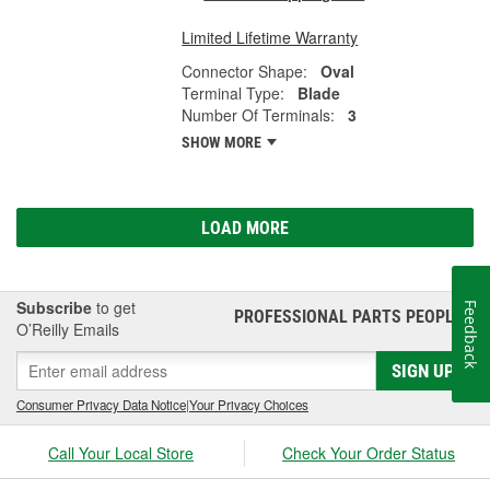
Limited Lifetime Warranty
Connector Shape:
Oval
Terminal Type:
Blade
Number Of Terminals:
3
SHOW MORE
LOAD MORE
Subscribe
to get
Feedback
PROFESSIONAL PARTS PEOPLE
®
O’Reilly Emails
SIGN UP
Consumer Privacy Data Notice
|
Your Privacy Choices
Call Your Local Store
Check Your Order Status