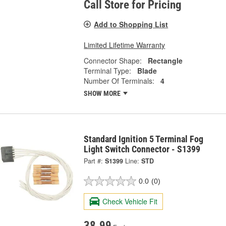
Call Store for Pricing
Add to Shopping List
Limited Lifetime Warranty
Connector Shape:
Rectangle
Terminal Type:
Blade
Number Of Terminals:
4
SHOW MORE
Standard Ignition 5 Terminal Fog
Light Switch Connector - S1399
Part #:
S1399
Line:
STD
0.0
(0)
Check Vehicle Fit
38.99