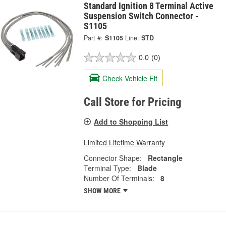
Standard Ignition 8 Terminal Active
Suspension Switch Connector -
S1105
Part #:
S1105
Line:
STD
0.0
(0)
Check Vehicle Fit
Call Store for Pricing
Add to Shopping List
Limited Lifetime Warranty
Connector Shape:
Rectangle
Terminal Type:
Blade
Number Of Terminals:
8
SHOW MORE