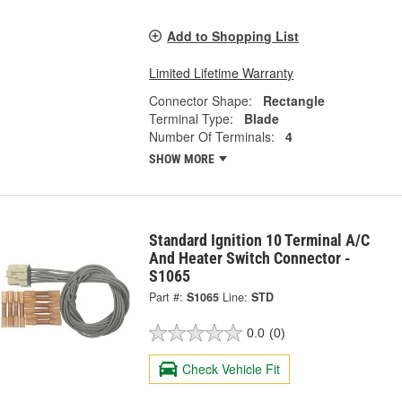
Add to Shopping List
Limited Lifetime Warranty
Connector Shape:
Rectangle
Terminal Type:
Blade
Number Of Terminals:
4
SHOW MORE
Standard Ignition 10 Terminal A/C
And Heater Switch Connector -
S1065
Part #:
S1065
Line:
STD
0.0
(0)
Check Vehicle Fit