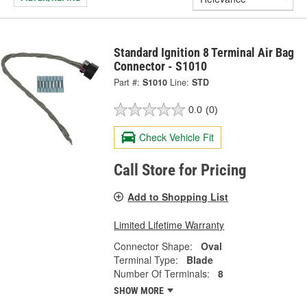
Standard Ignition 8 Terminal Air Bag
Connector - S1010
Part #:
S1010
Line:
STD
0.0
(0)
Check Vehicle Fit
Call Store for Pricing
Add to Shopping List
Limited Lifetime Warranty
Connector Shape:
Oval
Terminal Type:
Blade
Number Of Terminals:
8
SHOW MORE