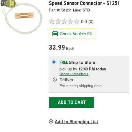
Speed Sensor Connector - S1251
Part #:
S1251
Line:
STD
0.0
(0)
Check Vehicle Fit
33.99
Each
Ship to Store
FREE
pick up
by
12:40 PM
today
Check Other Stores
Deliver
Estimating shipping date
ADD TO CART
Add to Shopping List