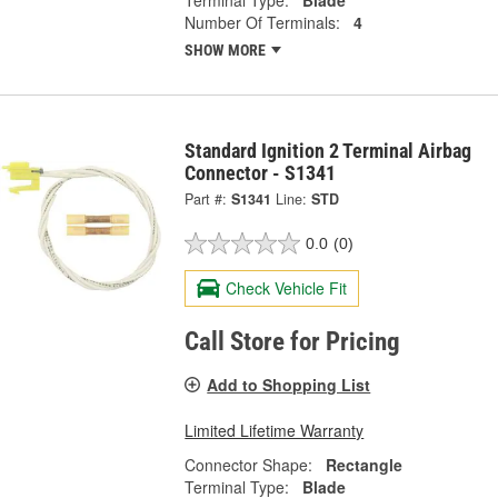
Terminal Type:
Blade
Number Of Terminals:
4
SHOW MORE
Standard Ignition 2 Terminal Airbag
Connector - S1341
Part #:
S1341
Line:
STD
0.0
(0)
Check Vehicle Fit
Call Store for Pricing
Add to Shopping List
Limited Lifetime Warranty
Connector Shape:
Rectangle
Terminal Type:
Blade