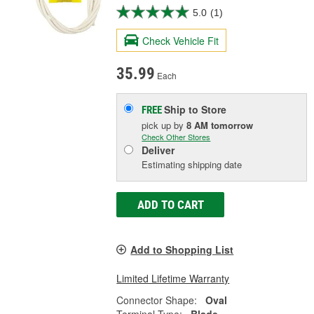
5.0
(1)
Check Vehicle Fit
35.99
Each
Ship to Store
FREE
pick up
by
8 AM
tomorrow
Check Other Stores
Deliver
Estimating shipping date
ADD TO CART
Add to Shopping List
Limited Lifetime Warranty
Connector Shape:
Oval