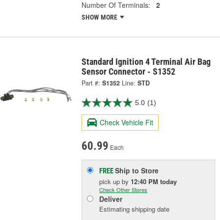
Number Of Terminals:
2
SHOW MORE
Standard Ignition 4 Terminal Air Bag
Sensor Connector - S1352
Part #:
S1352
Line:
STD
5.0
(1)
Check Vehicle Fit
60.99
Each
Ship to Store
FREE
pick up
by
12:40 PM
today
Check Other Stores
Deliver
Estimating shipping date