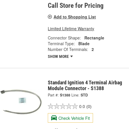
Call Store for Pricing
Add to Shopping List
Limited Lifetime Warranty
Connector Shape:
Rectangle
Terminal Type:
Blade
Number Of Terminals:
2
SHOW MORE
Standard Ignition 4 Terminal Airbag
Module Connector - S1388
Part #:
S1388
Line:
STD
0.0
(0)
Check Vehicle Fit