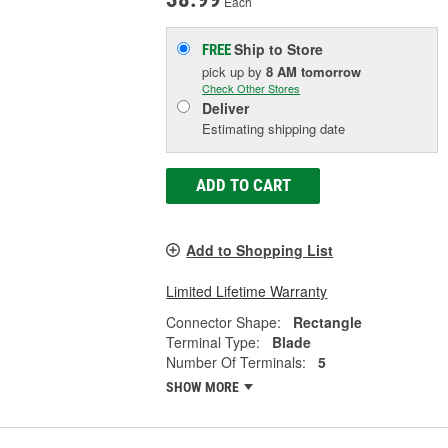
Each
Ship to Store
FREE
pick up
by
8 AM
tomorrow
Check Other Stores
Deliver
Estimating shipping date
ADD TO CART
Add to Shopping List
Limited Lifetime Warranty
Connector Shape:
Rectangle
Terminal Type:
Blade
Number Of Terminals:
5
SHOW MORE