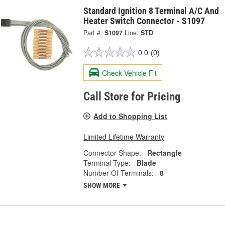
Standard Ignition 8 Terminal A/C And
Heater Switch Connector - S1097
Part #:
S1097
Line:
STD
0.0
(0)
Check Vehicle Fit
Call Store for Pricing
Add to Shopping List
Limited Lifetime Warranty
Connector Shape:
Rectangle
Terminal Type:
Blade
Number Of Terminals:
8
SHOW MORE