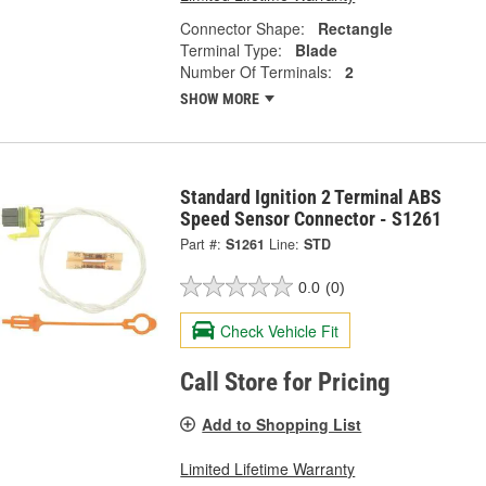
Connector Shape:
Rectangle
Terminal Type:
Blade
Number Of Terminals:
2
SHOW MORE
Standard Ignition 2 Terminal ABS
Speed Sensor Connector - S1261
Part #:
S1261
Line:
STD
0.0
(0)
Check Vehicle Fit
Call Store for Pricing
Add to Shopping List
Limited Lifetime Warranty