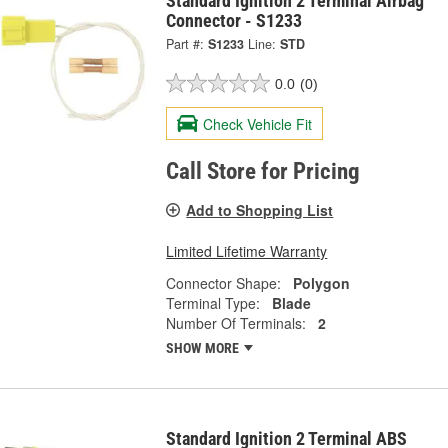
Standard Ignition 2 Terminal Airbag
Connector - S1233
Part #:
S1233
Line:
STD
0.0
(0)
Check Vehicle Fit
Call Store for Pricing
Add to Shopping List
Limited Lifetime Warranty
Connector Shape:
Polygon
Terminal Type:
Blade
Number Of Terminals:
2
SHOW MORE
Standard Ignition 2 Terminal ABS