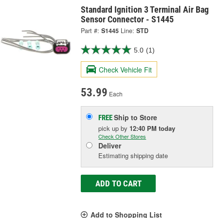
Standard Ignition 3 Terminal Air Bag
Sensor Connector - S1445
Part #:
S1445
Line:
STD
5.0
(1)
Check Vehicle Fit
53.99
Each
Ship to Store
FREE
pick up
by
12:40 PM
today
Check Other Stores
Deliver
Estimating shipping date
ADD TO CART
Add to Shopping List