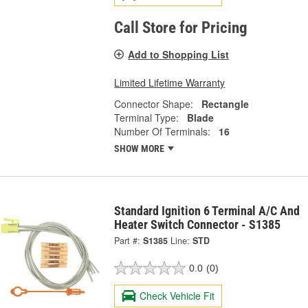
Call Store for Pricing
Add to Shopping List
Limited Lifetime Warranty
Connector Shape:
Rectangle
Terminal Type:
Blade
Number Of Terminals:
16
SHOW MORE
Standard Ignition 6 Terminal A/C And
Heater Switch Connector - S1385
Part #:
S1385
Line:
STD
0.0
(0)
Check Vehicle Fit