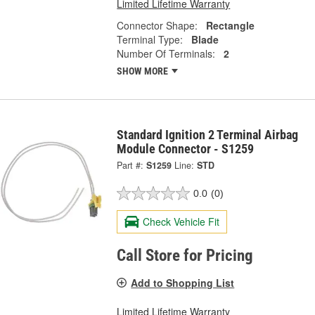
Limited Lifetime Warranty
Connector Shape:
Rectangle
Terminal Type:
Blade
Number Of Terminals:
2
SHOW MORE
Standard Ignition 2 Terminal Airbag
Module Connector - S1259
Part #:
S1259
Line:
STD
0.0
(0)
Check Vehicle Fit
Call Store for Pricing
Add to Shopping List
Limited Lifetime Warranty