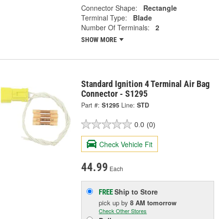
Connector Shape:
Rectangle
Terminal Type:
Blade
Number Of Terminals:
2
SHOW MORE
Standard Ignition 4 Terminal Air Bag
Connector - S1295
Part #:
S1295
Line:
STD
0.0
(0)
Check Vehicle Fit
44.99
Each
Ship to Store
FREE
pick up
by
8 AM
tomorrow
Check Other Stores