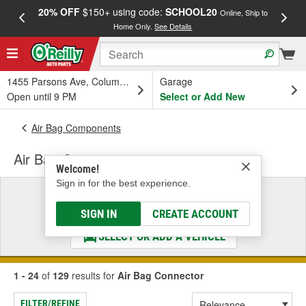
20% OFF
$150+ using code:
SCHOOL20
FREE
Online, Ship to
Home Only.
See Details
a
1455 Parsons Ave, Columbus, OH
Garage
Open until 9 PM
Select or Add New
Air Bag Components
Air Bag Connector
Welcome!
Sign in for the best experience.
Select a Vehicle
& Find the Parts That Fit
SIGN IN
CREATE ACCOUNT
SELECT OR ADD A VEHICLE
1 - 24
of
129
results for
Air Bag Connector
FILTER/REFINE