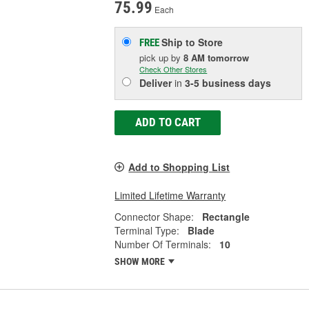
75.99
Each
Ship to Store
FREE
pick up
by
8 AM
tomorrow
Check Other Stores
Deliver
in
3-5 business days
ADD TO CART
Add to Shopping List
Limited Lifetime Warranty
Connector Shape:
Rectangle
Terminal Type:
Blade
Number Of Terminals:
10
SHOW MORE