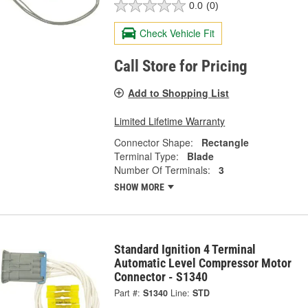
0.0
(0)
Check Vehicle Fit
Call Store for Pricing
Add to Shopping List
Limited Lifetime Warranty
Connector Shape:
Rectangle
Terminal Type:
Blade
Number Of Terminals:
3
SHOW MORE
Standard Ignition 4 Terminal
Automatic Level Compressor Motor
Connector - S1340
Part #:
S1340
Line:
STD