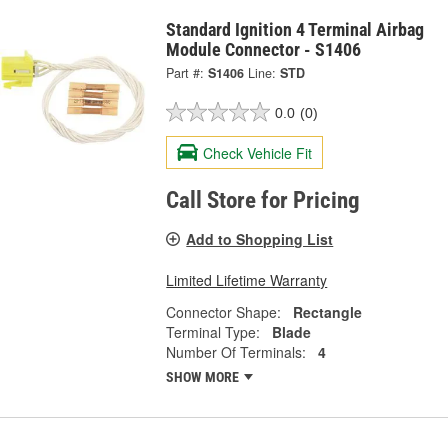
Standard Ignition 4 Terminal Airbag
Module Connector - S1406
Part #:
S1406
Line:
STD
0.0
(0)
Check Vehicle Fit
Call Store for Pricing
Add to Shopping List
Limited Lifetime Warranty
Connector Shape:
Rectangle
Terminal Type:
Blade
Number Of Terminals:
4
SHOW MORE