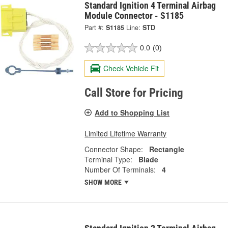
Standard Ignition 4 Terminal Airbag
Module Connector - S1185
Part #:
S1185
Line:
STD
0.0
(0)
Check Vehicle Fit
Call Store for Pricing
Add to Shopping List
Limited Lifetime Warranty
Connector Shape:
Rectangle
Terminal Type:
Blade
Number Of Terminals:
4
SHOW MORE