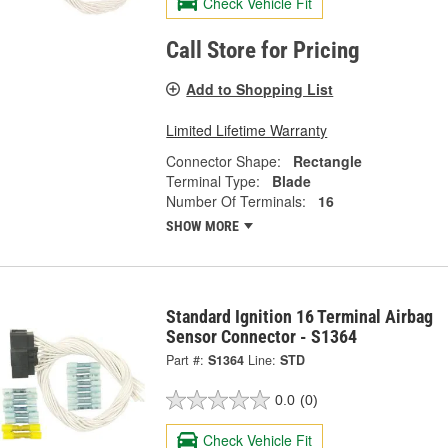
Check Vehicle Fit
Call Store for Pricing
Add to Shopping List
Limited Lifetime Warranty
Connector Shape:
Rectangle
Terminal Type:
Blade
Number Of Terminals:
16
SHOW MORE
Standard Ignition 16 Terminal Airbag
Sensor Connector - S1364
Part #:
S1364
Line:
STD
0.0
(0)
Check Vehicle Fit