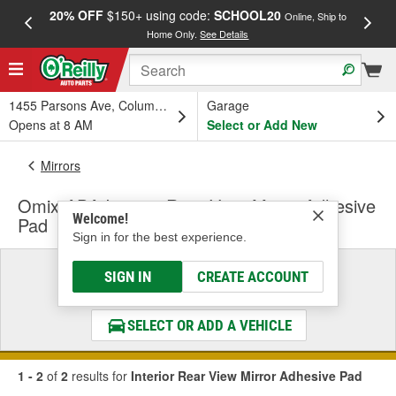
20% OFF
$150+ using code:
SCHOOL20
FREE
Online, Ship to
Home Only.
See Details
a
1455 Parsons Ave, Columbus, OH
Garage
Opens at 8 AM
Select or Add New
Mirrors
Omix-ADA Interior Rear View Mirror Adhesive
Welcome!
Pad
Sign in for the best experience.
Select a Vehicle
SIGN IN
CREATE ACCOUNT
& Find the Parts That Fit
SELECT OR ADD A VEHICLE
1 - 2
of
2
results for
Interior Rear View Mirror Adhesive Pad