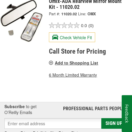
Omix-ADA Rearview Mirror Mount
Kit - 11020.02
Part #:
11020.02
Line:
OMX
0.0
(0)
Check Vehicle Fit
Call Store for Pricing
Add to Shopping List
6 Month Limited Warranty
Subscribe
to get
Feedback
PROFESSIONAL PARTS PEOPLE
®
O’Reilly Emails
SIGN UP