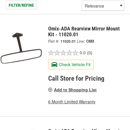
FILTER/REFINE
Omix-ADA Rearview Mirror Mount
Kit - 11020.01
Part #:
11020.01
Line:
OMX
0.0
(0)
Check Vehicle Fit
Call Store for Pricing
Add to Shopping List
6 Month Limited Warranty