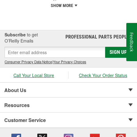
SHOW MORE
Subscribe
to get
Feedback
PROFESSIONAL PARTS PEOPLE
®
O’Reilly Emails
SIGN UP
Consumer Privacy Data Notice
|
Your Privacy Choices
Call Your Local Store
Check Your Order Status
About Us
Resources
Customer Service