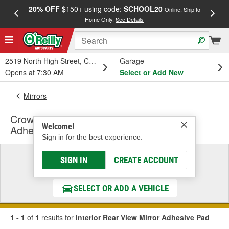
20% OFF
$150+ using code:
SCHOOL20
FREE
Online, Ship to
Home Only.
See Details
a
2519 North High Street, Columbus, OH
Garage
Opens at 7:30 AM
Select or Add New
Mirrors
Crown Auto Interior Rear View Mirror
Welcome!
Adhesive Pad
Sign in for the best experience.
Select a Vehicle
SIGN IN
CREATE ACCOUNT
& Find the Parts That Fit
SELECT OR ADD A VEHICLE
1 - 1
of
1
results for
Interior Rear View Mirror Adhesive Pad