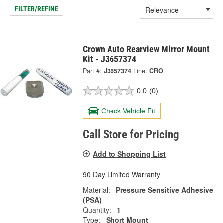
FILTER/REFINE
Crown Auto Rearview Mirror Mount
Kit - J3657374
Part #:
J3657374
Line:
CRO
0.0
(0)
Check Vehicle Fit
Call Store for Pricing
Add to Shopping List
90 Day Limited Warranty
Material:
Pressure Sensitive Adhesive
(PSA)
Quantity:
1
Type:
Short Mount