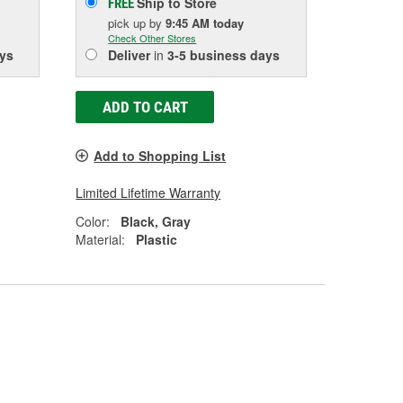
Ship to Store
FREE
pick up
by
9:45 AM
today
Check Other Stores
ys
Deliver
in
3-5 business days
ADD TO CART
Add to Shopping List
Limited Lifetime Warranty
Color:
Black, Gray
Material:
Plastic