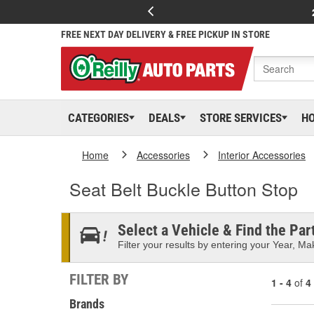
FREE NEXT DAY DELIVERY & FREE PICKUP IN STORE
CATEGORIES
DEALS
STORE SERVICES
H
Home
Accessories
Interior Accessories
Seat Belt Buckle Button Stop
Select a Vehicle & Find the Part
Filter your results by entering your Year, Mak
FILTER BY
1 - 4
of
4
Brands