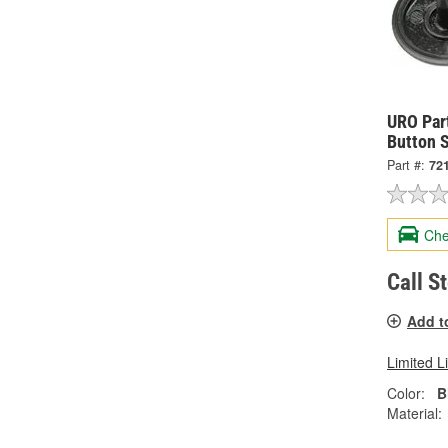
URO Part
Button 
Part #:
72
Che
Call S
Add t
Limited L
Color:
B
Material: