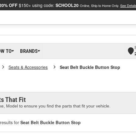
20% OFF
$150+ using code:
SCHOOL20
Online, Ship to Home Only.
See Detail
OW TO
BRANDS
Seats & Accessories
Seat Belt Buckle Button Stop
s That Fit
e, Model to ensure you find the parts that fit your vehicle.
results for
Seat Belt Buckle Button Stop