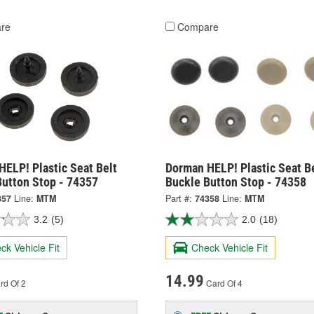
re
Compare
ELP! Plastic Seat Belt
Dorman HELP! Plastic Seat B
Button Stop - 74357
Buckle Button Stop - 74358
357
Line:
MTM
Part #:
74358
Line:
MTM
3.2
(5)
2.0
(18)
ck Vehicle Fit
Check Vehicle Fit
14.99
rd Of 2
Card Of 4