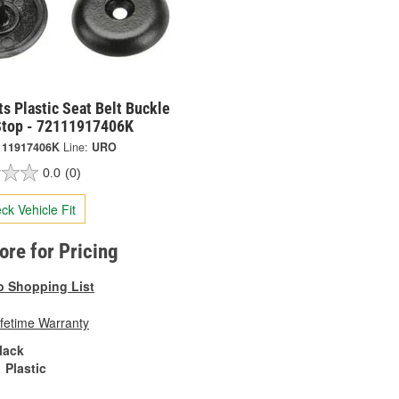
s Plastic Seat Belt Buckle
Stop - 72111917406K
111917406K
Line:
URO
0.0
(0)
ck Vehicle Fit
tore for Pricing
o Shopping List
ifetime Warranty
lack
Plastic