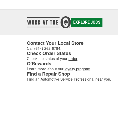
EXPLORE JOBS
Contact Your Local Store
Call
(614) 262-6784
.
Check Order Status
Check the status of your
order
.
O'Rewards
Learn more about our
loyalty program
.
Find a Repair Shop
Find an Automotive Service Professional
near you
.