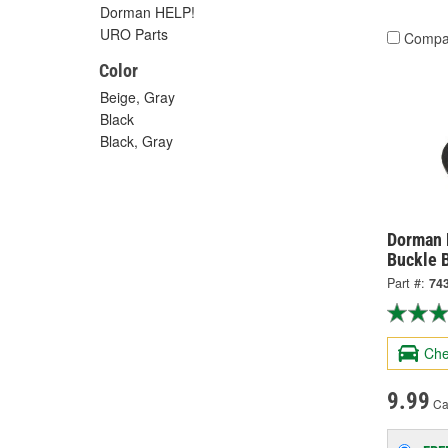
Dorman HELP!
URO Parts
Compa
Color
Beige, Gray
Black
Black, Gray
Dorman H
Buckle 
Part #:
74
Che
9.99
Ca