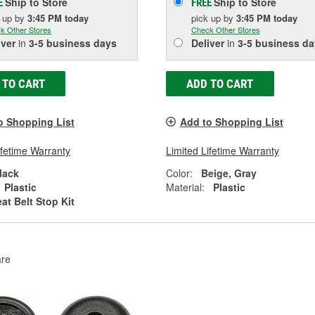
Ship to Store
Ship to Store
E
FREE
k up
by
3:45 PM
today
pick up
by
3:45 PM
today
k Other Stores
Check Other Stores
iver
in
3-5 business days
Deliver
in
3-5 business da
 TO CART
ADD TO CART
o Shopping List
Add to Shopping List
ifetime Warranty
Limited Lifetime Warranty
lack
Color:
Beige, Gray
Plastic
Material:
Plastic
at Belt Stop Kit
re