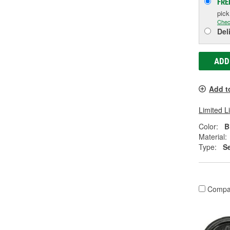
FRE
pic
Chec
Del
ADD
Add t
Limited L
Color:
B
Material:
Type:
Se
Compa