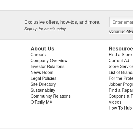
Exclusive offers, how-tos, and more.
Sign up for emails today.
Consumer Priva
About Us
Resourc
Careers
Find a Store
Company Overview
Current Ad
Investor Relations
Store Servic
News Room
List of Brand
Legal Policies
For the Prof
Site Directory
Jobber Prog
Sustainability
Find a Repa
Community Relations
Coupons & P
O'Reilly MX
Videos
How To Hub