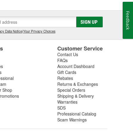
Feedback
SIGN UP
cy Data Notice
|
Your Privacy Choices
es
Customer Service
Contact Us
FAQs
es
Account Dashboard
s
Gift Cards
essional
Rebates
ram
Returns & Exchanges
ir Shop
Special Orders
romotions
Shipping & Delivery
Warranties
SDS
Professional Catalog
Scam Warnings