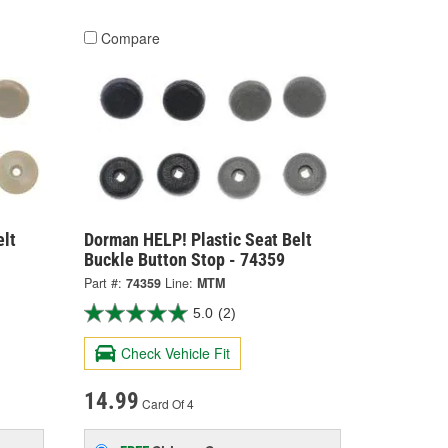
Compare
elt
Dorman HELP! Plastic Seat Belt
Buckle Button Stop - 74359
Part #:
74359
Line:
MTM
5.0
(2)
Check Vehicle Fit
14.99
Card Of 4