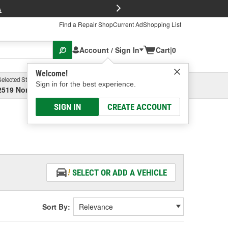
FREE Brake P
s
Find a Repair Shop
Current Ad
Shopping List
Account / Sign In
Cart
|
0
Welcome!
Selected Store
Garage
Sign in for the best experience.
2519 North High Street, Columbus, OH
Select or Add New
SIGN IN
CREATE ACCOUNT
SELECT OR ADD A VEHICLE
Sort By: