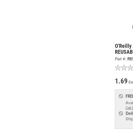
O'Reilly
REUSAB
Part #:
RE
1.69
Ea
FRE
Avai
Call 
Del
Ship