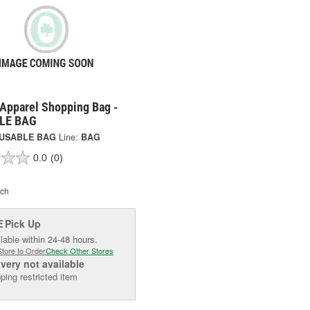
 Apparel Shopping Bag -
LE BAG
USABLE BAG
Line:
BAG
0.0
(0)
ch
Pick Up
E
lable within 24-48 hours.
Store to Order
Check Other Stores
ivery
not available
ping restricted item