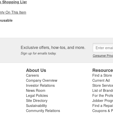
o Shopping List
nty On This Item
eusable
Exclusive offers, how-tos, and more.
Sign up for emails today.
Consumer Priva
About Us
Resourc
Careers
Find a Store
Company Overview
Current Ad
Investor Relations
Store Servic
News Room
List of Brand
Legal Policies
For the Prof
Site Directory
Jobber Prog
Sustainability
Find a Repa
Community Relations
Coupons & P