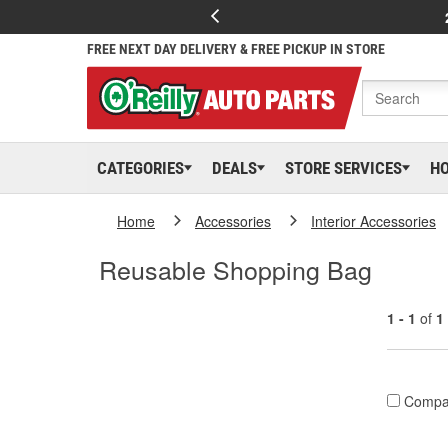
FREE NEXT DAY DELIVERY & FREE PICKUP IN STORE
CATEGORIES
DEALS
STORE SERVICES
H
Home
Accessories
Interior Accessories
Reusable Shopping Bag
1 - 1
of
1
Compa