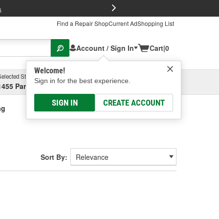
FREE Brake P
s
Find a Repair Shop
Current Ad
Shopping List
Account / Sign In
Cart
|
0
Welcome!
Selected Store
Garage
Sign in for the best experience.
1455 Parsons Ave, Columbus, OH
Select or Add New
SIGN IN
CREATE ACCOUNT
ag
Sort By: