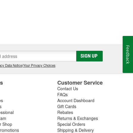
Feedback
SIGN UP
cy Data Notice
|
Your Privacy Choices
es
Customer Service
Contact Us
FAQs
es
Account Dashboard
s
Gift Cards
essional
Rebates
ram
Returns & Exchanges
ir Shop
Special Orders
romotions
Shipping & Delivery