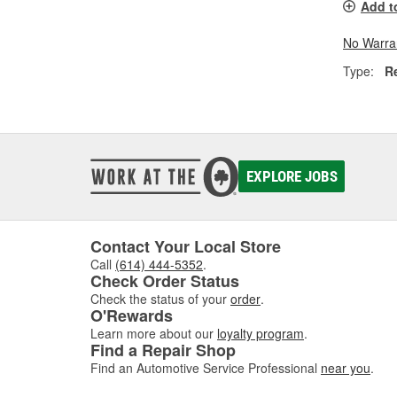
Add t
No Warra
Type:
R
EXPLORE JOBS
Contact Your Local Store
Call
(614) 444-5352
.
Check Order Status
Check the status of your
order
.
O'Rewards
Learn more about our
loyalty program
.
Find a Repair Shop
Find an Automotive Service Professional
near you
.