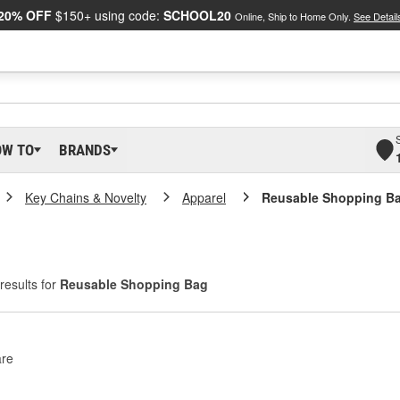
20% OFF
$150+ using code:
SCHOOL20
Online, Ship to Home Only.
See Detail
OW TO
BRANDS
Key Chains & Novelty
Apparel
Reusable Shopping B
results for
Reusable Shopping Bag
re