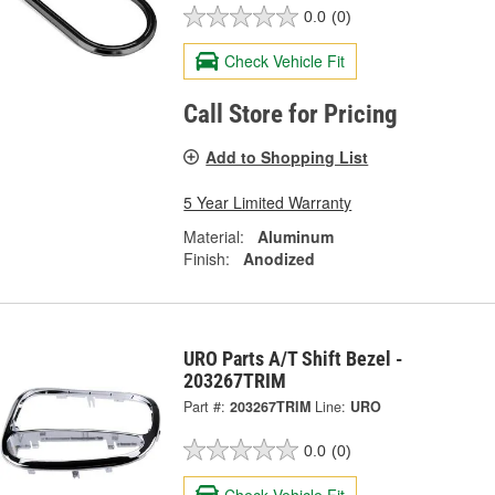
0.0
(0)
Check Vehicle Fit
Call Store for Pricing
Add to Shopping List
5 Year Limited Warranty
Material:
Aluminum
Finish:
Anodized
URO Parts A/T Shift Bezel -
203267TRIM
Part #:
203267TRIM
Line:
URO
0.0
(0)
Check Vehicle Fit