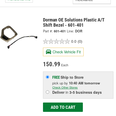
Dorman OE Solutions Plastic A/T
Shift Bezel - 601-401
Part #:
601-401
Line:
DOR
0.0
(0)
Check Vehicle Fit
150.99
Each
Ship to Store
FREE
pick up
by
10:40 AM
tomorrow
Check Other Stores
Deliver
in
3-5 business days
ADD TO CART