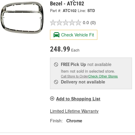
Bezel - ATC102
Part #:
ATC102
Line:
STD
0.0
(0)
Check Vehicle Fit
248.99
Each
Pick Up
not available
FREE
Item not sold in selected store.
Call Store to Order
Check Other Stores
Delivery
not available
Add to Shopping List
Limited Lifetime Warranty
Finish:
Chrome