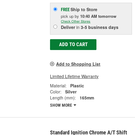
Ship to Store
FREE
pick up
by
10:40 AM
tomorrow
Check Other Stores
Deliver
in
3-5 business days
ADD TO CART
Add to Shopping List
Limited Lifetime Warranty
Material:
Plastic
Color:
Silver
Length (mm):
165mm
SHOW MORE
Standard Ignition Chrome A/T Shift