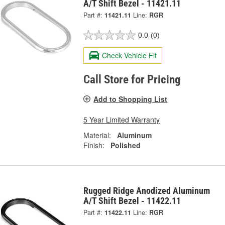
A/T Shift Bezel - 11421.11
Part #:
11421.11
Line:
RGR
0.0
(0)
Check Vehicle Fit
Call Store for Pricing
Add to Shopping List
5 Year Limited Warranty
Material:
Aluminum
Finish:
Polished
Rugged Ridge Anodized Aluminum
A/T Shift Bezel - 11422.11
Part #:
11422.11
Line:
RGR