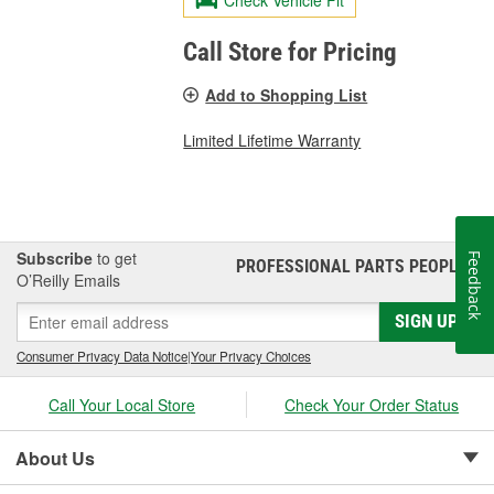
Call Store for Pricing
Add to Shopping List
Limited Lifetime Warranty
Subscribe
to get
Feedback
PROFESSIONAL PARTS PEOPLE
®
O’Reilly Emails
SIGN UP
Consumer Privacy Data Notice
|
Your Privacy Choices
Call Your Local Store
Check Your Order Status
About Us