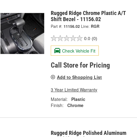
Rugged Ridge Chrome Plastic A/T
Shift Bezel - 11156.02
Part #:
11156.02
Line:
RGR
0.0
(0)
Check Vehicle Fit
Call Store for Pricing
Add to Shopping List
3 Year Limited Warranty
Material:
Plastic
Finish:
Chrome
Rugged Ridge Polished Aluminum