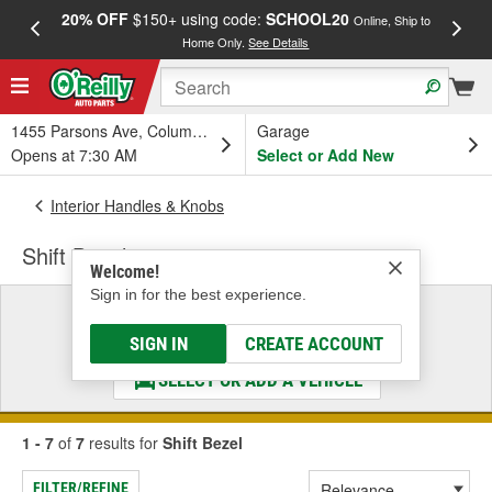
20% OFF
$150+ using code:
SCHOOL20
FREE
Online, Ship to
Home Only.
See Details
a
1455 Parsons Ave, Columbus, OH
Garage
Opens at 7:30 AM
Select or Add New
Interior Handles & Knobs
Shift Bezel
Welcome!
Sign in for the best experience.
Select a Vehicle
& Find the Parts That Fit
SIGN IN
CREATE ACCOUNT
SELECT OR ADD A VEHICLE
1 - 7
of
7
results for
Shift Bezel
FILTER/REFINE