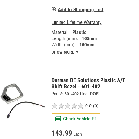
Add to Shopping List
Limited Lifetime Warranty
Material:
Plastic
Length (mm):
165mm
Width (mm):
160mm
SHOW MORE
Dorman OE Solutions Plastic A/T
Shift Bezel - 601-402
Part #:
601-402
Line:
DOR
0.0
(0)
Check Vehicle Fit
143.99
Each