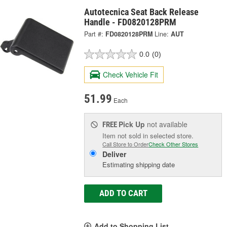
Autotecnica Seat Back Release
Handle - FD0820128PRM
Part #:
FD0820128PRM
Line:
AUT
0.0
(0)
Check Vehicle Fit
51.99
Each
Pick Up
not available
FREE
Item not sold in selected store.
Call Store to Order
Check Other Stores
Deliver
Estimating shipping date
ADD TO CART
Add to Shopping List