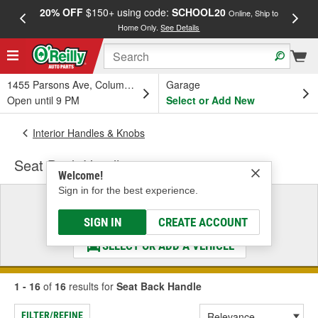
20% OFF
$150+ using code:
SCHOOL20
FREE
Online, Ship to
Home Only.
See Details
a
1455 Parsons Ave, Columbus, OH
Garage
Open until 9 PM
Select or Add New
Interior Handles & Knobs
Seat Back Handle
Welcome!
Sign in for the best experience.
Select a Vehicle
& Find the Parts That Fit
SIGN IN
CREATE ACCOUNT
SELECT OR ADD A VEHICLE
1 - 16
of
16
results for
Seat Back Handle
FILTER/REFINE