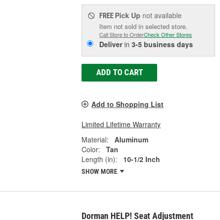
Pick Up
not available
FREE
Item not sold in selected store.
Call Store to Order
Check Other Stores
Deliver
in
3-5 business days
ADD TO CART
Add to Shopping List
Limited Lifetime Warranty
Material:
Aluminum
Color:
Tan
Length (in):
10-1/2 Inch
SHOW MORE
Dorman HELP! Seat Adjustment