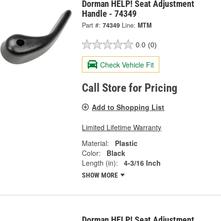
Dorman HELP! Seat Adjustment
Handle - 74349
Part #:
74349
Line:
MTM
0.0
(0)
Check Vehicle Fit
Call Store for Pricing
Add to Shopping List
Limited Lifetime Warranty
Material:
Plastic
Color:
Black
Length (in):
4-3/16 Inch
SHOW MORE
Dorman HELP! Seat Adjustment