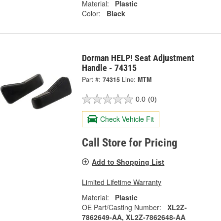
Material:
Plastic
Color:
Black
Dorman HELP! Seat Adjustment
Handle - 74315
Part #:
74315
Line:
MTM
0.0
(0)
Check Vehicle Fit
Call Store for Pricing
Add to Shopping List
Limited Lifetime Warranty
Material:
Plastic
OE Part/Casting Number:
XL2Z-
7862649-AA, XL2Z-7862648-AA