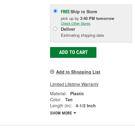
Ship to Store
FREE
pick up
by
3:40 PM
tomorrow
Check Other Stores
Deliver
Estimating shipping date
ADD TO CART
Add to Shopping List
Limited Lifetime Warranty
Material:
Plastic
Color:
Tan
Length (in):
4-1/2 Inch
SHOW MORE