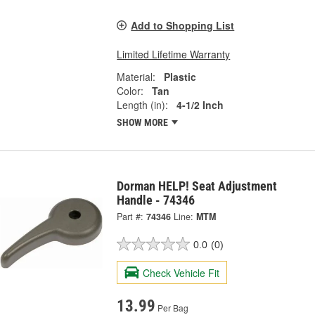
Add to Shopping List
Limited Lifetime Warranty
Material:
Plastic
Color:
Tan
Length (in):
4-1/2 Inch
SHOW MORE
Dorman HELP! Seat Adjustment
Handle - 74346
Part #:
74346
Line:
MTM
0.0
(0)
Check Vehicle Fit
13.99
Per Bag