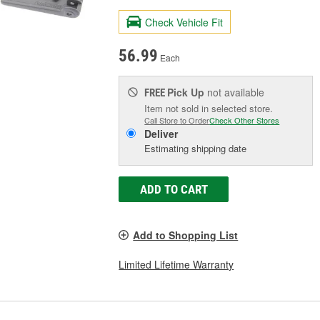
Check Vehicle Fit
56.99
Each
Pick Up
not available
FREE
Item not sold in selected store.
Call Store to Order
Check Other Stores
Deliver
Estimating shipping date
ADD TO CART
Add to Shopping List
Limited Lifetime Warranty