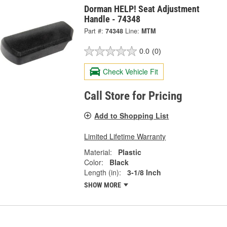
Dorman HELP! Seat Adjustment
Handle - 74348
Part #:
74348
Line:
MTM
0.0
(0)
Check Vehicle Fit
Call Store for Pricing
Add to Shopping List
Limited Lifetime Warranty
Material:
Plastic
Color:
Black
Length (in):
3-1/8 Inch
SHOW MORE