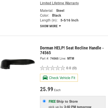
Limited Lifetime Warranty
Material:
Steel
Color:
Black
Length (in):
5-5/16 Inch
SHOW MORE
Dorman HELP! Seat Recline Handle -
74565
Part #:
74565
Line:
MTM
0.0
(0)
Check Vehicle Fit
25.99
Each
Ship to Store
FREE
pick up
by
3:40 PM
tomorrow