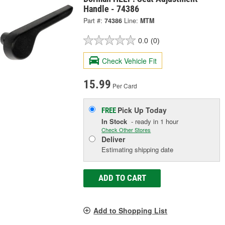
Handle - 74386
Part #:
74386
Line:
MTM
0.0
(0)
Check Vehicle Fit
15.99
Per Card
Pick Up
Today
FREE
In Stock
- ready in 1 hour
Check Other Stores
Deliver
Estimating shipping date
ADD TO CART
Add to Shopping List