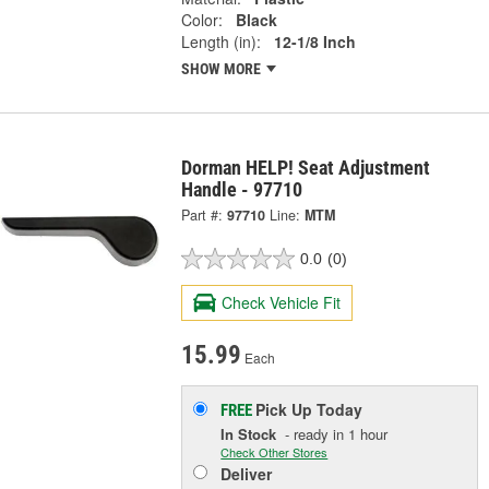
Color:
Black
Length (in):
12-1/8 Inch
SHOW MORE
Dorman HELP! Seat Adjustment
Handle - 97710
Part #:
97710
Line:
MTM
0.0
(0)
Check Vehicle Fit
15.99
Each
Pick Up
Today
FREE
In Stock
- ready in 1 hour
Check Other Stores
Deliver