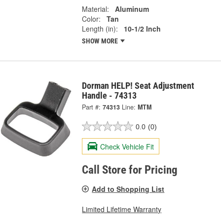
Material:
Aluminum
Color:
Tan
Length (in):
10-1/2 Inch
SHOW MORE
Dorman HELP! Seat Adjustment
Handle - 74313
Part #:
74313
Line:
MTM
0.0
(0)
Check Vehicle Fit
Call Store for Pricing
Add to Shopping List
Limited Lifetime Warranty