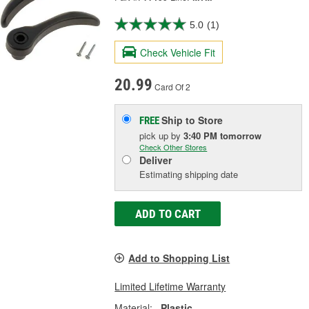
5.0
(1)
Check Vehicle Fit
20.99
Card Of 2
Ship to Store
FREE
pick up
by
3:40 PM
tomorrow
Check Other Stores
Deliver
Estimating shipping date
ADD TO CART
Add to Shopping List
Limited Lifetime Warranty
Material:
Plastic