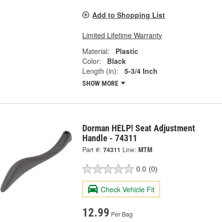
Add to Shopping List
Limited Lifetime Warranty
Material:
Plastic
Color:
Black
Length (in):
5-3/4 Inch
SHOW MORE
Dorman HELP! Seat Adjustment
Handle - 74311
Part #:
74311
Line:
MTM
0.0
(0)
Check Vehicle Fit
12.99
Per Bag