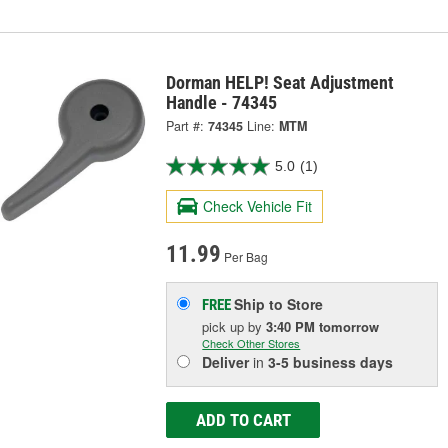
Dorman HELP! Seat Adjustment
Handle - 74345
Part #:
74345
Line:
MTM
5.0
(1)
Check Vehicle Fit
11.99
Per Bag
Ship to Store
FREE
pick up
by
3:40 PM
tomorrow
Check Other Stores
Deliver
in
3-5 business days
ADD TO CART