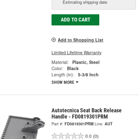
Estimating shipping date
ADD TO CART
Add to Shopping List
Limited Lifetime Warranty
Material:
Plastic, Steel
Color:
Black
Length (in):
5-3/8 Inch
SHOW MORE
Autotecnica Seat Back Release
Handle - FD0819301PRM
Part #:
FD0819301PRM
Line:
AUT
0.0
(0)