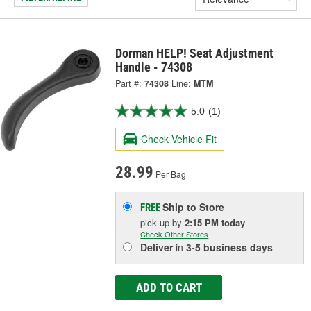
Dorman HELP! Seat Adjustment
Handle - 74308
Part #:
74308
Line:
MTM
5.0
(1)
Check Vehicle Fit
28.99
Per Bag
Ship to Store
FREE
pick up
by
2:15 PM
today
Check Other Stores
Deliver
in
3-5 business days
ADD TO CART