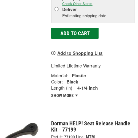
Check Other Stores
Deliver
Estimating shipping date
ADD TO CART
Add to Shopping List
Limited Lifetime Warranty
Material:
Plastic
Color:
Black
Length (in):
4-1/4 Inch
SHOW MORE
Dorman HELP! Seat Release Handle
Kit - 77199
Part #:
77199
Line:
MTM