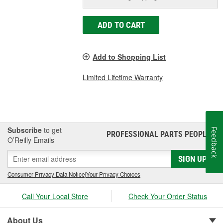
ADD TO CART
Add to Shopping List
Limited Lifetime Warranty
Subscribe
to get
Feedback
PROFESSIONAL PARTS PEOPLE
®
O’Reilly Emails
SIGN UP
Consumer Privacy Data Notice
|
Your Privacy Choices
Call Your Local Store
Check Your Order Status
About Us