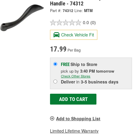
Handle - 74312
Part #:
74312
Line:
MTM
0.0
(0)
Check Vehicle Fit
17.99
Per Bag
Ship to Store
FREE
pick up
by
3:40 PM
tomorrow
Check Other Stores
Deliver
in
3-5 business days
ADD TO CART
Add to Shopping List
Limited Lifetime Warranty