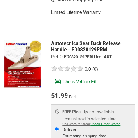
Limited Lifetime Warranty
Autotecnica Seat Back Release
Handle - FD0820129PRM
Part #:
FD0820129PRM
Line:
AUT
0.0
(0)
Check Vehicle Fit
51.99
Each
Pick Up
not available
FREE
Item not sold in selected store.
Call Store to Order
Check Other Stores
Deliver
Estimating shipping date