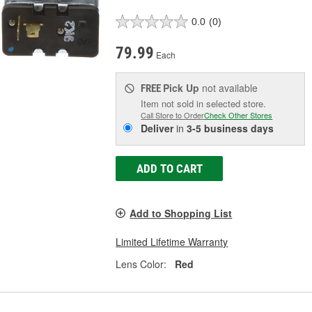
0.0
(0)
79.99
Each
Pick Up
not available
FREE
Item not sold in selected store.
Call Store to Order
Check Other Stores
Deliver
in
3-5 business days
ADD TO CART
Add to Shopping List
Limited Lifetime Warranty
Lens Color:
Red