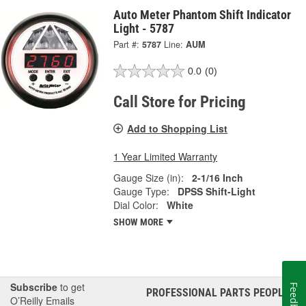
Auto Meter Phantom Shift Indicator
Light - 5787
Part #:
5787
Line:
AUM
0.0
(0)
Call Store for Pricing
Add to Shopping List
1 Year Limited Warranty
Gauge Size (in):
2-1/16 Inch
Gauge Type:
DPSS Shift-Light
Dial Color:
White
SHOW MORE
Subscribe
to get
Feedback
PROFESSIONAL PARTS PEOPLE
®
O’Reilly Emails