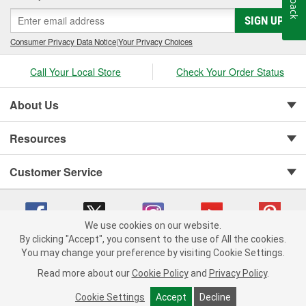
SIGN UP
Consumer Privacy Data Notice
|
Your Privacy Choices
Call Your Local Store
Check Your Order Status
About Us
Resources
Customer Service
We use cookies on our website.
By clicking "Accept", you consent to the use of All the cookies.
You may change your preference by visiting Cookie Settings.
Copyright © 2008-2026 O'Reilly Auto Parts v 75915cd62 (sm5b5) cv1622
Privacy Policy
|
Your Privacy Choices
|
Cookie Settings
|
Read more about our
Cookie Policy
and
Privacy Policy
.
Terms of Use
|
Consumer Privacy Data Notice
|
California Transparency in Supply Chain Act
|
Order & Shipping FAQs
Cookie Settings
Accept
Decline