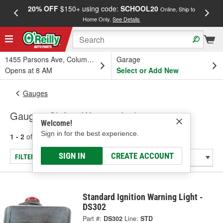
20% OFF
$150+ using code:
SCHOOL20
FREE
Online, Ship to
Home Only.
See Details
a
1455 Parsons Ave, Columbus, OH
Garage
Opens at 8 AM
Select or Add New
Gauges
Gauge - Shift & Warning Lights
Welcome!
Sign in for the best experience.
1 - 2
of
2
results for
Gauge - Shift & Warning Lights
SIGN IN
CREATE ACCOUNT
FILTER/REFINE
Standard Ignition Warning Light -
DS302
Part #:
DS302
Line:
STD