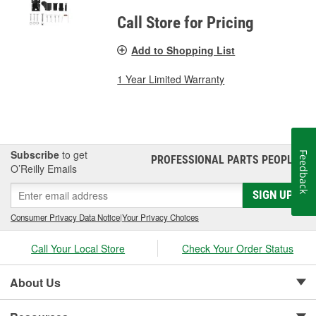
Call Store for Pricing
Add to Shopping List
1 Year Limited Warranty
Subscribe
to get
Feedback
PROFESSIONAL PARTS PEOPLE
®
O’Reilly Emails
SIGN UP
Consumer Privacy Data Notice
|
Your Privacy Choices
Call Your Local Store
Check Your Order Status
About Us