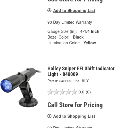
Add to Shopping List
90 Day Limited Warranty
Gauge Size (in):
4-1/4 Inch
Bezel Color:
Black
Illumination Color:
Yellow
Holley Sniper EFI Shift Indicator
Light - 840009
Part #:
840009
Line:
HLY
0.0
(0)
Call Store for Pricing
Add to Shopping List
90 Day Limited Warranty