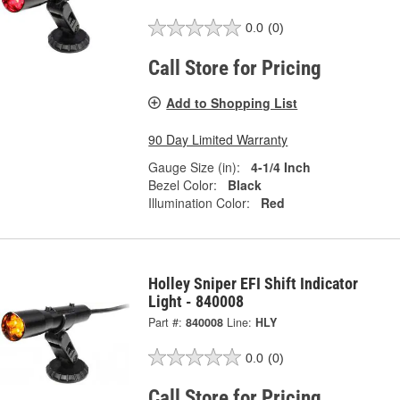
0.0
(0)
Call Store for Pricing
Add to Shopping List
90 Day Limited Warranty
Gauge Size (in):
4-1/4 Inch
Bezel Color:
Black
Illumination Color:
Red
Holley Sniper EFI Shift Indicator
Light - 840008
Part #:
840008
Line:
HLY
0.0
(0)
Call Store for Pricing