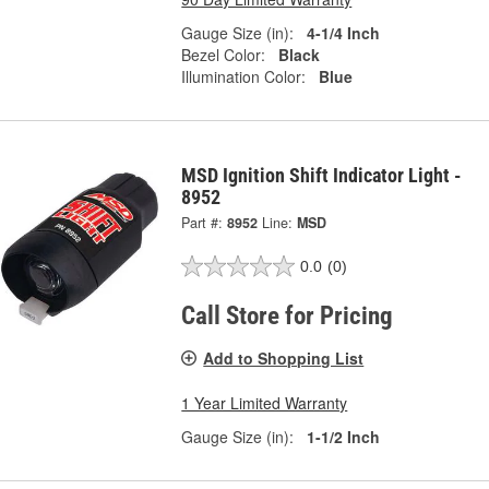
Gauge Size (in):
4-1/4 Inch
Bezel Color:
Black
Illumination Color:
Blue
MSD Ignition Shift Indicator Light -
8952
Part #:
8952
Line:
MSD
0.0
(0)
Call Store for Pricing
Add to Shopping List
1 Year Limited Warranty
Gauge Size (in):
1-1/2 Inch