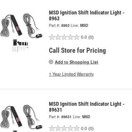
MSD Ignition Shift Indicator Light -
8963
Part #:
8963
Line:
MSD
0.0
(0)
Call Store for Pricing
Add to Shopping List
1 Year Limited Warranty
MSD Ignition Shift Indicator Light -
89631
Part #:
89631
Line:
MSD
0.0
(0)