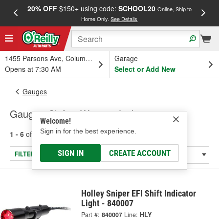
20% OFF
$150+ using code:
SCHOOL20
FREE
Online, Ship to
Home Only.
See Details
a
1455 Parsons Ave, Columbus, OH
Garage
Opens at 7:30 AM
Select or Add New
Gauges
Gauge - Shift & Warning Lights
Welcome!
Sign in for the best experience.
1 - 6
of
6
results for
Gauge - Shift & Warning Lights
SIGN IN
CREATE ACCOUNT
FILTER/REFINE
Holley Sniper EFI Shift Indicator
Light - 840007
Part #:
840007
Line:
HLY