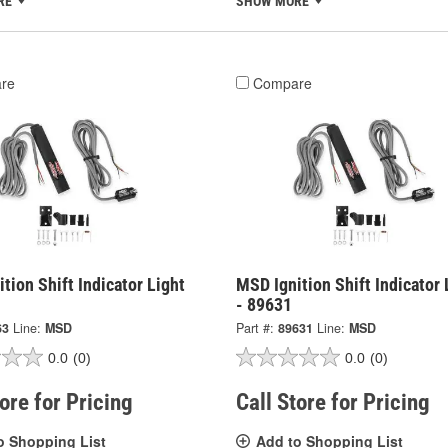
RE
SHOW MORE
re
Compare
tion Shift Indicator Light
MSD Ignition Shift Indicator 
- 89631
63
Line:
MSD
Part #:
89631
Line:
MSD
0.0
(0)
0.0
(0)
tore for Pricing
Call Store for Pricing
o Shopping List
Add to Shopping List