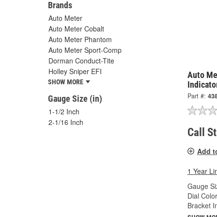
Brands
Auto Meter
Auto Meter Cobalt
Auto Meter Phantom
Auto Meter Sport-Comp
Dorman Conduct-Tite
Holley Sniper EFI
Auto Met
SHOW MORE
Indicato
Part #:
43
Gauge Size (in)
1-1/2 Inch
2-1/16 Inch
Call S
Add t
1 Year Li
Gauge Siz
Dial Color
Bracket I