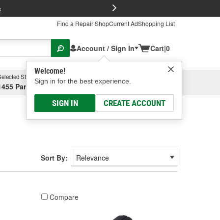
FREE Brake P
s
Find a Repair Shop
Current Ad
Shopping List
Account / Sign In
Cart
|
0
Welcome!
Selected Store
Garage
Sign in for the best experience.
1455 Parsons Ave, Columbus, OH
Select or Add New
SIGN IN
CREATE ACCOUNT
Sort By:
Compare