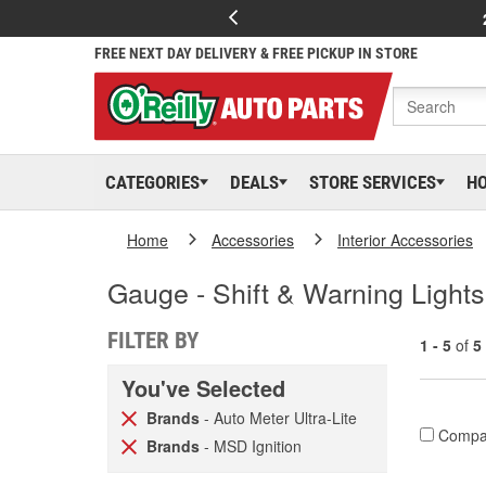
FREE NEXT DAY DELIVERY & FREE PICKUP IN STORE
CATEGORIES
DEALS
STORE SERVICES
H
Home
Accessories
Interior Accessories
Gauge - Shift & Warning Lights
FILTER BY
1 - 5
of
5
You've Selected
Brands
- Auto Meter Ultra-Lite
Compa
Brands
- MSD Ignition