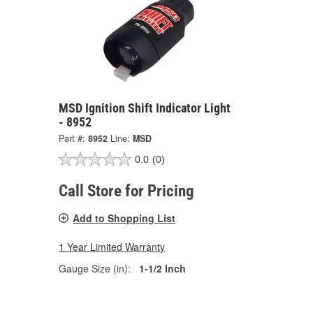
MSD Ignition Shift Indicator Light
- 8952
Part #:
8952
Line:
MSD
0.0
(0)
Call Store for Pricing
Add to Shopping List
1 Year Limited Warranty
Gauge Size (in):
1-1/2 Inch