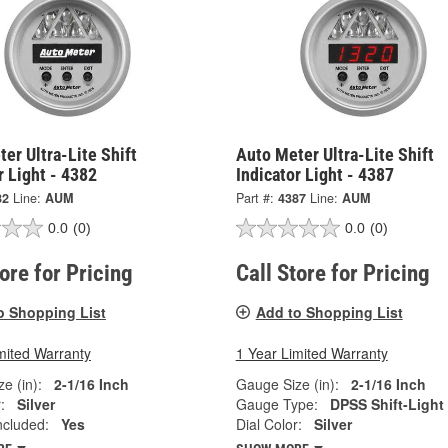
er Ultra-Lite Shift
Auto Meter Ultra-Lite Shift
r Light - 4382
Indicator Light - 4387
82
Line:
AUM
Part #:
4387
Line:
AUM
0.0
(0)
0.0
(0)
tore for Pricing
Call Store for Pricing
o Shopping List
Add to Shopping List
mited Warranty
1 Year Limited Warranty
e (in):
2-1/16 Inch
Gauge Size (in):
2-1/16 Inch
:
Silver
Gauge Type:
DPSS Shift-Light
ncluded:
Yes
Dial Color:
Silver