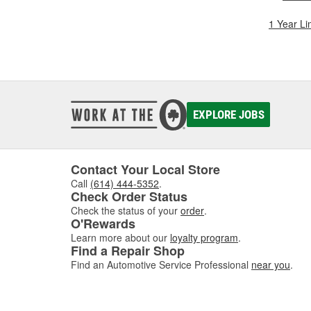
1 Year Li
EXPLORE JOBS
Contact Your Local Store
Call
(614) 444-5352
.
Check Order Status
Check the status of your
order
.
O'Rewards
Learn more about our
loyalty program
.
Find a Repair Shop
Find an Automotive Service Professional
near you
.