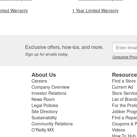
mited Warranty
1 Year Limited Warranty
Exclusive offers, how-tos, and more.
Sign up for emails today.
Consumer Priva
About Us
Resourc
Careers
Find a Store
Company Overview
Current Ad
Investor Relations
Store Servic
News Room
List of Brand
Legal Policies
For the Prof
Site Directory
Jobber Prog
Sustainability
Find a Repa
Community Relations
Coupons & P
O'Reilly MX
Videos
How To Hub