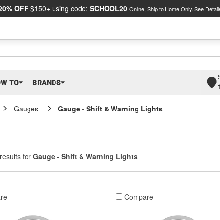
20% OFF
$150+ using code:
SCHOOL20
Online, Ship to Home Only.
See Detail
OW TO
BRANDS
Gauges
Gauge - Shift & Warning Lights
results for
Gauge - Shift & Warning Lights
re
Compare