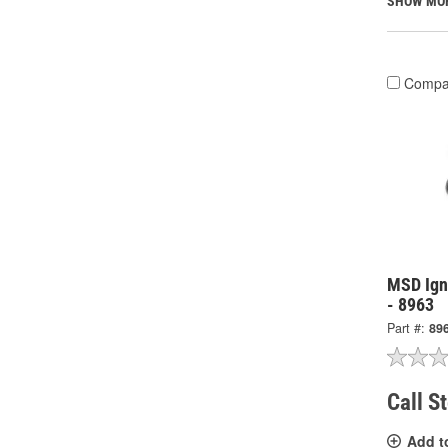
SHOW MO
Compa
MSD Igni
- 8963
Part #:
89
Call S
Add t