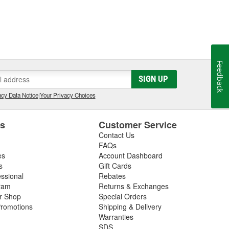
Feedback
SIGN UP
cy Data Notice
|
Your Privacy Choices
es
Customer Service
Contact Us
FAQs
es
Account Dashboard
s
Gift Cards
essional
Rebates
ram
Returns & Exchanges
ir Shop
Special Orders
romotions
Shipping & Delivery
Warranties
SDS