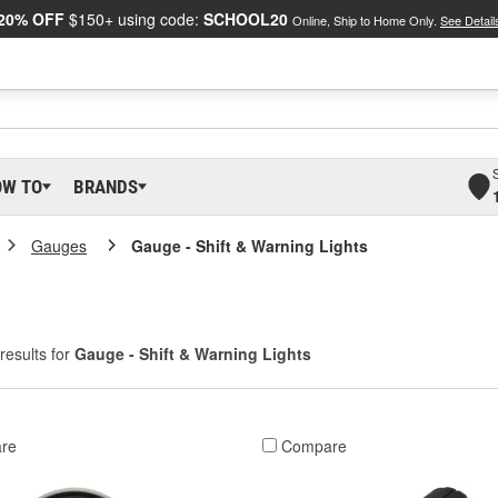
20% OFF
$150+ using code:
SCHOOL20
Online, Ship to Home Only.
See Detail
OW TO
BRANDS
Gauges
Gauge - Shift & Warning Lights
results for
Gauge - Shift & Warning Lights
re
Compare