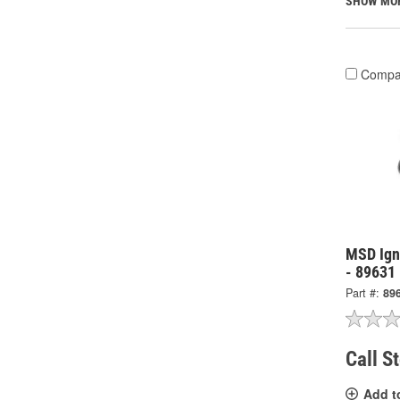
SHOW MO
Compa
MSD Igni
- 89631
Part #:
89
Call S
Add t