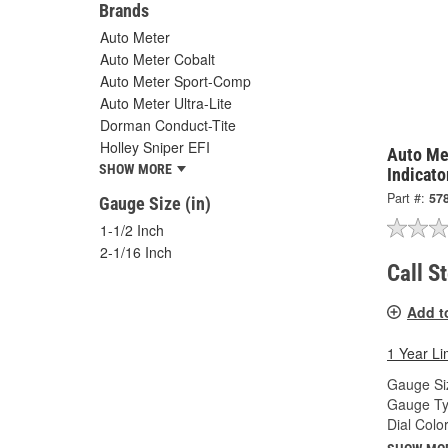
Brands
Auto Meter
Auto Meter Cobalt
Auto Meter Sport-Comp
Auto Meter Ultra-Lite
Dorman Conduct-Tite
Holley Sniper EFI
Auto Me
SHOW MORE
Indicato
Part #:
57
Gauge Size (in)
1-1/2 Inch
2-1/16 Inch
Call S
Add t
1 Year Li
Gauge Siz
Gauge Ty
Dial Color