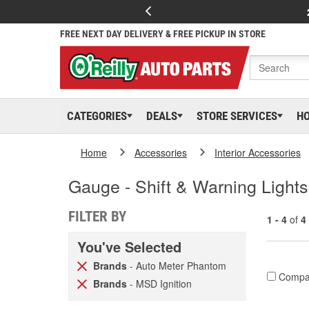
FREE NEXT DAY DELIVERY & FREE PICKUP IN STORE
CATEGORIES
DEALS
STORE SERVICES
H
Home
Accessories
Interior Accessories
Gauge - Shift & Warning Lights
FILTER BY
1 - 4
of
4
You've Selected
Brands
- Auto Meter Phantom
Compa
Brands
- MSD Ignition