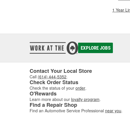
1 Year Li
EXPLORE JOBS
Contact Your Local Store
Call
(614) 444-5352
.
Check Order Status
Check the status of your
order
.
O'Rewards
Learn more about our
loyalty program
.
Find a Repair Shop
Find an Automotive Service Professional
near you
.