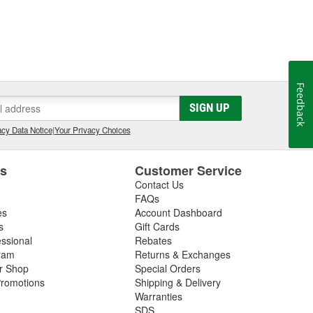
Feedback
SIGN UP
cy Data Notice
|
Your Privacy Choices
es
Customer Service
Contact Us
FAQs
es
Account Dashboard
s
Gift Cards
essional
Rebates
ram
Returns & Exchanges
ir Shop
Special Orders
romotions
Shipping & Delivery
Warranties
SDS