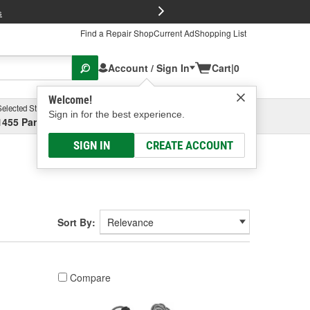
FREE Brake P
s
Find a Repair Shop
Current Ad
Shopping List
Account / Sign In
Cart
|
0
Welcome!
Selected Store
Garage
Sign in for the best experience.
1455 Parsons Ave, Columbus, OH
Select or Add New
SIGN IN
CREATE ACCOUNT
Sort By:
Compare