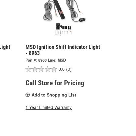
Light
MSD Ignition Shift Indicator Light
- 8963
Part #:
8963
Line:
MSD
0.0
(0)
Call Store for Pricing
Add to Shopping List
1 Year Limited Warranty