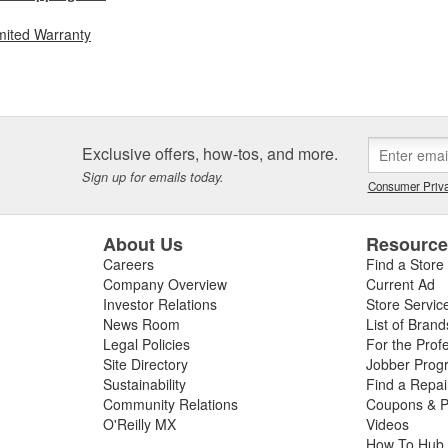
mited Warranty
Exclusive offers, how-tos, and more.
Sign up for emails today.
Consumer Priva
About Us
Resourc
Careers
Find a Store
Company Overview
Current Ad
Investor Relations
Store Servic
News Room
List of Brand
Legal Policies
For the Prof
Site Directory
Jobber Prog
Sustainability
Find a Repa
Community Relations
Coupons & P
O'Reilly MX
Videos
How To Hub