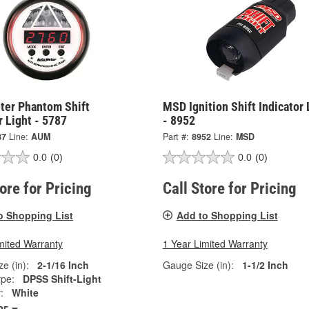
ter Phantom Shift
MSD Ignition Shift Indicator 
r Light - 5787
- 8952
87
Line:
AUM
Part #:
8952
Line:
MSD
0.0
(0)
0.0
(0)
tore for Pricing
Call Store for Pricing
o Shopping List
Add to Shopping List
mited Warranty
1 Year Limited Warranty
e (in):
2-1/16 Inch
Gauge Size (in):
1-1/2 Inch
pe:
DPSS Shift-Light
:
White