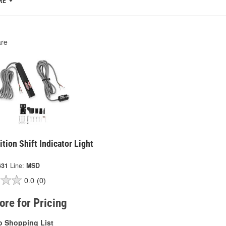
RE
re
tion Shift Indicator Light
631
Line:
MSD
0.0
(0)
tore for Pricing
o Shopping List