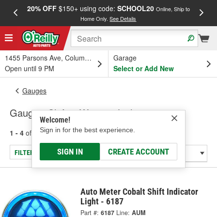
20% OFF
$150+ using code:
SCHOOL20
FREE
Online, Ship to
Home Only.
See Details
a
1455 Parsons Ave, Columbus, OH
Garage
Open until 9 PM
Select or Add New
Gauges
Gauge - Shift & Warning Lights
Welcome!
Sign in for the best experience.
1 - 4
of
4
results for
Gauge - Shift & Warning Lights
SIGN IN
CREATE ACCOUNT
FILTER/REFINE
Auto Meter Cobalt Shift Indicator
Light - 6187
Part #:
6187
Line:
AUM