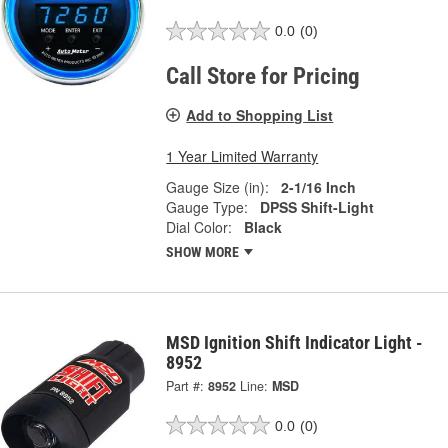
0.0
(0)
Call Store for Pricing
Add to Shopping List
1 Year Limited Warranty
Gauge Size (in):
2-1/16 Inch
Gauge Type:
DPSS Shift-Light
Dial Color:
Black
SHOW MORE
MSD Ignition Shift Indicator Light -
8952
Part #:
8952
Line:
MSD
0.0
(0)