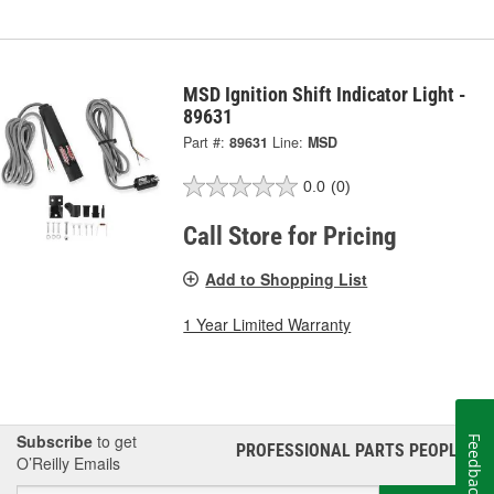
MSD Ignition Shift Indicator Light -
89631
Part #:
89631
Line:
MSD
0.0
(0)
Call Store for Pricing
Add to Shopping List
1 Year Limited Warranty
Subscribe
to get
Feedback
PROFESSIONAL PARTS PEOPLE
®
O’Reilly Emails