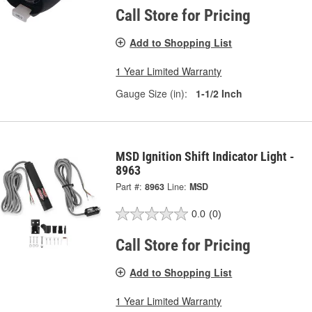
Call Store for Pricing
Add to Shopping List
1 Year Limited Warranty
Gauge Size (in):
1-1/2 Inch
MSD Ignition Shift Indicator Light -
8963
Part #:
8963
Line:
MSD
0.0
(0)
Call Store for Pricing
Add to Shopping List
1 Year Limited Warranty