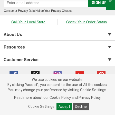
SIGN UP
Consumer Privacy Data Notice
|
Your Privacy Choices
Call Your Local Store
Check Your Order Status
About Us
Resources
Customer Service
We use cookies on our website.
By clicking "Accept", you consent to the use of All the cookies.
Copyright © 2008-2026 O'Reilly Auto Parts v 75915cd62 (h5g2p) cv1622
You may change your preference by visiting Cookie Settings.
Privacy Policy
|
Your Privacy Choices
|
Cookie Settings
|
Read more about our
Cookie Policy
and
Privacy Policy
.
Terms of Use
|
Consumer Privacy Data Notice
|
California Transparency in Supply Chain Act
|
Order & Shipping FAQs
Cookie Settings
Accept
Decline