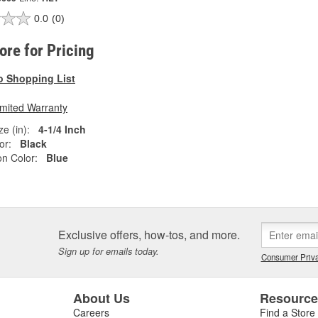
0.0
(0)
tore for Pricing
o Shopping List
imited Warranty
e (in):
4-1/4 Inch
or:
Black
on Color:
Blue
Exclusive offers, how-tos, and more.
Sign up for emails today.
Consumer Priva
About Us
Resourc
Careers
Find a Store