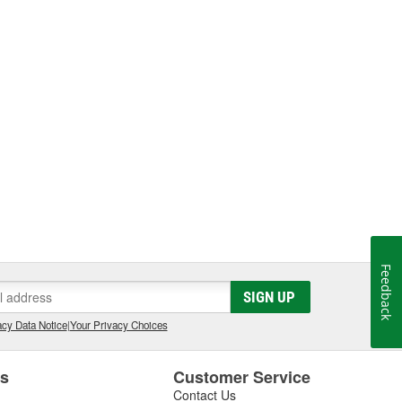
Feedback
SIGN UP
cy Data Notice
|
Your Privacy Choices
es
Customer Service
Contact Us