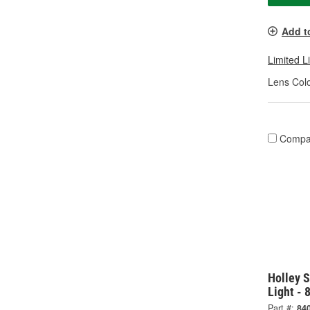
Add t
Limited L
Lens Colo
Compa
Holley S
Light -
Part #:
84