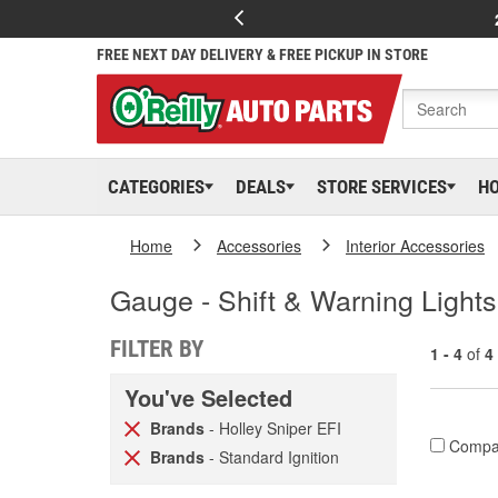
FREE NEXT DAY DELIVERY & FREE PICKUP IN STORE
CATEGORIES
DEALS
STORE SERVICES
H
Home
Accessories
Interior Accessories
Gauge - Shift & Warning Lights
FILTER BY
1 - 4
of
4
You've Selected
Brands
- Holley Sniper EFI
Compa
Brands
- Standard Ignition