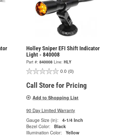
ator
Holley Sniper EFI Shift Indicator
Light - 840008
Part #:
840008
Line:
HLY
0.0
(0)
Call Store for Pricing
Add to Shopping List
90 Day Limited Warranty
Gauge Size (in):
4-1/4 Inch
Bezel Color:
Black
Illumination Color:
Yellow