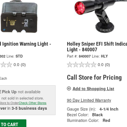
 Ignition Warning Light -
Holley Sniper EFI Shift Indic
Light - 840007
302
Line:
STD
Part #:
840007
Line:
HLY
0.0
(0)
0.0
(0)
Call Store for Pricing
Each
Add to Shopping List
Pick Up
not available
E
 not sold in selected store.
90 Day Limited Warranty
Store to Order
Check Other Stores
iver
in
3-5 business days
Gauge Size (in):
4-1/4 Inch
Bezel Color:
Black
Illumination Color:
Red
 TO CART