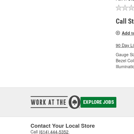
Call S
Add t
90 Day L
Gauge Siz
Bezel Col
Illuminati
EXPLORE JOBS
Contact Your Local Store
Call
(614) 444-5352
.