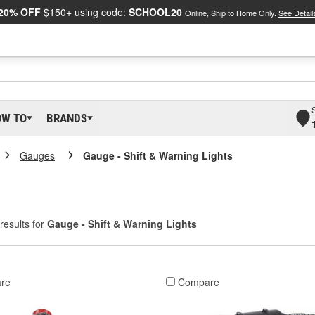
20% OFF
$150+ using code:
SCHOOL20
Online, Ship to Home Only.
See Detail
OW TO
BRANDS
Gauges
Gauge - Shift & Warning Lights
results for
Gauge - Shift & Warning Lights
re
Compare