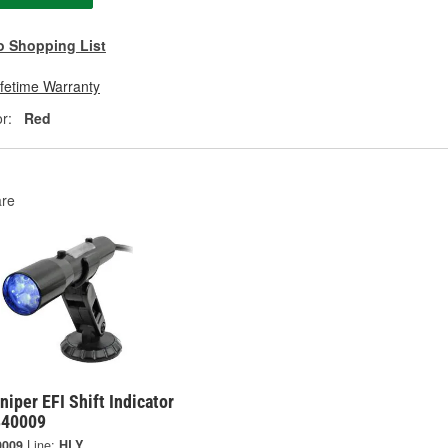
o Shopping List
ifetime Warranty
r:
Red
re
niper EFI Shift Indicator
 840009
0009
Line:
HLY