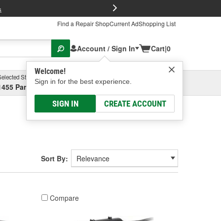
FREE Brake P
s
Find a Repair Shop
Current Ad
Shopping List
Account / Sign In
Cart
|
0
Welcome!
Selected Store
Garage
Sign in for the best experience.
1455 Parsons Ave, Columbus, OH
Select or Add New
SIGN IN
CREATE ACCOUNT
Sort By:
Compare