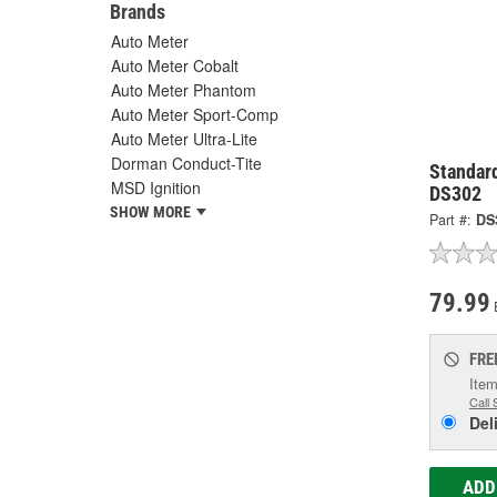
Brands
Auto Meter
Auto Meter Cobalt
Auto Meter Phantom
Auto Meter Sport-Comp
Auto Meter Ultra-Lite
Dorman Conduct-Tite
Standard
MSD Ignition
DS302
SHOW MORE
Part #:
DS
79.99
FRE
Item
Call 
Del
ADD