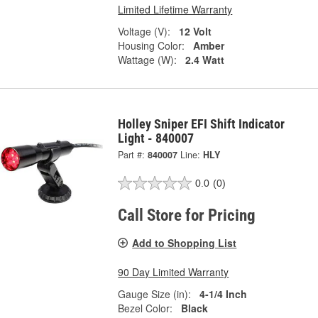
Limited Lifetime Warranty
Voltage (V):
12 Volt
Housing Color:
Amber
Wattage (W):
2.4 Watt
Holley Sniper EFI Shift Indicator
Light - 840007
Part #:
840007
Line:
HLY
0.0
(0)
Call Store for Pricing
Add to Shopping List
90 Day Limited Warranty
Gauge Size (in):
4-1/4 Inch
Bezel Color:
Black