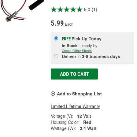
5.0
(1)
5.99
Each
Pick Up
Today
FREE
In Stock
- ready by
Check Other Stores
Deliver
in
3-5 business days
ADD TO CART
Add to Shopping List
Limited Lifetime Warranty
Voltage (V):
12 Volt
Housing Color:
Red
Wattage (W):
2.4 Watt