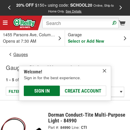
20% OFF
$150+ using code:
SCHOOL20
FREE
Online, Ship to
Home Only.
See Details
a
1455 Parsons Ave, Columbus, OH
Garage
Opens at 7:30 AM
Select or Add New
Gauges
Gauge - Shift & Warning Lights
Welcome!
Sign in for the best experience.
1 - 5
of
5
results for
Gauge - Shift & Warning Lights
SIGN IN
CREATE ACCOUNT
FILTER/REFINE
Dorman Conduct-Tite Multi-Purpose
Light - 84990
Part #:
84990
Line:
CTI