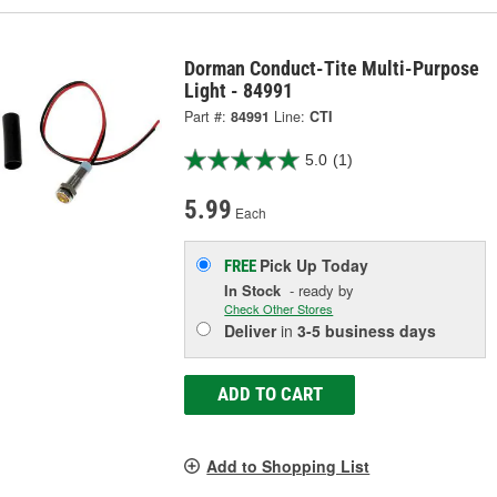
Dorman Conduct-Tite Multi-Purpose
Light - 84991
Part #:
84991
Line:
CTI
5.0
(1)
5.99
Each
Pick Up
Today
FREE
In Stock
- ready by
Check Other Stores
Deliver
in
3-5 business days
ADD TO CART
Add to Shopping List