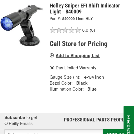
Holley Sniper EFI Shift Indicator
Light - 840009
Part #:
840009
Line:
HLY
0.0
(0)
Call Store for Pricing
Add to Shopping List
90 Day Limited Warranty
Gauge Size (in):
4-1/4 Inch
Bezel Color:
Black
Illumination Color:
Blue
Subscribe
to get
Feedback
PROFESSIONAL PARTS PEOPLE
®
O’Reilly Emails