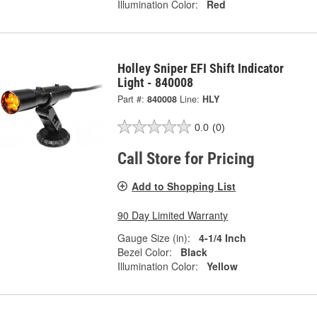
Illumination Color:
Red
Holley Sniper EFI Shift Indicator
Light - 840008
Part #:
840008
Line:
HLY
0.0
(0)
Call Store for Pricing
Add to Shopping List
90 Day Limited Warranty
Gauge Size (in):
4-1/4 Inch
Bezel Color:
Black
Illumination Color:
Yellow