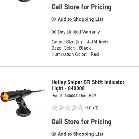
Call Store for Pricing
Add to Shopping List
90 Day Limited Warranty
Gauge Size (in):
4-1/4 Inch
Bezel Color:
Black
Illumination Color:
Red
Holley Sniper EFI Shift Indicator
Light - 840008
Part #:
840008
Line:
HLY
0.0
(0)
Call Store for Pricing
Add to Shopping List