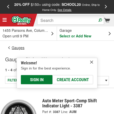
20% OFF
$150+ using code:
SCHOOL20
FREE
Online, Ship to
Home Only.
See Details
a
1455 Parsons Ave, Columbus, OH
Garage
Open until 9 PM
Select or Add New
Gauges
Gauge - Shift & Warning Lights
Welcome!
Sign in for the best experience.
1 - 4
of
4
results for
Gauge - Shift & Warning Lights
SIGN IN
CREATE ACCOUNT
FILTER/REFINE
Auto Meter Sport-Comp Shift
Indicator Light - 3387
Part #:
3387
Line:
AUM