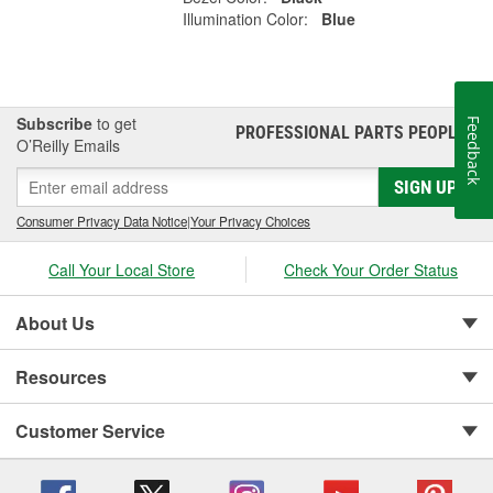
Illumination Color:
Blue
Subscribe
to get
Feedback
PROFESSIONAL PARTS PEOPLE
®
O’Reilly Emails
SIGN UP
Consumer Privacy Data Notice
|
Your Privacy Choices
Call Your Local Store
Check Your Order Status
About Us
Resources
Customer Service