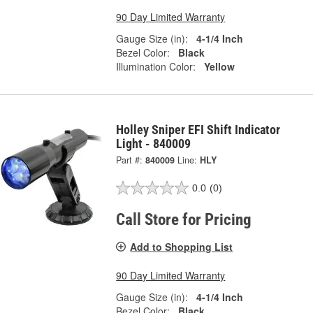
90 Day Limited Warranty
Gauge Size (in):
4-1/4 Inch
Bezel Color:
Black
Illumination Color:
Yellow
Holley Sniper EFI Shift Indicator
Light - 840009
Part #:
840009
Line:
HLY
0.0
(0)
Call Store for Pricing
Add to Shopping List
90 Day Limited Warranty
Gauge Size (in):
4-1/4 Inch
Bezel Color:
Black