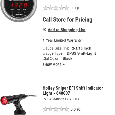
0.0
(0)
Call Store for Pricing
Add to Shopping List
1 Year Limited Warranty
Gauge Size (in):
2-1/16 Inch
Gauge Type:
DPSS Shift-Light
Dial Color:
Black
SHOW MORE
Holley Sniper EFI Shift Indicator
Light - 840007
Part #:
840007
Line:
HLY
0.0
(0)