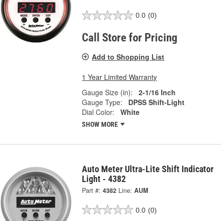
0.0
(0)
Call Store for Pricing
Add to Shopping List
1 Year Limited Warranty
Gauge Size (in):
2-1/16 Inch
Gauge Type:
DPSS Shift-Light
Dial Color:
White
SHOW MORE
Auto Meter Ultra-Lite Shift Indicator
Light - 4382
Part #:
4382
Line:
AUM
0.0
(0)