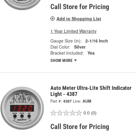
Call Store for Pricing
Add to Shopping List
1 Year Limited Warranty
Gauge Size (in):
2-1/16 Inch
Dial Color:
Silver
Bracket Included:
Yes
SHOW MORE
Auto Meter Ultra-Lite Shift Indicator
Light - 4387
Part #:
4387
Line:
AUM
0.0
(0)
Call Store for Pricing