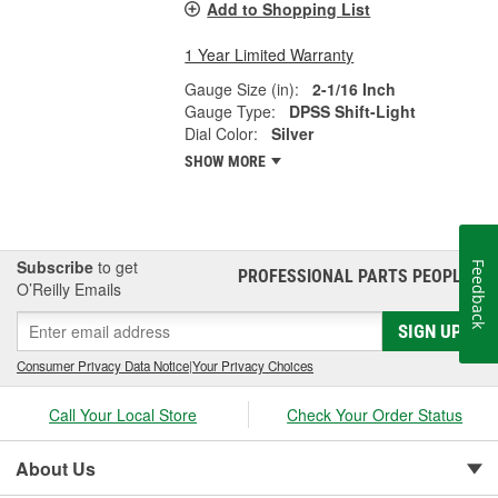
Add to Shopping List
1 Year Limited Warranty
Gauge Size (in):
2-1/16 Inch
Gauge Type:
DPSS Shift-Light
Dial Color:
Silver
SHOW MORE
Subscribe
to get
Feedback
PROFESSIONAL PARTS PEOPLE
®
O’Reilly Emails
SIGN UP
Consumer Privacy Data Notice
|
Your Privacy Choices
Call Your Local Store
Check Your Order Status
About Us