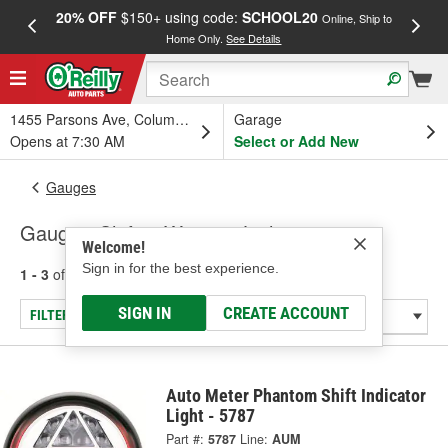
20% OFF
$150+ using code:
SCHOOL20
FREE
Online, Ship to
Home Only.
See Details
a
1455 Parsons Ave, Columbus, OH
Garage
Opens at 7:30 AM
Select or Add New
Gauges
Gauge - Shift & Warning Lights
Welcome!
Sign in for the best experience.
1 - 3
of
3
results for
Gauge - Shift & Warning Lights
SIGN IN
CREATE ACCOUNT
FILTER/REFINE
Auto Meter Phantom Shift Indicator
Light - 5787
Part #:
5787
Line:
AUM