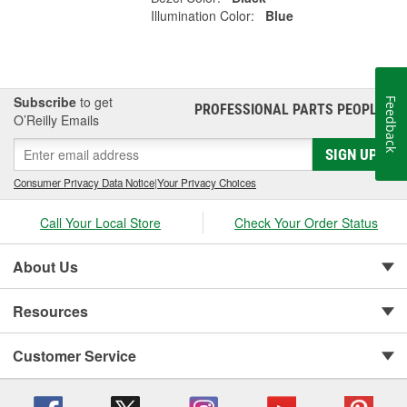
Illumination Color:
Blue
Subscribe
to get
Feedback
PROFESSIONAL PARTS PEOPLE
®
O’Reilly Emails
SIGN UP
Consumer Privacy Data Notice
|
Your Privacy Choices
Call Your Local Store
Check Your Order Status
About Us
Resources
Customer Service