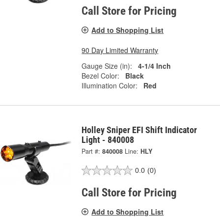
Call Store for Pricing
Add to Shopping List
90 Day Limited Warranty
Gauge Size (in):
4-1/4 Inch
Bezel Color:
Black
Illumination Color:
Red
Holley Sniper EFI Shift Indicator
Light - 840008
Part #:
840008
Line:
HLY
0.0
(0)
Call Store for Pricing
Add to Shopping List