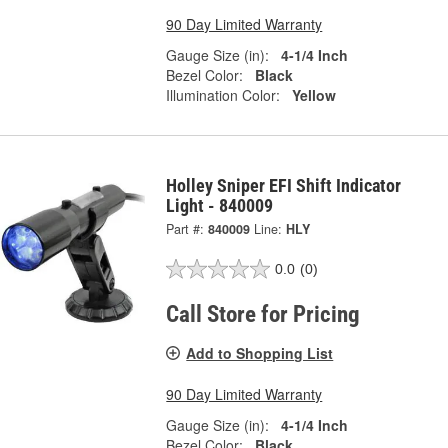
90 Day Limited Warranty
Gauge Size (in):
4-1/4 Inch
Bezel Color:
Black
Illumination Color:
Yellow
Holley Sniper EFI Shift Indicator
Light - 840009
Part #:
840009
Line:
HLY
0.0
(0)
Call Store for Pricing
Add to Shopping List
90 Day Limited Warranty
Gauge Size (in):
4-1/4 Inch
Bezel Color:
Black