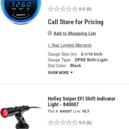
0.0
(0)
Call Store for Pricing
Add to Shopping List
1 Year Limited Warranty
Gauge Size (in):
2-1/16 Inch
Gauge Type:
DPSS Shift-Light
Dial Color:
Black
SHOW MORE
Holley Sniper EFI Shift Indicator
Light - 840007
Part #:
840007
Line:
HLY
0.0
(0)