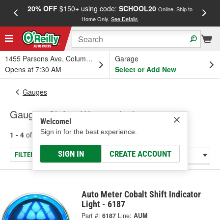
20% OFF
$150+ using code:
SCHOOL20
FREE
Online, Ship to
Home Only.
See Details
a
1455 Parsons Ave, Columbus, OH
Garage
Opens at 7:30 AM
Select or Add New
Gauges
Gauge - Shift & Warning Lights
Welcome!
Sign in for the best experience.
1 - 4
of
4
results for
Gauge - Shift & Warning Lights
SIGN IN
CREATE ACCOUNT
FILTER/REFINE
Auto Meter Cobalt Shift Indicator
Light - 6187
Part #:
6187
Line:
AUM