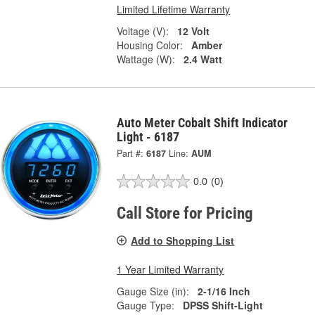
Limited Lifetime Warranty
Voltage (V):
12 Volt
Housing Color:
Amber
Wattage (W):
2.4 Watt
Auto Meter Cobalt Shift Indicator
Light - 6187
Part #:
6187
Line:
AUM
0.0
(0)
Call Store for Pricing
Add to Shopping List
1 Year Limited Warranty
Gauge Size (in):
2-1/16 Inch
Gauge Type:
DPSS Shift-Light