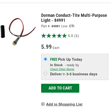
Dorman Conduct-Tite Multi-Purpose
Light - 84991
Part #:
84991
Line:
CTI
5.0
(1)
5.99
Each
Pick Up
Today
FREE
In Stock
- ready by
Check Other Stores
Deliver
in
3-5 business days
ADD TO CART
Add to Shopping List