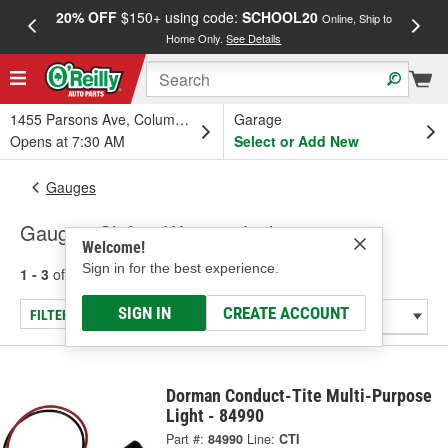
20% OFF
$150+ using code:
SCHOOL20
FREE
Online, Ship to
Home Only.
See Details
a
1455 Parsons Ave, Columbus, OH
Garage
Opens at 7:30 AM
Select or Add New
Gauges
Gauge - Shift & Warning Lights
Welcome!
Sign in for the best experience.
1 - 3
of
3
results for
Gauge - Shift & Warning Lights
SIGN IN
CREATE ACCOUNT
FILTER/REFINE
Dorman Conduct-Tite Multi-Purpose
Light - 84990
Part #:
84990
Line:
CTI