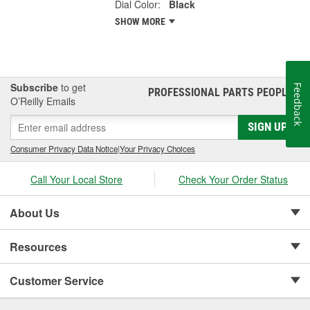
Dial Color:
Black
SHOW MORE
Subscribe
to get
Feedback
PROFESSIONAL PARTS PEOPLE
®
O’Reilly Emails
SIGN UP
Consumer Privacy Data Notice
|
Your Privacy Choices
Call Your Local Store
Check Your Order Status
About Us
Resources
Customer Service