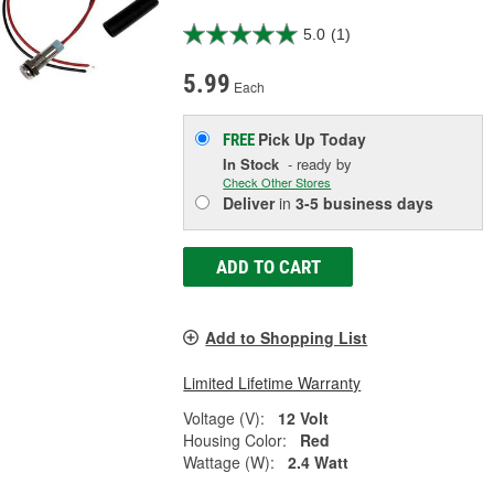
5.0
(1)
5.99
Each
Pick Up
Today
FREE
In Stock
- ready by
Check Other Stores
Deliver
in
3-5 business days
ADD TO CART
Add to Shopping List
Limited Lifetime Warranty
Voltage (V):
12 Volt
Housing Color:
Red
Wattage (W):
2.4 Watt