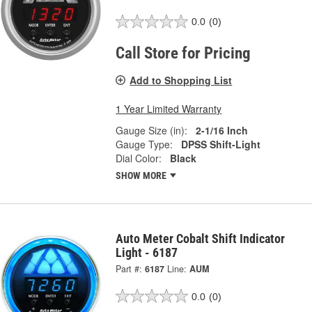
0.0
(0)
Call Store for Pricing
Add to Shopping List
1 Year Limited Warranty
Gauge Size (in):
2-1/16 Inch
Gauge Type:
DPSS Shift-Light
Dial Color:
Black
SHOW MORE
Auto Meter Cobalt Shift Indicator
Light - 6187
Part #:
6187
Line:
AUM
0.0
(0)