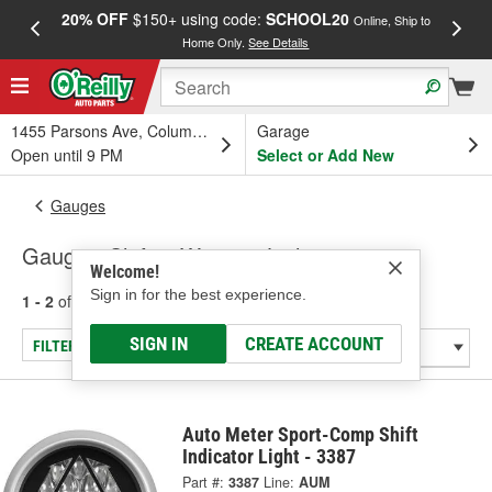
20% OFF
$150+ using code:
SCHOOL20
FREE
Online, Ship to
Home Only.
See Details
a
1455 Parsons Ave, Columbus, OH
Garage
Open until 9 PM
Select or Add New
Gauges
Gauge - Shift & Warning Lights
Welcome!
Sign in for the best experience.
1 - 2
of
2
results for
Gauge - Shift & Warning Lights
SIGN IN
CREATE ACCOUNT
FILTER/REFINE
Auto Meter Sport-Comp Shift
Indicator Light - 3387
Part #:
3387
Line:
AUM