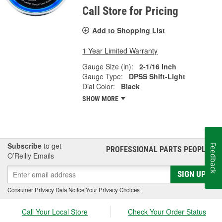
Call Store for Pricing
Add to Shopping List
1 Year Limited Warranty
Gauge Size (in):
2-1/16 Inch
Gauge Type:
DPSS Shift-Light
Dial Color:
Black
SHOW MORE
Subscribe
to get
Feedback
PROFESSIONAL PARTS PEOPLE
®
O’Reilly Emails
SIGN UP
Consumer Privacy Data Notice
|
Your Privacy Choices
Call Your Local Store
Check Your Order Status