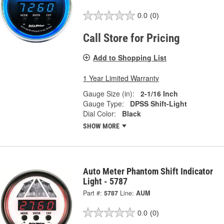
0.0
(0)
Call Store for Pricing
Add to Shopping List
1 Year Limited Warranty
Gauge Size (in):
2-1/16 Inch
Gauge Type:
DPSS Shift-Light
Dial Color:
Black
SHOW MORE
Auto Meter Phantom Shift Indicator
Light - 5787
Part #:
5787
Line:
AUM
0.0
(0)