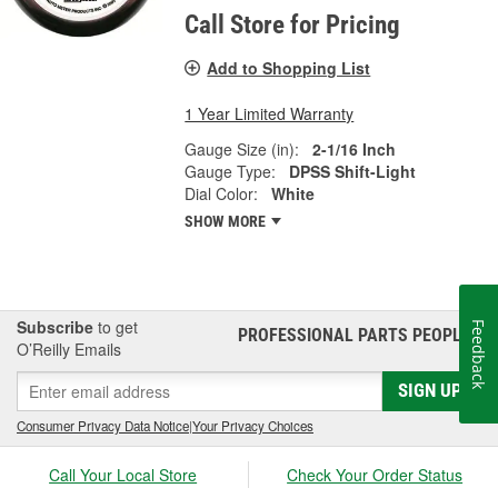
Call Store for Pricing
Add to Shopping List
1 Year Limited Warranty
Gauge Size (in):
2-1/16 Inch
Gauge Type:
DPSS Shift-Light
Dial Color:
White
SHOW MORE
Subscribe
to get
Feedback
PROFESSIONAL PARTS PEOPLE
®
O’Reilly Emails
SIGN UP
Consumer Privacy Data Notice
|
Your Privacy Choices
Call Your Local Store
Check Your Order Status