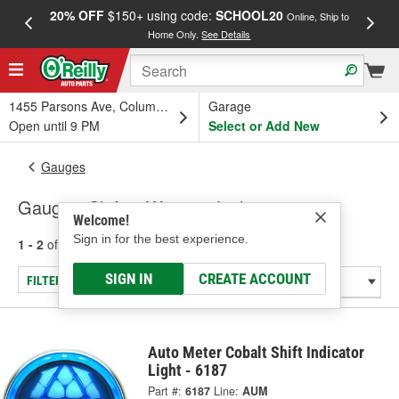
20% OFF
$150+ using code:
SCHOOL20
FREE
Online, Ship to
Home Only.
See Details
a
1455 Parsons Ave, Columbus, OH
Garage
Open until 9 PM
Select or Add New
Gauges
Gauge - Shift & Warning Lights
Welcome!
Sign in for the best experience.
1 - 2
of
2
results for
Gauge - Shift & Warning Lights
SIGN IN
CREATE ACCOUNT
FILTER/REFINE
Auto Meter Cobalt Shift Indicator
Light - 6187
Part #:
6187
Line:
AUM