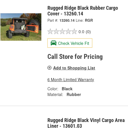
Rugged Ridge Black Rubber Cargo
Cover - 13260.14
Part #:
13260.14
Line:
RGR
0.0
(0)
Check Vehicle Fit
Call Store for Pricing
Add to Shopping List
6 Month Limited Warranty
Color:
Black
Material:
Rubber
Rugged Ridge Black Vinyl Cargo Area
Liner - 13601.03