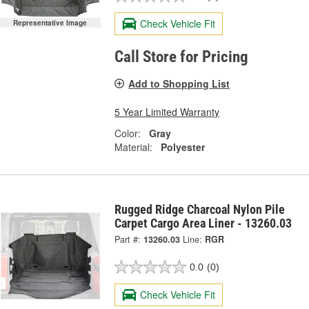
Check Vehicle Fit
Representative Image
Call Store for Pricing
Add to Shopping List
5 Year Limited Warranty
Color:
Gray
Material:
Polyester
Rugged Ridge Charcoal Nylon Pile
Carpet Cargo Area Liner - 13260.03
Part #:
13260.03
Line:
RGR
0.0
(0)
Check Vehicle Fit