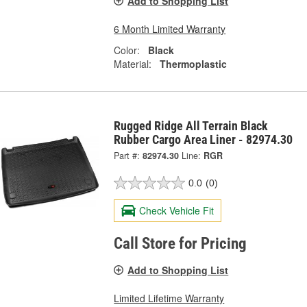
Add to Shopping List
6 Month Limited Warranty
Color:
Black
Material:
Thermoplastic
Rugged Ridge All Terrain Black
Rubber Cargo Area Liner - 82974.30
Part #:
82974.30
Line:
RGR
0.0
(0)
Check Vehicle Fit
Call Store for Pricing
Add to Shopping List
Limited Lifetime Warranty