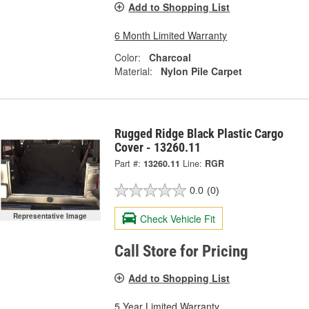
Add to Shopping List
6 Month Limited Warranty
Color:
Charcoal
Material:
Nylon Pile Carpet
Rugged Ridge Black Plastic Cargo
Cover - 13260.11
Part #:
13260.11
Line:
RGR
0.0
(0)
Representative Image
Check Vehicle Fit
Call Store for Pricing
Add to Shopping List
5 Year Limited Warranty