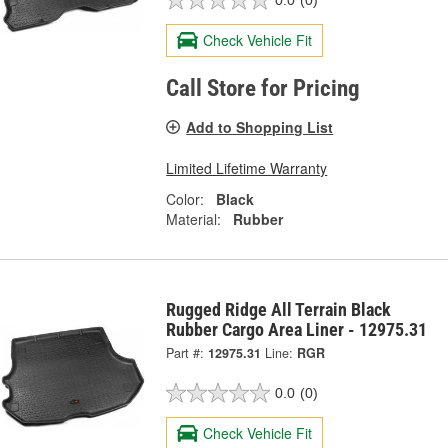
0.0
(0)
Check Vehicle Fit
Call Store for Pricing
Add to Shopping List
Limited Lifetime Warranty
Color:
Black
Material:
Rubber
Rugged Ridge All Terrain Black
Rubber Cargo Area Liner - 12975.31
Part #:
12975.31
Line:
RGR
0.0
(0)
Check Vehicle Fit