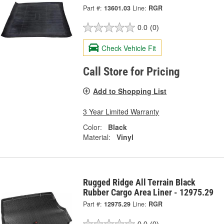
Part #:
13601.03
Line:
RGR
0.0
(0)
Check Vehicle Fit
Call Store for Pricing
Add to Shopping List
3 Year Limited Warranty
Color:
Black
Material:
Vinyl
Rugged Ridge All Terrain Black
Rubber Cargo Area Liner - 12975.29
Part #:
12975.29
Line:
RGR