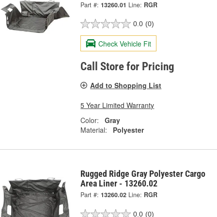
Part #:
13260.01
Line:
RGR
0.0
(0)
Check Vehicle Fit
Call Store for Pricing
Add to Shopping List
5 Year Limited Warranty
Color:
Gray
Material:
Polyester
Rugged Ridge Gray Polyester Cargo
Area Liner - 13260.02
Part #:
13260.02
Line:
RGR
0.0
(0)