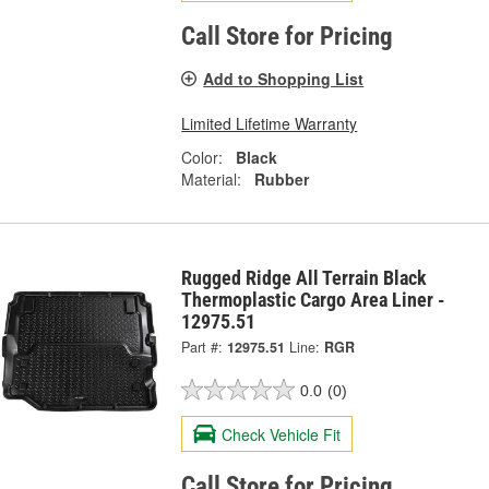
Call Store for Pricing
Add to Shopping List
Limited Lifetime Warranty
Color:
Black
Material:
Rubber
Rugged Ridge All Terrain Black
Thermoplastic Cargo Area Liner -
12975.51
Part #:
12975.51
Line:
RGR
0.0
(0)
Check Vehicle Fit
Call Store for Pricing