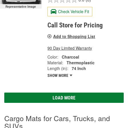
0.0
(0)
Representative Image
Check Vehicle Fit
Call Store for Pricing
Add to Shopping List
90 Day Limited Warranty
Color:
Charcoal
Material:
Thermoplastic
Length (in):
74 Inch
SHOW MORE
LOAD MORE
Cargo Mats for Cars, Trucks, and
SUVs