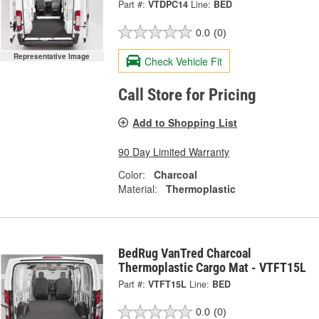
Part #:
VTDPC14
Line:
BED
0.0
(0)
Representative Image
Check Vehicle Fit
Call Store for Pricing
Add to Shopping List
90 Day Limited Warranty
Color:
Charcoal
Material:
Thermoplastic
BedRug VanTred Charcoal
Thermoplastic Cargo Mat - VTFT15L
Part #:
VTFT15L
Line:
BED
0.0
(0)