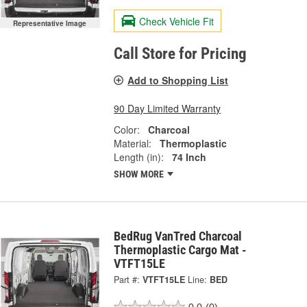
Check Vehicle Fit
Representative Image
Call Store for Pricing
Add to Shopping List
90 Day Limited Warranty
Color:
Charcoal
Material:
Thermoplastic
Length (in):
74 Inch
SHOW MORE
BedRug VanTred Charcoal
Thermoplastic Cargo Mat -
VTFT15LE
Part #:
VTFT15LE
Line:
BED