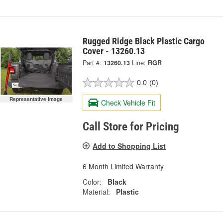
Rugged Ridge Black Plastic Cargo
Cover - 13260.13
Part #:
13260.13
Line:
RGR
0.0
(0)
Representative Image
Check Vehicle Fit
Call Store for Pricing
Add to Shopping List
6 Month Limited Warranty
Color:
Black
Material:
Plastic