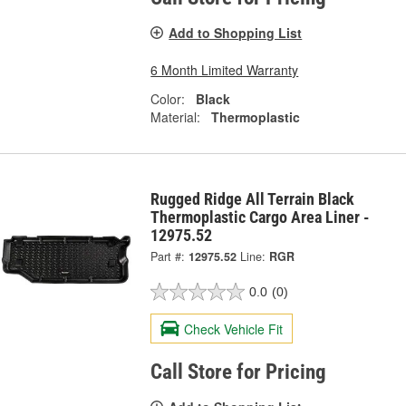
Add to Shopping List
6 Month Limited Warranty
Color:
Black
Material:
Thermoplastic
Rugged Ridge All Terrain Black
Thermoplastic Cargo Area Liner -
12975.52
Part #:
12975.52
Line:
RGR
0.0
(0)
Check Vehicle Fit
Call Store for Pricing