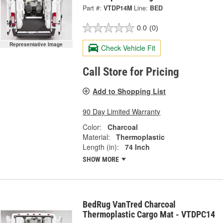
Part #:
VTDP14M
Line:
BED
0.0
(0)
Representative Image
Check Vehicle Fit
Call Store for Pricing
Add to Shopping List
90 Day Limited Warranty
Color:
Charcoal
Material:
Thermoplastic
Length (in):
74 Inch
SHOW MORE
BedRug VanTred Charcoal
Thermoplastic Cargo Mat - VTDPC14