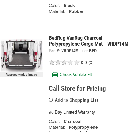
Color:
Black
Material:
Rubber
BedRug VanRug Charcoal
Polypropylene Cargo Mat - VRDP14M
Part #:
VRDP14M
Line:
BED
0.0
(0)
Check Vehicle Fit
Representative Image
Call Store for Pricing
Add to Shopping List
90 Day Limited Warranty
Color:
Charcoal
Material:
Polypropylene