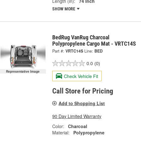
Length (in):
74 Inch
SHOW MORE
BedRug VanRug Charcoal
Polypropylene Cargo Mat - VRTC14S
Part #:
VRTC14S
Line:
BED
0.0
(0)
Representative Image
Check Vehicle Fit
Call Store for Pricing
Add to Shopping List
90 Day Limited Warranty
Color:
Charcoal
Material:
Polypropylene