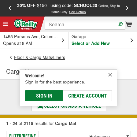
20% OFF
$150+ using code:
SCHOOL20
FREE
Online, Ship to
Home Only.
See Details
a
1455 Parsons Ave, Columbus, OH
Garage
Opens at 8 AM
Select or Add New
Floor & Cargo Mats/Liners
Cargo Mat
Welcome!
Sign in for the best experience.
Select a Vehicle
& Find the Parts That Fit
SIGN IN
CREATE ACCOUNT
SELECT OR ADD A VEHICLE
1 - 24
of
2115
results for
Cargo Mat
FILTER/REFINE