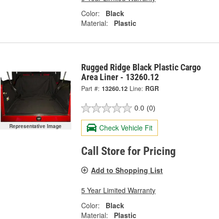
Color:
Black
Material:
Plastic
Rugged Ridge Black Plastic Cargo
Area Liner - 13260.12
Part #:
13260.12
Line:
RGR
0.0
(0)
Representative Image
Check Vehicle Fit
Call Store for Pricing
Add to Shopping List
5 Year Limited Warranty
Color:
Black
Material:
Plastic