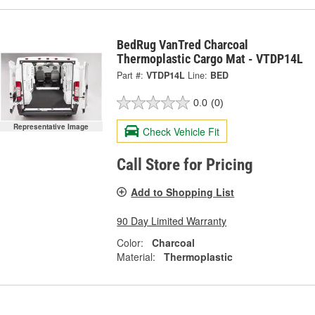
BedRug VanTred Charcoal
Thermoplastic Cargo Mat - VTDP14L
Part #:
VTDP14L
Line:
BED
0.0
(0)
Representative Image
Check Vehicle Fit
Call Store for Pricing
Add to Shopping List
90 Day Limited Warranty
Color:
Charcoal
Material:
Thermoplastic