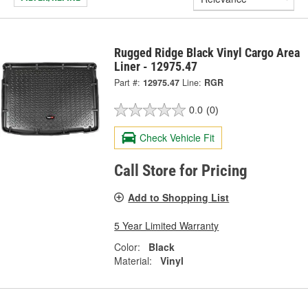
Rugged Ridge Black Vinyl Cargo Area
Liner - 12975.47
Part #:
12975.47
Line:
RGR
0.0
(0)
Check Vehicle Fit
Call Store for Pricing
Add to Shopping List
5 Year Limited Warranty
Color:
Black
Material:
Vinyl