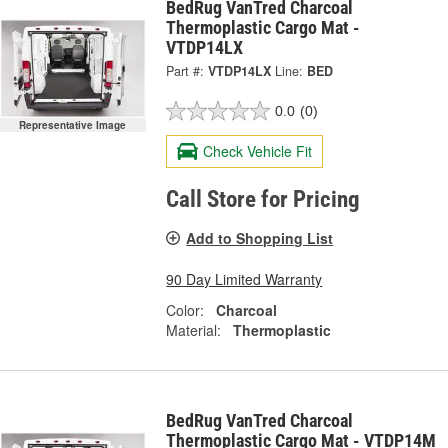
BedRug VanTred Charcoal
Thermoplastic Cargo Mat -
VTDP14LX
Part #:
VTDP14LX
Line:
BED
0.0
(0)
Representative Image
Check Vehicle Fit
Call Store for Pricing
Add to Shopping List
90 Day Limited Warranty
Color:
Charcoal
Material:
Thermoplastic
BedRug VanTred Charcoal
Thermoplastic Cargo Mat - VTDP14M