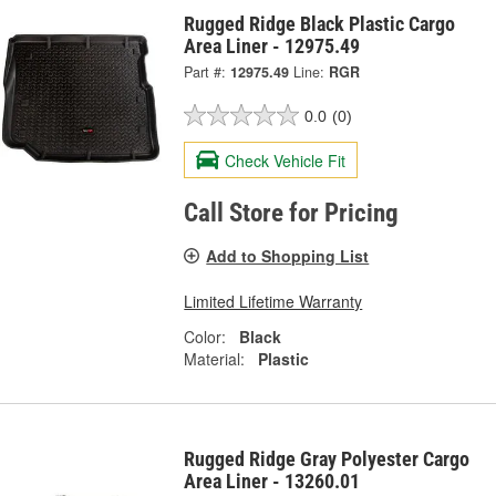
Rugged Ridge Black Plastic Cargo
Area Liner - 12975.49
Part #:
12975.49
Line:
RGR
0.0
(0)
Check Vehicle Fit
Call Store for Pricing
Add to Shopping List
Limited Lifetime Warranty
Color:
Black
Material:
Plastic
Rugged Ridge Gray Polyester Cargo
Area Liner - 13260.01