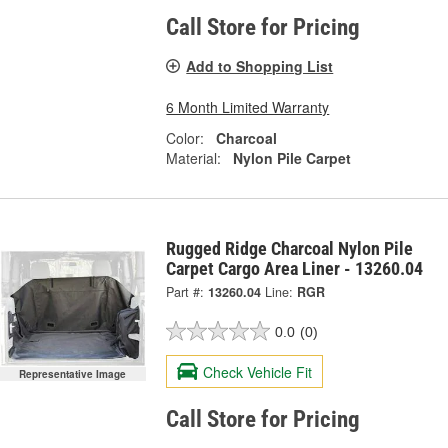
Call Store for Pricing
Add to Shopping List
6 Month Limited Warranty
Color:
Charcoal
Material:
Nylon Pile Carpet
Rugged Ridge Charcoal Nylon Pile
Carpet Cargo Area Liner - 13260.04
Part #:
13260.04
Line:
RGR
0.0
(0)
Check Vehicle Fit
Representative Image
Call Store for Pricing