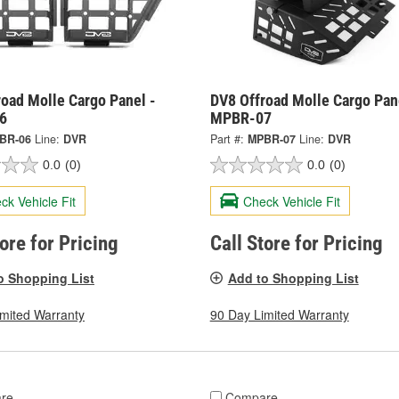
oad Molle Cargo Panel -
DV8 Offroad Molle Cargo Pan
6
MPBR-07
BR-06
Line:
DVR
Part #:
MPBR-07
Line:
DVR
0.0
(0)
0.0
(0)
ck Vehicle Fit
Check Vehicle Fit
tore for Pricing
Call Store for Pricing
o Shopping List
Add to Shopping List
imited Warranty
90 Day Limited Warranty
re
Compare