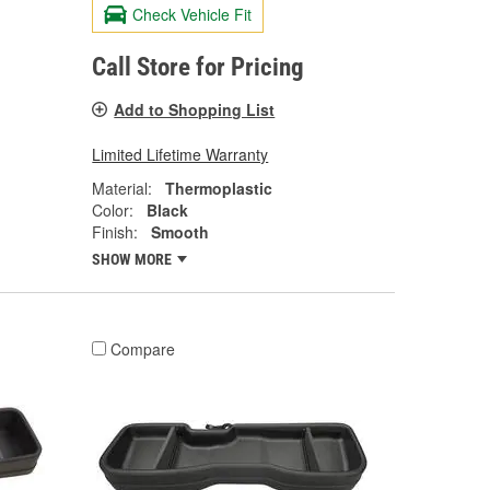
Check Vehicle Fit
Call Store for Pricing
Add to Shopping List
Limited Lifetime Warranty
Material:
Thermoplastic
Color:
Black
Finish:
Smooth
SHOW MORE
Compare