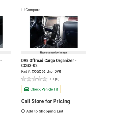
Compare
Representative Image
 -
DV8 Offroad Cargo Organizer -
CCGX-02
Part #:
CCGX-02
Line:
DVR
0.0
(0)
Check Vehicle Fit
Call Store for Pricing
Add to Shopping List