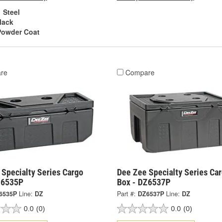
Steel
lack
Powder Coat
re
Compare
 Specialty Series Cargo
Dee Zee Specialty Series Ca
Z6535P
Box - DZ6537P
6535P
Line:
DZ
Part #:
DZ6537P
Line:
DZ
0.0
(0)
0.0
(0)