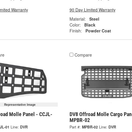
imited Warranty
90 Day Limited Warranty
Material:
Steel
Color:
Black
Finish:
Powder Coat
re
Compare
Representative Image
road Molle Panel - CCJL-
DV8 Offroad Molle Cargo Pan
MPBR-02
JL-01
Line:
DVR
Part #:
MPBR-02
Line:
DVR