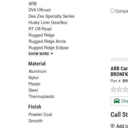
ARB
DV8 Offroad
Compa
Dee Zee Specialty Series
Husky Liner GearBox
RT Off-Road
Rugged Ridge
Rugged Ridge Armis
Rugged Ridge Eclipse
SHOW MORE
Material
ARB Carg
Aluminum
BRONFK
Nylon
Part #:
BR
Plastic
Steel
Thermoplastic
Che
Finish
Call S
Powder Coat
Smooth
Add t