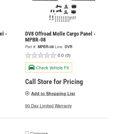
el -
DV8 Offroad Molle Cargo Panel -
MPBR-08
Part #:
MPBR-08
Line:
DVR
0.0
(0)
Check Vehicle Fit
Call Store for Pricing
Add to Shopping List
90 Day Limited Warranty
Compare