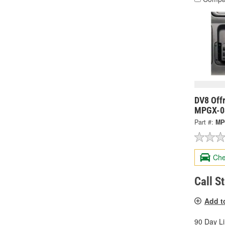
DV8 Offr
MPGX-0
Part #:
MP
Che
Call S
Add t
90 Day L