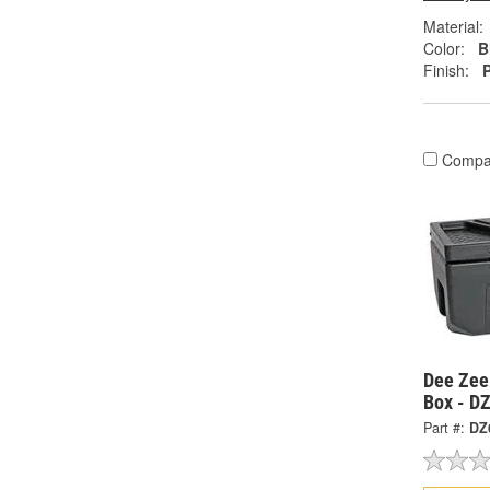
Material:
Color:
B
Finish:
Compa
Dee Zee
Box - D
Part #:
DZ