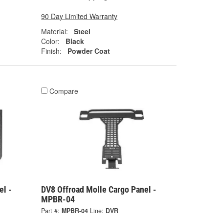
90 Day Limited Warranty
Material:
Steel
Color:
Black
Finish:
Powder Coat
Compare
el -
DV8 Offroad Molle Cargo Panel -
MPBR-04
Part #:
MPBR-04
Line:
DVR