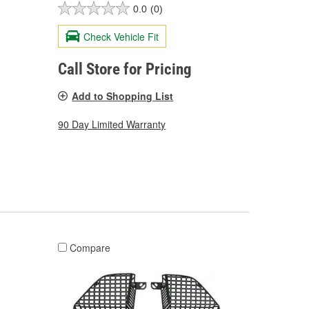
0.0
(0)
Check Vehicle Fit
Call Store for Pricing
Add to Shopping List
90 Day Limited Warranty
Compare