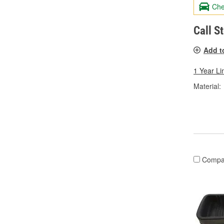
Che
Call S
Add t
1 Year Li
Material:
Compa