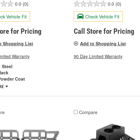
0.0
(0)
0.0
(0)
ck Vehicle Fit
Check Vehicle Fit
tore for Pricing
Call Store for Pricing
o Shopping List
Add to Shopping List
imited Warranty
90 Day Limited Warranty
Steel
lack
Powder Coat
RE
re
Compare