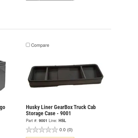
Compare
rgo
Husky Liner GearBox Truck Cab
Storage Case - 9001
Part #:
9001
Line:
HSL
0.0
(0)