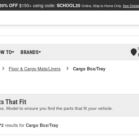
20% OFF
$150+ using code:
SCHOOL20
Online, Ship to Home Only.
See Detail
OW TO
BRANDS
Floor & Cargo Mats/Liners
Cargo Box/Tray
s That Fit
e, Model to ensure you find the parts that fit your vehicle.
72
results for
Cargo Box/Tray