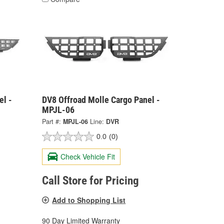
el -
DV8 Offroad Molle Cargo Panel -
MPJL-06
Part #:
MPJL-06
Line:
DVR
0.0
(0)
Check Vehicle Fit
Call Store for Pricing
Add to Shopping List
90 Day Limited Warranty