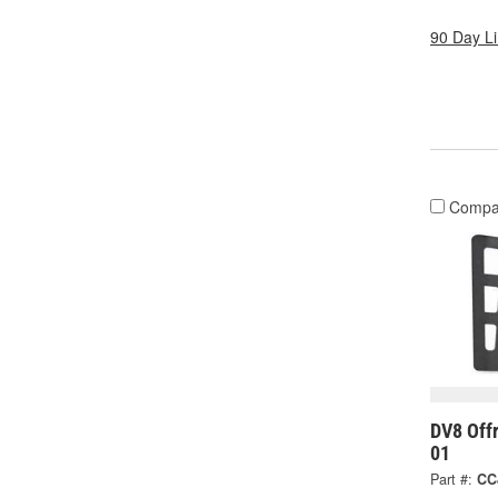
90 Day L
Compa
DV8 Off
01
Part #:
CC