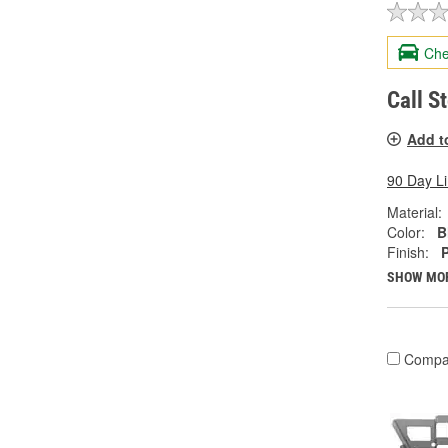
Che
Call S
Add t
90 Day L
Material:
Color:
B
Finish:
SHOW MO
Compa