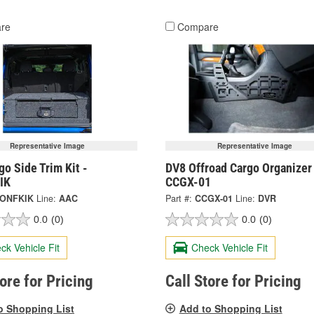
re
Compare
Representative Image
Representative Image
o Side Trim Kit -
DV8 Offroad Cargo Organizer
IK
CCGX-01
ONFKIK
Line:
AAC
Part #:
CCGX-01
Line:
DVR
0.0
(0)
0.0
(0)
ck Vehicle Fit
Check Vehicle Fit
tore for Pricing
Call Store for Pricing
o Shopping List
Add to Shopping List