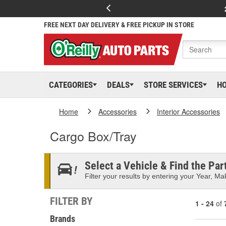
FREE NEXT DAY DELIVERY & FREE PICKUP IN STORE
CATEGORIES
DEALS
STORE SERVICES
H
Home
Accessories
Interior Accessories
Cargo Box/Tray
Select a Vehicle & Find the Part
Filter your results by entering your Year, Mak
FILTER BY
1 - 24
of
Brands