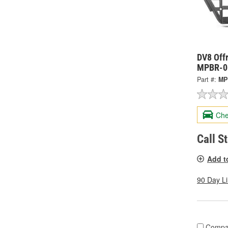
DV8 Offr
MPBR-0
Part #:
MP
Che
Call S
Add t
90 Day L
Compa