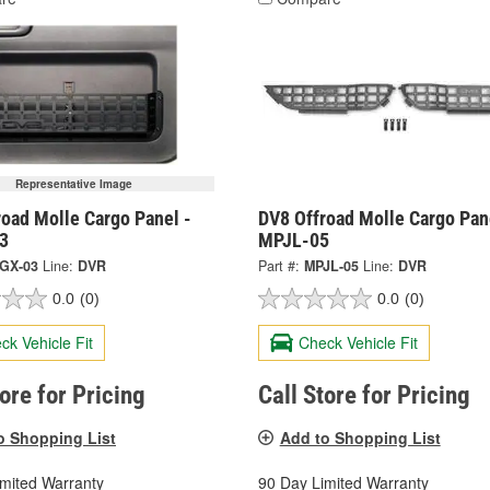
Representative Image
oad Molle Cargo Panel -
DV8 Offroad Molle Cargo Pan
3
MPJL-05
GX-03
Line:
DVR
Part #:
MPJL-05
Line:
DVR
0.0
(0)
0.0
(0)
ck Vehicle Fit
Check Vehicle Fit
tore for Pricing
Call Store for Pricing
o Shopping List
Add to Shopping List
imited Warranty
90 Day Limited Warranty