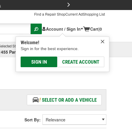
FREE Brake P
s
Find a Repair Shop
Current Ad
Shopping List
Account / Sign In
Cart
|
0
Welcome!
Selected Store
Garage
Sign in for the best experience.
1455 Parsons Ave, Columbus, OH
Select or Add New
SIGN IN
CREATE ACCOUNT
SELECT OR ADD A VEHICLE
Sort By: