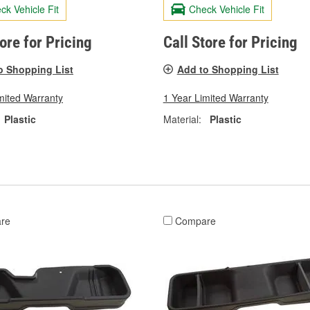
ck Vehicle Fit
Check Vehicle Fit
tore for Pricing
Call Store for Pricing
o Shopping List
Add to Shopping List
mited Warranty
1 Year Limited Warranty
Plastic
Material:
Plastic
re
Compare