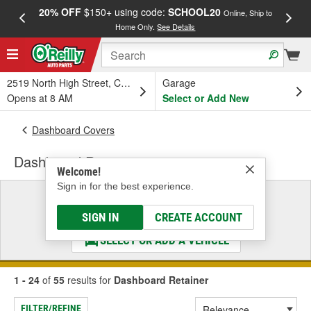
20% OFF
$150+ using code:
SCHOOL20
FREE
Online, Ship to
Home Only.
See Details
a
2519 North High Street, Columbus, OH
Garage
Opens at 8 AM
Select or Add New
Dashboard Covers
Dashboard Retainer
Welcome!
Sign in for the best experience.
Select a Vehicle
& Find the Parts That Fit
SIGN IN
CREATE ACCOUNT
SELECT OR ADD A VEHICLE
1 - 24
of
55
results for
Dashboard Retainer
FILTER/REFINE