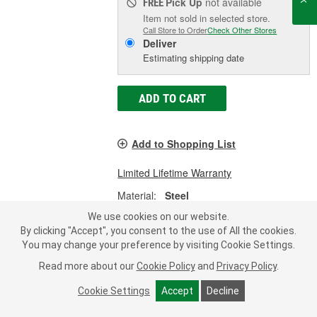
Pick Up
not available
FREE
Item not sold in selected store.
Call Store to Order
Check Other Stores
Deliver
Estimating shipping date
ADD TO CART
Add to Shopping List
Limited Lifetime Warranty
Material:
Steel
Shape:
Rectangle
We use cookies on our website.
Length (in):
24-5/16 Inch
By clicking "Accept", you consent to the use of All the cookies.
SHOW MORE
You may change your preference by visiting Cookie Settings.
Read more about our
Cookie Policy
and
Privacy Policy
.
Cookie Settings
Accept
Decline
Dorman Multi-Purpose Retainer -