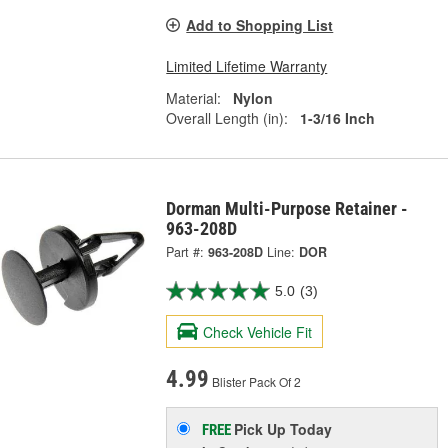
Add to Shopping List
Limited Lifetime Warranty
Material:
Nylon
Overall Length (in):
1-3/16 Inch
Dorman Multi-Purpose Retainer -
963-208D
Part #:
963-208D
Line:
DOR
5.0
(3)
Check Vehicle Fit
4.99
Blister Pack Of 2
Pick Up
Today
FREE