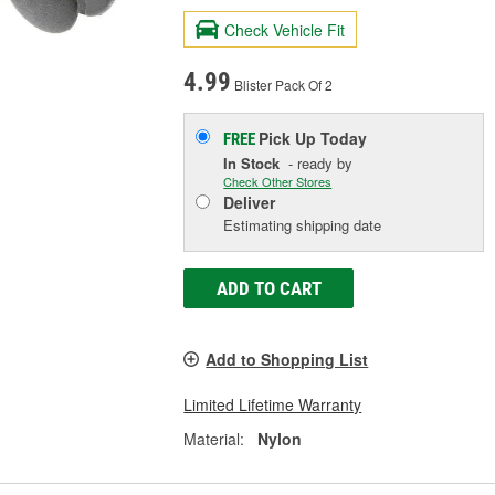
Check Vehicle Fit
4.99
Blister Pack Of 2
Pick Up
Today
FREE
In Stock
- ready by
Check Other Stores
Deliver
Estimating shipping date
ADD TO CART
Add to Shopping List
Limited Lifetime Warranty
Material:
Nylon