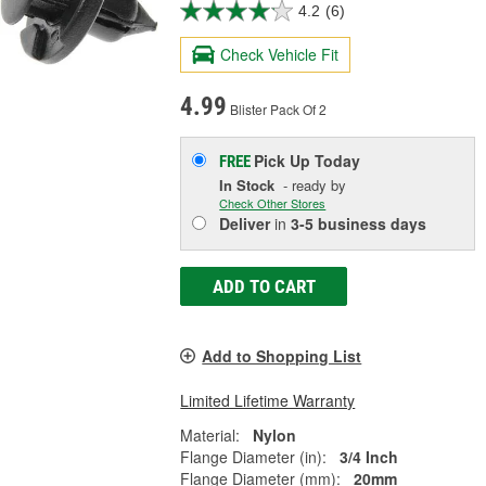
4.2
(6)
Check Vehicle Fit
4.99
Blister Pack Of 2
Pick Up
Today
FREE
In Stock
- ready by
Check Other Stores
Deliver
in
3-5 business days
ADD TO CART
Add to Shopping List
Limited Lifetime Warranty
Material:
Nylon
Flange Diameter (in):
3/4 Inch
Flange Diameter (mm):
20mm