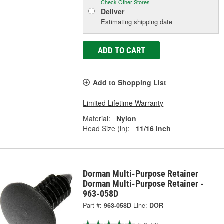
Check Other Stores
Deliver
Estimating shipping date
ADD TO CART
Add to Shopping List
Limited Lifetime Warranty
Material:
Nylon
Head Size (in):
11/16 Inch
Dorman Multi-Purpose Retainer
Dorman Multi-Purpose Retainer -
963-058D
Part #:
963-058D
Line:
DOR