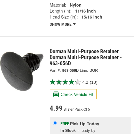
Material:
Nylon
Length (in):
11/16 Inch
Head Size (in):
15/16 Inch
SHOW MORE
Dorman Multi-Purpose Retainer
Dorman Multi-Purpose Retainer -
963-056D
Part #:
963-056D
Line:
DOR
4.2
(10)
Check Vehicle Fit
4.99
Blister Pack Of 5
Pick Up
Today
FREE
In Stock
- ready by