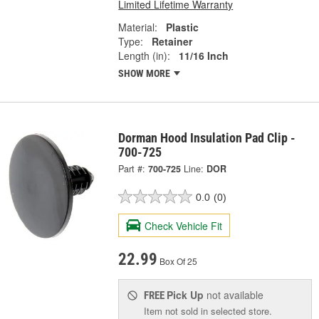
Limited Lifetime Warranty
Material:
Plastic
Type:
Retainer
Length (in):
11/16 Inch
SHOW MORE
Dorman Hood Insulation Pad Clip -
700-725
Part #:
700-725
Line:
DOR
0.0
(0)
Check Vehicle Fit
22.99
Box Of 25
Pick Up
not available
FREE
Item not sold in selected store.