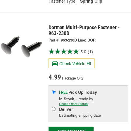
Fastener Type:
Spring Clip
Dorman Multi-Purpose Fastener -
963-230D
Part #:
963-230D
Line:
DOR
5.0
(1)
Check Vehicle Fit
4.99
Package Of 2
Pick Up
Today
FREE
In Stock
- ready by
Check Other Stores
Deliver
Estimating shipping date