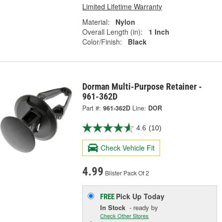
Limited Lifetime Warranty
Material:
Nylon
Overall Length (in):
1 Inch
Color/Finish:
Black
Dorman Multi-Purpose Retainer -
961-362D
Part #:
961-362D
Line:
DOR
4.6
(10)
Check Vehicle Fit
4.99
Blister Pack Of 2
Pick Up
Today
FREE
In Stock
- ready by
Check Other Stores