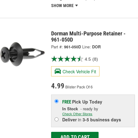
SHOW MORE
Dorman Multi-Purpose Retainer -
961-050D
Part #:
961-050D
Line:
DOR
4.5
(8)
Check Vehicle Fit
4.99
Blister Pack Of 6
Pick Up
Today
FREE
In Stock
- ready by
Check Other Stores
Deliver
in
3-5 business days
ADD TO CART