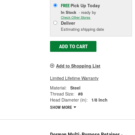
Pick Up
Today
FREE
In Stock
- ready by
Check Other Stores
Deliver
Estimating shipping date
ADD TO CART
Add to Shopping List
Limited Lifetime Warranty
Material:
Steel
Thread Size:
#8
Head Diameter (in):
1/8 Inch
SHOW MORE
Dorman Multi-Purpose Retainer -