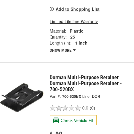
Add to Shopping List
Limited Lifetime Warranty
Material:
Plastic
Quantity:
25
Length (in):
1 Inch
SHOW MORE
Dorman Multi-Purpose Retainer
Dorman Multi-Purpose Retainer -
700-520BX
Part #:
700-520BX
Line:
DOR
0.0
(0)
Check Vehicle Fit