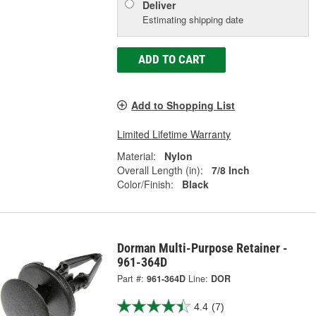
Deliver
Estimating shipping date
ADD TO CART
Add to Shopping List
Limited Lifetime Warranty
Material:
Nylon
Overall Length (in):
7/8 Inch
Color/Finish:
Black
Dorman Multi-Purpose Retainer -
961-364D
Part #:
961-364D
Line:
DOR
4.4
(7)