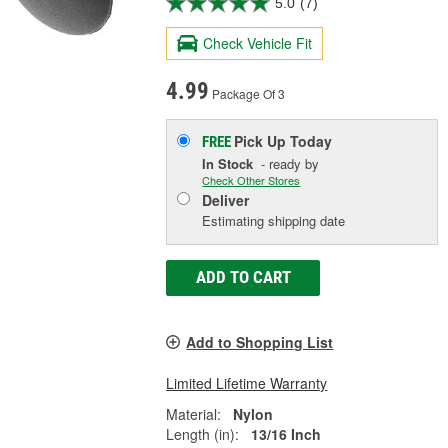
5.0
(7)
Check Vehicle Fit
4.99
Package Of 3
Pick Up
Today
FREE
In Stock
- ready by
Check Other Stores
Deliver
Estimating shipping date
ADD TO CART
Add to Shopping List
Limited Lifetime Warranty
Material:
Nylon
Length (in):
13/16 Inch