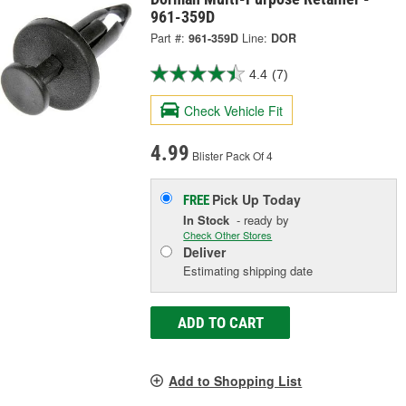
961-359D
Part #:
961-359D
Line:
DOR
4.4
(7)
Check Vehicle Fit
4.99
Blister Pack Of 4
Pick Up
Today
FREE
In Stock
- ready by
Check Other Stores
Deliver
Estimating shipping date
ADD TO CART
Add to Shopping List