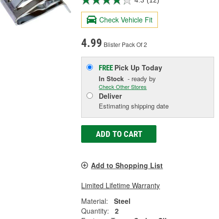
4.3
(12)
Check Vehicle Fit
4.99
Blister Pack Of 2
Pick Up
Today
FREE
In Stock
- ready by
Check Other Stores
Deliver
Estimating shipping date
ADD TO CART
Add to Shopping List
Limited Lifetime Warranty
Material:
Steel
Quantity:
2