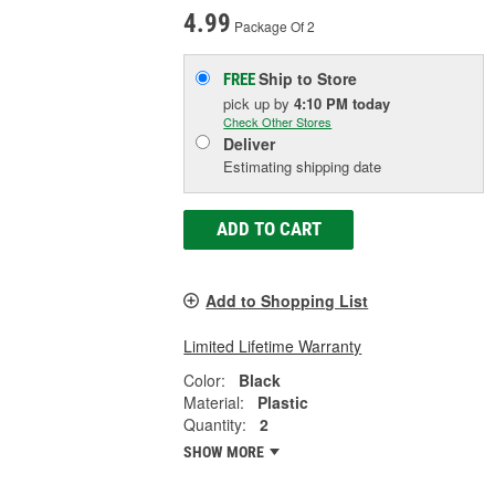
4.99
Package Of 2
Ship to Store
FREE
pick up
by
4:10 PM
today
Check Other Stores
Deliver
Estimating shipping date
ADD TO CART
Add to Shopping List
Limited Lifetime Warranty
Color:
Black
Material:
Plastic
Quantity:
2
SHOW MORE