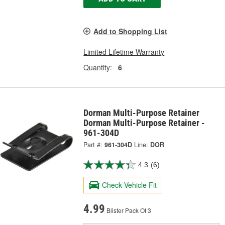
Add to Shopping List
Limited Lifetime Warranty
Quantity:
6
Dorman Multi-Purpose Retainer
Dorman Multi-Purpose Retainer -
961-304D
Part #:
961-304D
Line:
DOR
4.3
(6)
Check Vehicle Fit
4.99
Blister Pack Of 3