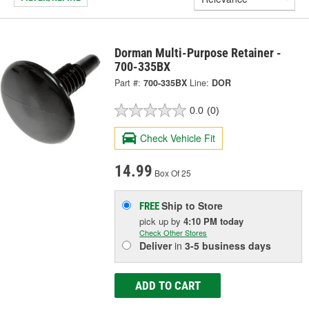
Dorman Multi-Purpose Retainer -
700-335BX
Part #:
700-335BX
Line:
DOR
0.0
(0)
Check Vehicle Fit
14.99
Box Of 25
Ship to Store
FREE
pick up
by
4:10 PM
today
Check Other Stores
Deliver
in
3-5 business days
ADD TO CART