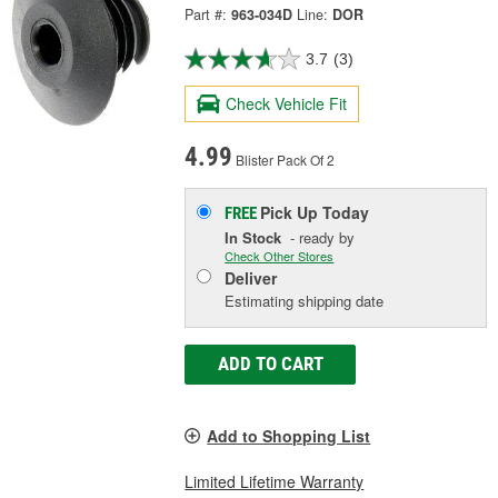
Part #:
963-034D
Line:
DOR
3.7
(3)
Check Vehicle Fit
4.99
Blister Pack Of 2
Pick Up
Today
FREE
In Stock
- ready by
Check Other Stores
Deliver
Estimating shipping date
ADD TO CART
Add to Shopping List
Limited Lifetime Warranty