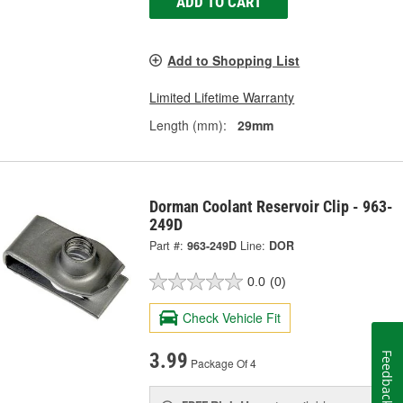
ADD TO CART
Add to Shopping List
Limited Lifetime Warranty
Length (mm):
29mm
Dorman Coolant Reservoir Clip - 963-
249D
Part #:
963-249D
Line:
DOR
0.0
(0)
Check Vehicle Fit
3.99
Feedback
Package Of 4