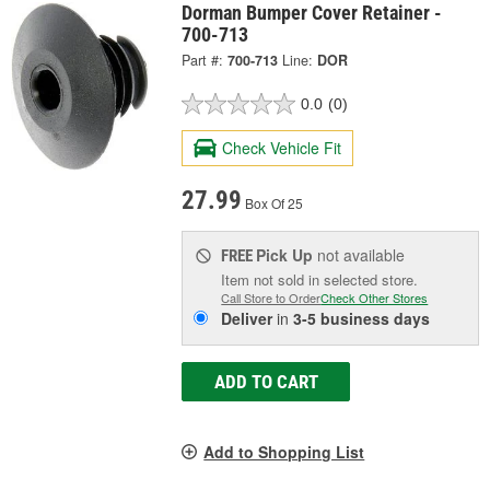
Dorman Bumper Cover Retainer -
700-713
Part #:
700-713
Line:
DOR
0.0
(0)
Check Vehicle Fit
27.99
Box Of 25
Pick Up
not available
FREE
Item not sold in selected store.
Call Store to Order
Check Other Stores
Deliver
in
3-5 business days
ADD TO CART
Add to Shopping List