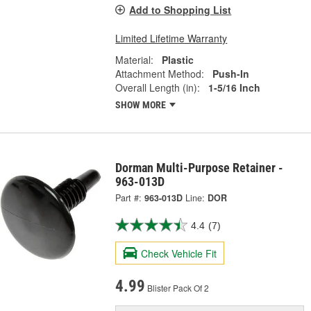
Add to Shopping List
Limited Lifetime Warranty
Material:
Plastic
Attachment Method:
Push-In
Overall Length (in):
1-5/16 Inch
SHOW MORE
Dorman Multi-Purpose Retainer -
963-013D
Part #:
963-013D
Line:
DOR
4.4
(7)
Check Vehicle Fit
4.99
Blister Pack Of 2