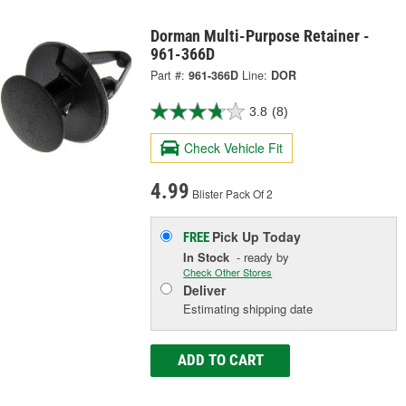
Dorman Multi-Purpose Retainer -
961-366D
Part #:
961-366D
Line:
DOR
3.8
(8)
Check Vehicle Fit
4.99
Blister Pack Of 2
Pick Up
Today
FREE
In Stock
- ready by
Check Other Stores
Deliver
Estimating shipping date
ADD TO CART