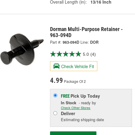
Overall Length (in):
13/16 Inch
Dorman Multi-Purpose Retainer -
963-094D
Part #:
963-094D
Line:
DOR
5.0
(4)
Check Vehicle Fit
4.99
Package Of 2
Pick Up
Today
FREE
In Stock
- ready by
Check Other Stores
Deliver
Estimating shipping date