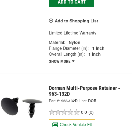
ADD TO CART
Add to Shopping List
Limited Lifetime Warranty
Material:
Nylon
Flange Diameter (in):
1 Inch
Overall Length (in):
1 Inch
SHOW MORE
Dorman Multi-Purpose Retainer -
963-132D
Part #:
963-132D
Line:
DOR
0.0
(0)
Check Vehicle Fit