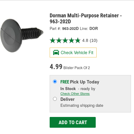
Dorman Multi-Purpose Retainer -
963-202D
Part #:
963-202D
Line:
DOR
4.8
(10)
Check Vehicle Fit
4.99
Blister Pack Of 2
Pick Up
Today
FREE
In Stock
- ready by
Check Other Stores
Deliver
Estimating shipping date
ADD TO CART