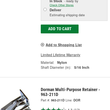
In Stock
- ready by
Check Other Stores
Deliver
Estimating shipping date
ADD TO CART
Add to Shopping List
Limited Lifetime Warranty
Material:
Nylon
Shaft Diameter (in):
5/16 Inch
Dorman Multi-Purpose Retainer -
963-211D
Part #:
963-211D
Line:
DOR