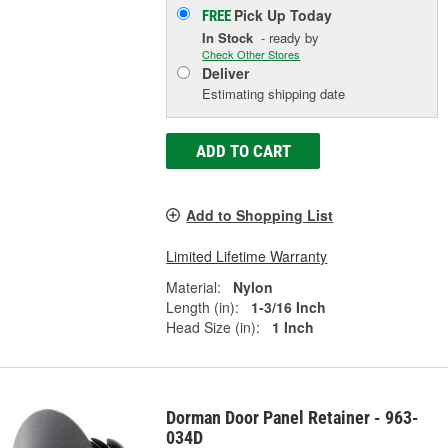
Pick Up
Today
FREE
In Stock
- ready by
Check Other Stores
Deliver
Estimating shipping date
ADD TO CART
Add to Shopping List
Limited Lifetime Warranty
Material:
Nylon
Length (in):
1-3/16 Inch
Head Size (in):
1 Inch
Dorman Door Panel Retainer - 963-
034D