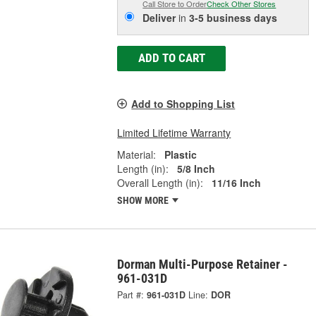
Call Store to Order
Check Other Stores
Deliver
in
3-5 business days
ADD TO CART
Add to Shopping List
Limited Lifetime Warranty
Material:
Plastic
Length (in):
5/8 Inch
Overall Length (in):
11/16 Inch
SHOW MORE
Dorman Multi-Purpose Retainer -
961-031D
Part #:
961-031D
Line:
DOR