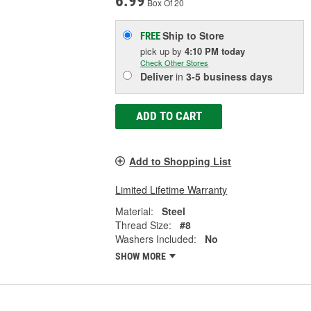
6.99
Box Of 20
Ship to Store
FREE
pick up
by
4:10 PM
today
Check Other Stores
Deliver
in
3-5 business days
ADD TO CART
Add to Shopping List
Limited Lifetime Warranty
Material:
Steel
Thread Size:
#8
Washers Included:
No
SHOW MORE