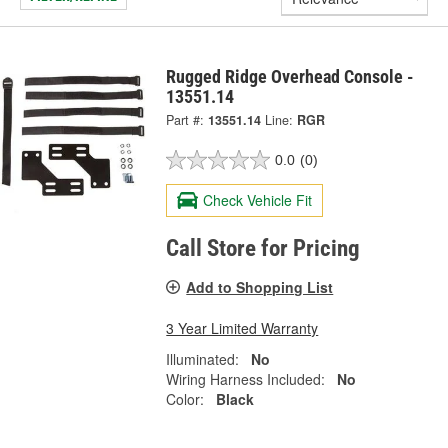
Rugged Ridge Overhead Console -
13551.14
Part #:
13551.14
Line:
RGR
0.0
(0)
Check Vehicle Fit
Call Store for Pricing
Add to Shopping List
3 Year Limited Warranty
Illuminated:
No
Wiring Harness Included:
No
Color:
Black