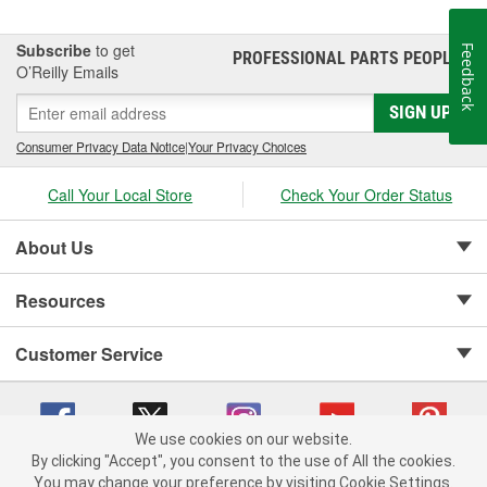
Subscribe
to get
Feedback
PROFESSIONAL PARTS PEOPLE
®
O’Reilly Emails
SIGN UP
Consumer Privacy Data Notice
|
Your Privacy Choices
Call Your Local Store
Check Your Order Status
About Us
Resources
Customer Service
We use cookies on our website.
By clicking "Accept", you consent to the use of All the cookies.
Copyright © 2008-2026 O'Reilly Auto Parts v 75915cd62 (pt8mn) cv1622
You may change your preference by visiting Cookie Settings.