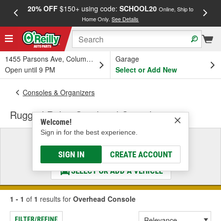
20% OFF
$150+ using code:
SCHOOL20
FREE
Online, Ship to
Home Only.
See Details
a
1455 Parsons Ave, Columbus, OH
Garage
Open until 9 PM
Select or Add New
Consoles & Organizers
Rugged Ridge Overhead Console
Welcome!
Sign in for the best experience.
Select a Vehicle
& Find the Parts That Fit
SIGN IN
CREATE ACCOUNT
SELECT OR ADD A VEHICLE
1 - 1
of
1
results for
Overhead Console
FILTER/REFINE