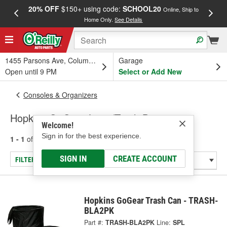
20% OFF
$150+ using code:
SCHOOL20
FREE
Online, Ship to
Home Only.
See Details
a
1455 Parsons Ave, Columbus, OH
Garage
Open until 9 PM
Select or Add New
Consoles & Organizers
Hopkins GoGear Litter/Trash Bag
Welcome!
Sign in for the best experience.
1 - 1
of
1
results for
Litter/Trash Bag
SIGN IN
CREATE ACCOUNT
FILTER/REFINE
Hopkins GoGear Trash Can - TRASH-
BLA2PK
Part #:
TRASH-BLA2PK
Line:
SPL