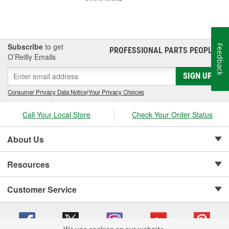
Subscribe
to get
Feedback
PROFESSIONAL PARTS PEOPLE
®
O’Reilly Emails
SIGN UP
Consumer Privacy Data Notice
|
Your Privacy Choices
Call Your Local Store
Check Your Order Status
About Us
Resources
Customer Service