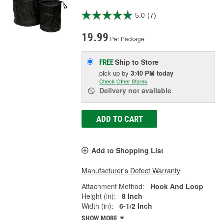
5.0
(7)
19.99
Per Package
Ship to Store
FREE
pick up
by
3:40 PM
today
Check Other Stores
Delivery
not available
ADD TO CART
Add to Shopping List
Manufacturer's Defect Warranty
Attachment Method:
Hook And Loop
Height (in):
8 Inch
Width (in):
6-1/2 Inch
SHOW MORE