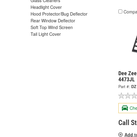
Glass Cleaners
Headlight Cover
Compa
Hood Protector/Bug Deflector
Rear Window Deflector
Soft Top Wind Screen
Tail Light Cover
Dee Zee
4473JL
Part #:
DZ
Che
Call S
Add t