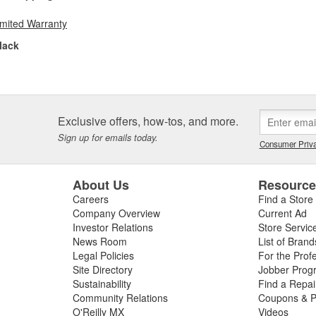
imited Warranty
lack
Exclusive offers, how-tos, and more.
Sign up for emails today.
Consumer Priva
About Us
Resourc
Careers
Find a Store
Company Overview
Current Ad
Investor Relations
Store Servic
News Room
List of Brand
Legal Policies
For the Prof
Site Directory
Jobber Prog
Sustainability
Find a Repa
Community Relations
Coupons & P
O'Reilly MX
Videos