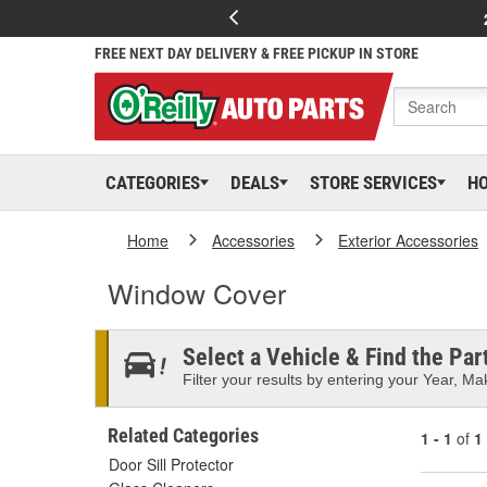
FREE NEXT DAY DELIVERY & FREE PICKUP IN STORE
CATEGORIES
DEALS
STORE SERVICES
H
Home
Accessories
Exterior Accessories
Window Cover
Select a Vehicle & Find the Part
Filter your results by entering your Year, Mak
Related Categories
1 - 1
of
1
Door Sill Protector