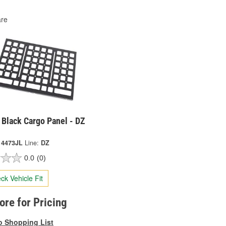
re
 Black Cargo Panel - DZ
 4473JL
Line:
DZ
0.0
(0)
ck Vehicle Fit
tore for Pricing
o Shopping List