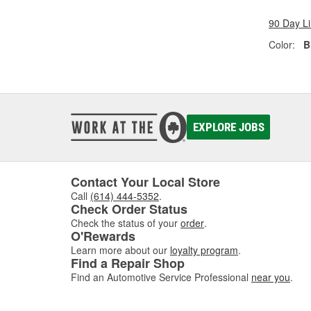
90 Day L
Color:
B
EXPLORE JOBS
Contact Your Local Store
Call
(614) 444-5352
.
Check Order Status
Check the status of your
order
.
O'Rewards
Learn more about our
loyalty program
.
Find a Repair Shop
Find an Automotive Service Professional
near you
.