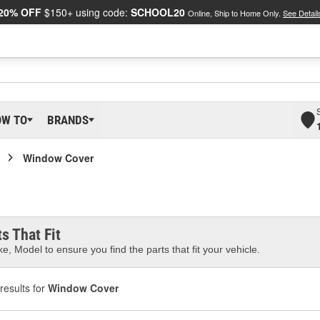
20% OFF
$150+ using code:
SCHOOL20
Online, Ship to Home Only.
See Detail
OW TO
BRANDS
Window Cover
s That Fit
e, Model to ensure you find the parts that fit your vehicle.
results for
Window Cover