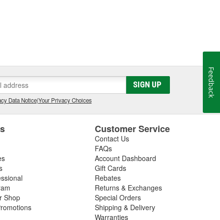
Feedback
SIGN UP
cy Data Notice
|
Your Privacy Choices
es
Customer Service
Contact Us
FAQs
es
Account Dashboard
s
Gift Cards
essional
Rebates
ram
Returns & Exchanges
ir Shop
Special Orders
romotions
Shipping & Delivery
Warranties