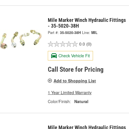
Mile Marker Winch Hydraulic Fittings
- 35-5020-38H
Part #:
35-5020-38H
Line:
MIL
0.0
(0)
Check Vehicle Fit
Call Store for Pricing
Add to Shopping List
1 Year Limited Warranty
Color/Finish:
Natural
Mile Marker Winch Hydraulic Fittings