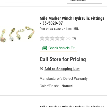
Mile Marker Winch Hydraulic Fittings
- 35-5020-07
Part #:
35-5020-07
Line:
MIL
0.0
(0)
Check Vehicle Fit
Call Store for Pricing
Add to Shopping List
Manufacturer's Defect Warranty
Color/Finish:
Natural