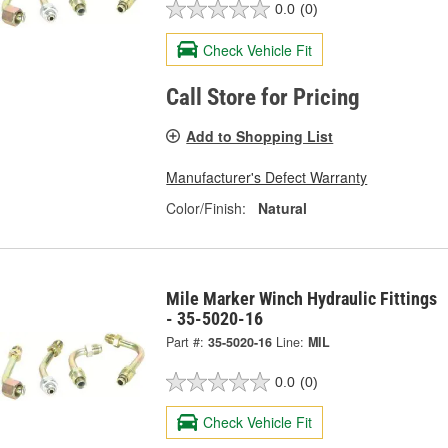
0.0
(0)
Check Vehicle Fit
Call Store for Pricing
Add to Shopping List
Manufacturer's Defect Warranty
Color/Finish:
Natural
Mile Marker Winch Hydraulic Fittings
- 35-5020-16
Part #:
35-5020-16
Line:
MIL
0.0
(0)
Check Vehicle Fit