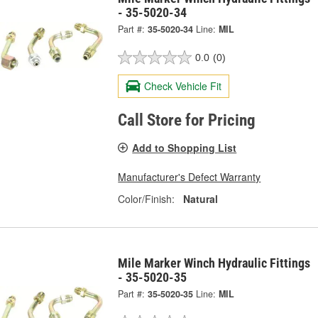
- 35-5020-34
Part #:
35-5020-34
Line:
MIL
0.0
(0)
Check Vehicle Fit
Call Store for Pricing
Add to Shopping List
Manufacturer's Defect Warranty
Color/Finish:
Natural
Mile Marker Winch Hydraulic Fittings
- 35-5020-35
Part #:
35-5020-35
Line:
MIL