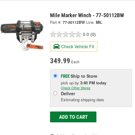
Mile Marker Winch - 77-50112BW
Part #:
77-50112BW
Line:
MIL
0.0
(0)
Check Vehicle Fit
349.99
Each
Ship to Store
FREE
pick up
by
3:40 PM
today
Check Other Stores
Deliver
Estimating shipping date
ADD TO CART