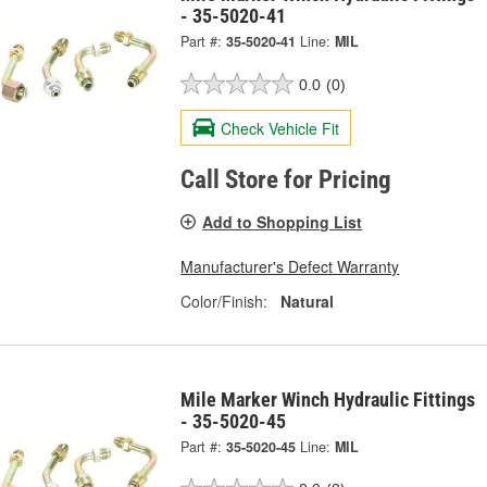
- 35-5020-41
Part #:
35-5020-41
Line:
MIL
0.0
(0)
Check Vehicle Fit
Call Store for Pricing
Add to Shopping List
Manufacturer's Defect Warranty
Color/Finish:
Natural
Mile Marker Winch Hydraulic Fittings
- 35-5020-45
Part #:
35-5020-45
Line:
MIL