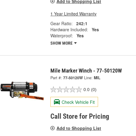
Add to Shopping List
1 Year Limited Warranty
Gear Ratio:
242:1
Hardware Included:
Yes
Waterproof:
Yes
SHOW MORE
Mile Marker Winch - 77-50120W
Part #:
77-50120W
Line:
MIL
0.0
(0)
Check Vehicle Fit
Call Store for Pricing
Add to Shopping List