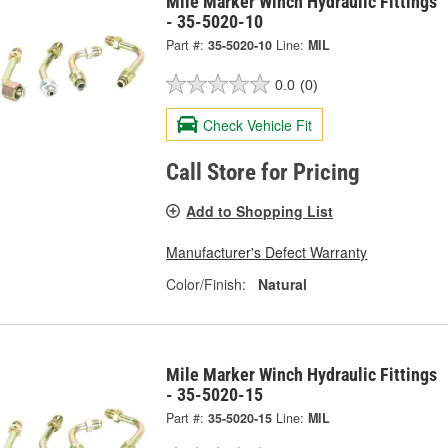
Mile Marker Winch Hydraulic Fittings
- 35-5020-10
Part #:
35-5020-10
Line:
MIL
0.0
(0)
Check Vehicle Fit
Call Store for Pricing
Add to Shopping List
Manufacturer's Defect Warranty
Color/Finish:
Natural
Mile Marker Winch Hydraulic Fittings
- 35-5020-15
Part #:
35-5020-15
Line:
MIL