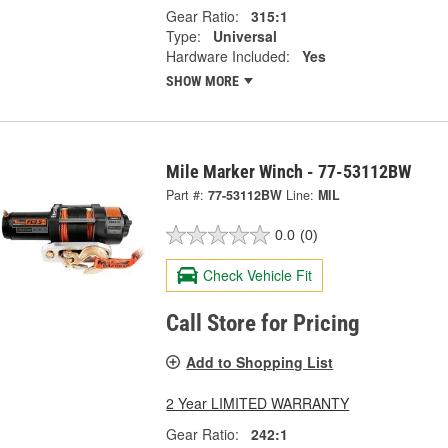
Gear Ratio:
315:1
Type:
Universal
Hardware Included:
Yes
SHOW MORE
Mile Marker Winch - 77-53112BW
Part #:
77-53112BW
Line:
MIL
0.0
(0)
Check Vehicle Fit
Call Store for Pricing
Add to Shopping List
2 Year LIMITED WARRANTY
Gear Ratio:
242:1