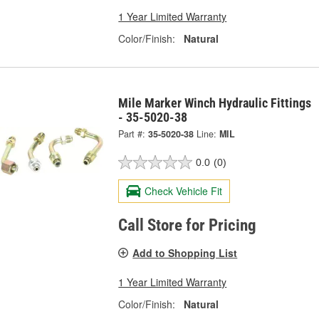
1 Year Limited Warranty
Color/Finish:
Natural
Mile Marker Winch Hydraulic Fittings
- 35-5020-38
Part #:
35-5020-38
Line:
MIL
0.0
(0)
Check Vehicle Fit
Call Store for Pricing
Add to Shopping List
1 Year Limited Warranty
Color/Finish:
Natural