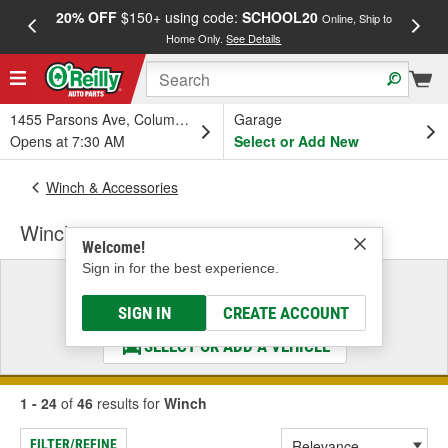
20% OFF
$150+ using code:
SCHOOL20
FREE
Online, Ship to
Home Only.
See Details
a
1455 Parsons Ave, Columbus, OH
Garage
Opens at 7:30 AM
Select or Add New
Winch & Accessories
Winch
Welcome!
Sign in for the best experience.
Select a Vehicle
& Find the Parts That Fit
SIGN IN
CREATE ACCOUNT
SELECT OR ADD A VEHICLE
1 - 24
of
46
results for
Winch
FILTER/REFINE