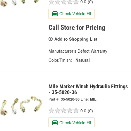
0.0
(0)
Check Vehicle Fit
Call Store for Pricing
Add to Shopping List
Manufacturer's Defect Warranty
Color/Finish:
Natural
Mile Marker Winch Hydraulic Fittings
- 35-5020-36
Part #:
35-5020-36
Line:
MIL
0.0
(0)
Check Vehicle Fit