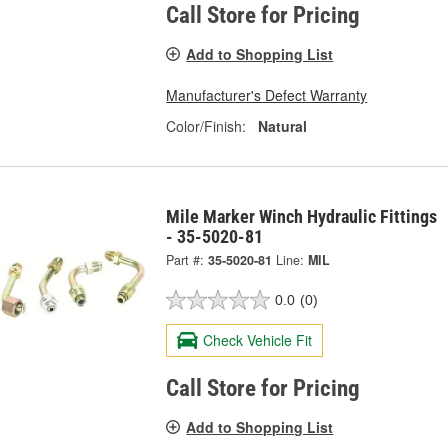
Call Store for Pricing
Add to Shopping List
Manufacturer's Defect Warranty
Color/Finish:
Natural
Mile Marker Winch Hydraulic Fittings
- 35-5020-81
Part #:
35-5020-81
Line:
MIL
0.0
(0)
Check Vehicle Fit
Call Store for Pricing
Add to Shopping List