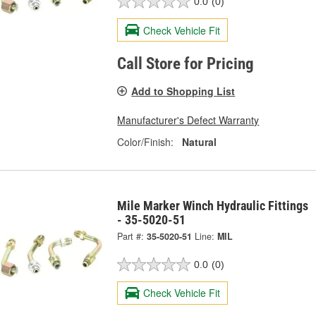
0.0
(0)
Check Vehicle Fit
Call Store for Pricing
Add to Shopping List
Manufacturer's Defect Warranty
Color/Finish:
Natural
Mile Marker Winch Hydraulic Fittings
- 35-5020-51
Part #:
35-5020-51
Line:
MIL
0.0
(0)
Check Vehicle Fit