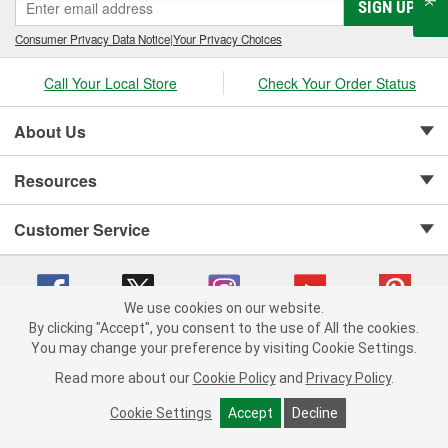
SIGN UP
Consumer Privacy Data Notice
|
Your Privacy Choices
Call Your Local Store
Check Your Order Status
About Us
Resources
Customer Service
We use cookies on our website.
By clicking "Accept", you consent to the use of All the cookies.
Copyright © 2008-2026 O'Reilly Auto Parts v 75915cd62 (w857s) cv1622
You may change your preference by visiting Cookie Settings.
Privacy Policy
|
Your Privacy Choices
|
Cookie Settings
|
Read more about our
Cookie Policy
and
Privacy Policy
.
Terms of Use
|
Consumer Privacy Data Notice
|
California Transparency in Supply Chain Act
|
Order & Shipping FAQs
Cookie Settings
Accept
Decline