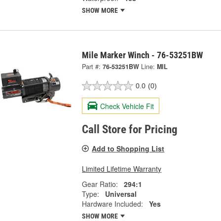
SHOW MORE
Mile Marker Winch - 76-53251BW
Part #:
76-53251BW
Line:
MIL
0.0
(0)
Check Vehicle Fit
Call Store for Pricing
Add to Shopping List
Limited Lifetime Warranty
Gear Ratio:
294:1
Type:
Universal
Hardware Included:
Yes
SHOW MORE