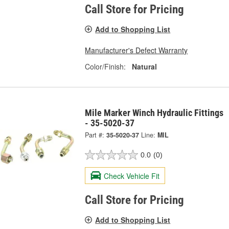
Call Store for Pricing
Add to Shopping List
Manufacturer's Defect Warranty
Color/Finish:
Natural
Mile Marker Winch Hydraulic Fittings
- 35-5020-37
Part #:
35-5020-37
Line:
MIL
0.0
(0)
Check Vehicle Fit
Call Store for Pricing
Add to Shopping List