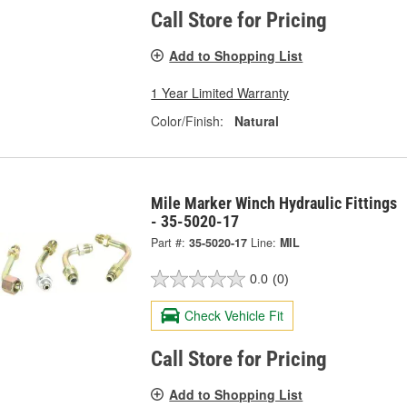
Call Store for Pricing
Add to Shopping List
1 Year Limited Warranty
Color/Finish:
Natural
Mile Marker Winch Hydraulic Fittings
- 35-5020-17
Part #:
35-5020-17
Line:
MIL
0.0
(0)
Check Vehicle Fit
Call Store for Pricing
Add to Shopping List