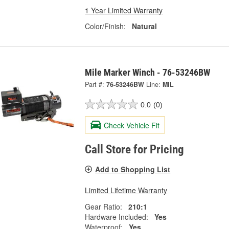
1 Year Limited Warranty
Color/Finish:
Natural
Mile Marker Winch - 76-53246BW
Part #:
76-53246BW
Line:
MIL
0.0
(0)
Check Vehicle Fit
Call Store for Pricing
Add to Shopping List
Limited Lifetime Warranty
Gear Ratio:
210:1
Hardware Included:
Yes
Waterproof:
Yes