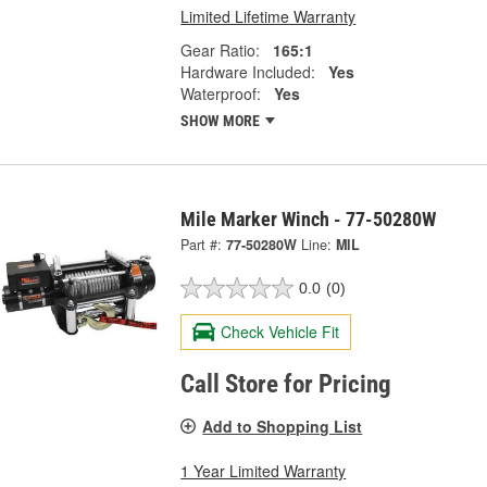
Limited Lifetime Warranty
Gear Ratio:
165:1
Hardware Included:
Yes
Waterproof:
Yes
SHOW MORE
Mile Marker Winch - 77-50280W
Part #:
77-50280W
Line:
MIL
0.0
(0)
Check Vehicle Fit
Call Store for Pricing
Add to Shopping List
1 Year Limited Warranty