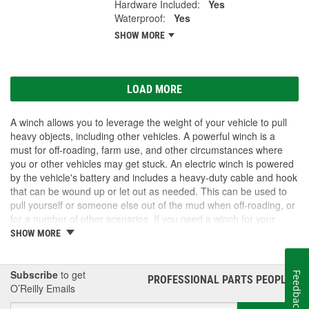
Hardware Included:
Yes
Waterproof:
Yes
SHOW MORE
LOAD MORE
A winch allows you to leverage the weight of your vehicle to pull
heavy objects, including other vehicles. A powerful winch is a
must for off-roading, farm use, and other circumstances where
you or other vehicles may get stuck. An electric winch is powered
by the vehicle's battery and includes a heavy-duty cable and hook
that can be wound up or let out as needed. This can be used to
pull yourself or someone else out of the mud when off-roading, or
for a number of other scenarios. If you need a winch for your
vehicle, visit O'Reilly Auto Parts. We carry winch options as well
SHOW MORE
as accessories to get the most out of your winch upgrade.
Subscribe
to get
Feedback
PROFESSIONAL PARTS PEOPLE
®
O’Reilly Emails