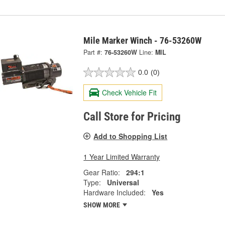
Mile Marker Winch - 76-53260W
Part #:
76-53260W
Line:
MIL
0.0
(0)
Check Vehicle Fit
Call Store for Pricing
Add to Shopping List
1 Year Limited Warranty
Gear Ratio:
294:1
Type:
Universal
Hardware Included:
Yes
SHOW MORE