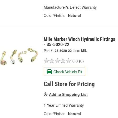
Manufacturer's Defect Warranty
Color/Finish:
Natural
Mile Marker Winch Hydraulic Fittings
- 35-5020-22
Part #:
35-5020-22
Line:
MIL
0.0
(0)
Check Vehicle Fit
Call Store for Pricing
Add to Shopping List
1 Year Limited Warranty
Color/Finish:
Natural