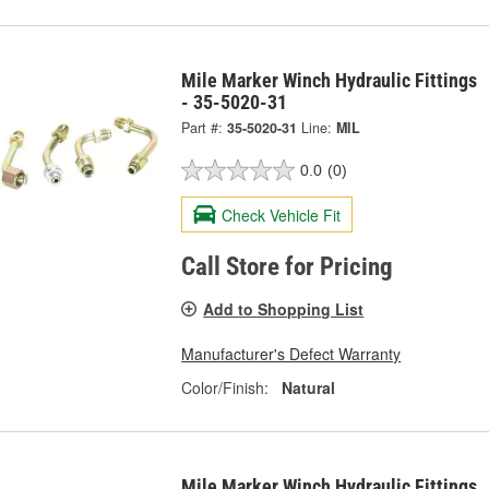
Mile Marker Winch Hydraulic Fittings
- 35-5020-31
Part #:
35-5020-31
Line:
MIL
0.0
(0)
Check Vehicle Fit
Call Store for Pricing
Add to Shopping List
Manufacturer's Defect Warranty
Color/Finish:
Natural
Mile Marker Winch Hydraulic Fittings