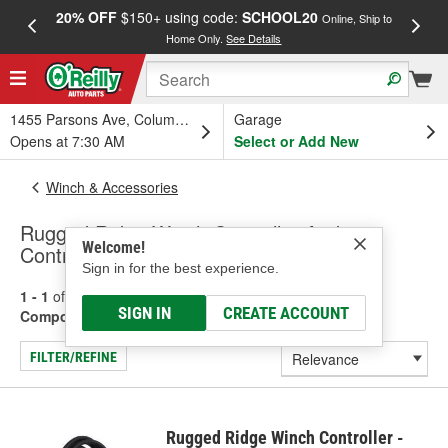
20% OFF
$150+ using code:
SCHOOL20
FREE
Online, Ship to
Home Only.
See Details
a
1455 Parsons Ave, Columbus, OH
Garage
Opens at 7:30 AM
Select or Add New
Winch & Accessories
Rugged Ridge Winch Controller And
Welcome!
Controller Components
Sign in for the best experience.
1 - 1
of
1
results for
Winch Controller And Controller
SIGN IN
CREATE ACCOUNT
Components
FILTER/REFINE
Rugged Ridge Winch Controller -