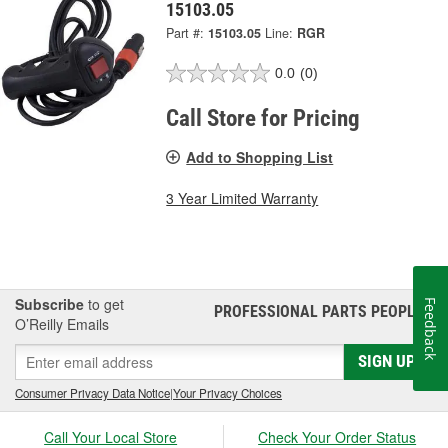
15103.05
Part #:
15103.05
Line:
RGR
0.0
(0)
Call Store for Pricing
Add to Shopping List
3 Year Limited Warranty
Subscribe
to get
Feedback
PROFESSIONAL PARTS PEOPLE
®
O’Reilly Emails
SIGN UP
Consumer Privacy Data Notice
|
Your Privacy Choices
Call Your Local Store
Check Your Order Status