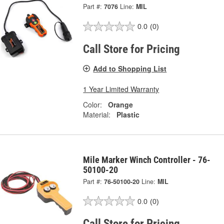
Part #:
7076
Line:
MIL
0.0
(0)
Call Store for Pricing
Add to Shopping List
1 Year Limited Warranty
Color:
Orange
Material:
Plastic
Mile Marker Winch Controller - 76-
50100-20
Part #:
76-50100-20
Line:
MIL
0.0
(0)
Call Store for Pricing