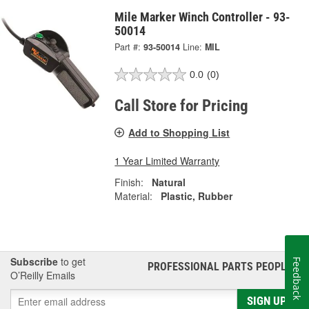
Mile Marker Winch Controller - 93-
50014
Part #:
93-50014
Line:
MIL
0.0
(0)
Call Store for Pricing
Add to Shopping List
1 Year Limited Warranty
Finish:
Natural
Material:
Plastic, Rubber
Subscribe
to get
Feedback
PROFESSIONAL PARTS PEOPLE
®
O’Reilly Emails
SIGN UP