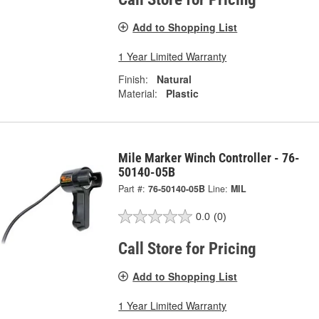
Add to Shopping List
1 Year Limited Warranty
Finish:
Natural
Material:
Plastic
Mile Marker Winch Controller - 76-
50140-05B
Part #:
76-50140-05B
Line:
MIL
0.0
(0)
Call Store for Pricing
Add to Shopping List
1 Year Limited Warranty