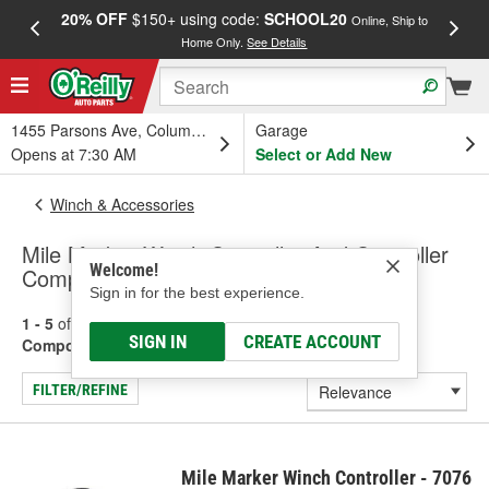
20% OFF
$150+ using code:
SCHOOL20
FREE
Online, Ship to
Home Only.
See Details
a
1455 Parsons Ave, Columbus, OH
Garage
Opens at 7:30 AM
Select or Add New
Winch & Accessories
Mile Marker Winch Controller And Controller
Welcome!
Components
Sign in for the best experience.
1 - 5
of
5
results for
Winch Controller And Controller
SIGN IN
CREATE ACCOUNT
Components
FILTER/REFINE
Mile Marker Winch Controller - 7076