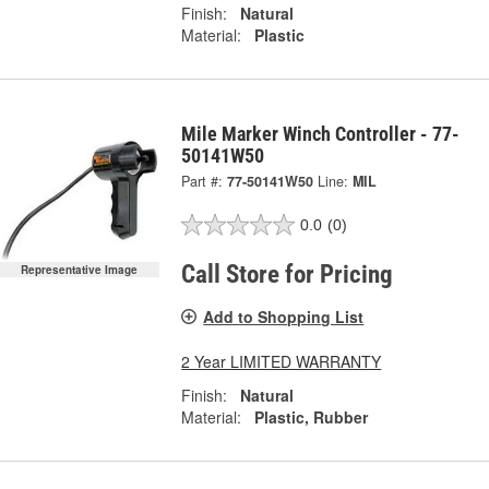
Finish:
Natural
Material:
Plastic
Mile Marker Winch Controller - 77-
50141W50
Part #:
77-50141W50
Line:
MIL
0.0
(0)
Call Store for Pricing
Representative Image
Add to Shopping List
2 Year LIMITED WARRANTY
Finish:
Natural
Material:
Plastic, Rubber