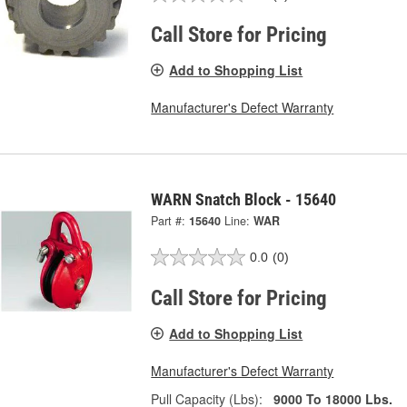
Call Store for Pricing
Add to Shopping List
Manufacturer's Defect Warranty
WARN Snatch Block - 15640
Part #:
15640
Line:
WAR
0.0
(0)
Call Store for Pricing
Add to Shopping List
Manufacturer's Defect Warranty
Pull Capacity (Lbs):
9000 To 18000 Lbs.