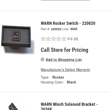
WARN Rocker Switch - 220020
Part #:
220020
Line:
WAR
0.0
(0)
Call Store for Pricing
Add to Shopping List
Manufacturer's Defect Warranty
Type:
Rocker
Housing Color:
Black
WARN Winch Solenoid Bracket -
26368