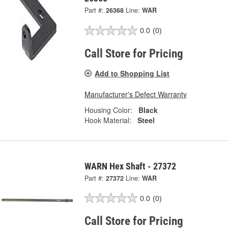
Part #:
26368
Line:
WAR
0.0
(0)
Call Store for Pricing
Add to Shopping List
Manufacturer's Defect Warranty
Housing Color:
Black
Hook Material:
Steel
WARN Hex Shaft - 27372
Part #:
27372
Line:
WAR
0.0
(0)
Call Store for Pricing