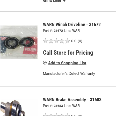
SHOW MORE
WARN Winch Driveline - 31672
Part #:
31672
Line:
WAR
0.0
(0)
Call Store for Pricing
Add to Shopping List
Manufacturer's Defect Warranty
WARN Brake Assembly - 31683
Part #:
31683
Line:
WAR