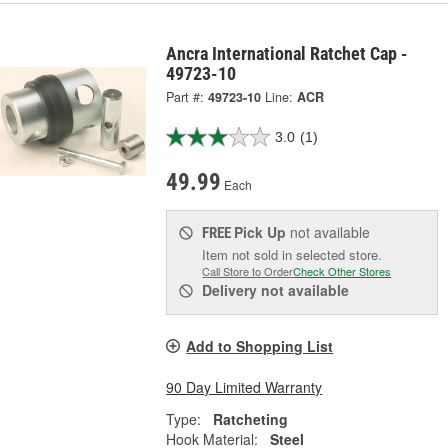
Ancra International Ratchet Cap -
49723-10
Part #:
49723-10
Line:
ACR
3.0
(1)
49.99
Each
Pick Up
not available
FREE
Item not sold in selected store.
Call Store to Order
Check Other Stores
Delivery
not available
Add to Shopping List
90 Day Limited Warranty
Type:
Ratcheting
Hook Material:
Steel