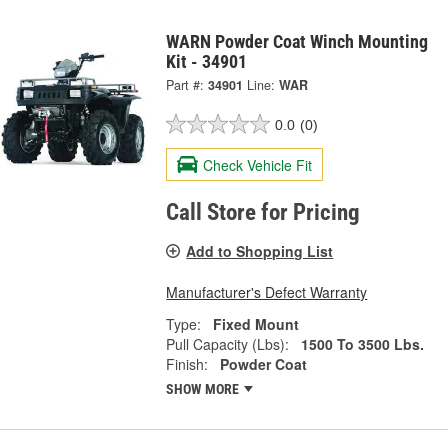
WARN Powder Coat Winch Mounting
Kit - 34901
Part #:
34901
Line:
WAR
0.0
(0)
Check Vehicle Fit
Call Store for Pricing
Add to Shopping List
Manufacturer's Defect Warranty
Type:
Fixed Mount
Pull Capacity (Lbs):
1500 To 3500 Lbs.
Finish:
Powder Coat
SHOW MORE