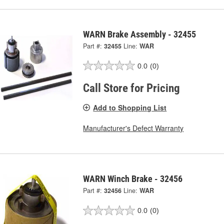
WARN Brake Assembly - 32455
Part #:
32455
Line:
WAR
0.0
(0)
Call Store for Pricing
Add to Shopping List
Manufacturer's Defect Warranty
WARN Winch Brake - 32456
Part #:
32456
Line:
WAR
0.0
(0)