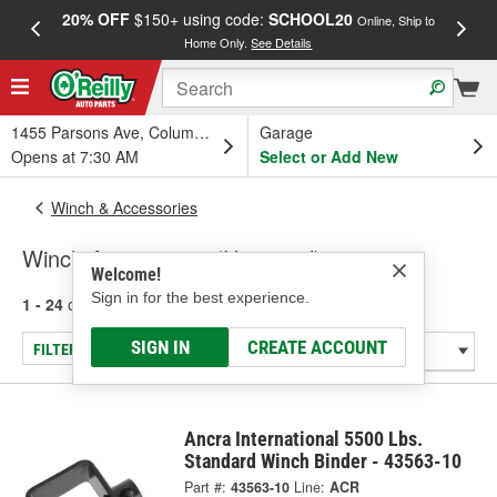
20% OFF
$150+ using code:
SCHOOL20
FREE
Online, Ship to
Home Only.
See Details
a
1455 Parsons Ave, Columbus, OH
Garage
Opens at 7:30 AM
Select or Add New
Winch & Accessories
Winch Accessories (Universal)
Welcome!
Sign in for the best experience.
1 - 24
of
100
results for
Winch Accessories (Universal)
SIGN IN
CREATE ACCOUNT
FILTER/REFINE
Ancra International 5500 Lbs.
Standard Winch Binder - 43563-10
Part #:
43563-10
Line:
ACR