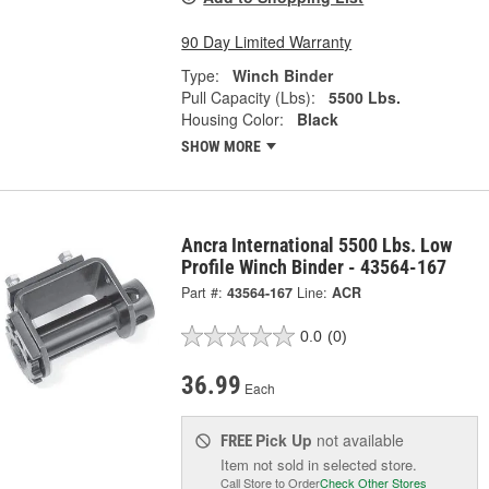
90 Day Limited Warranty
Type:
Winch Binder
Pull Capacity (Lbs):
5500 Lbs.
Housing Color:
Black
SHOW MORE
Ancra International 5500 Lbs. Low
Profile Winch Binder - 43564-167
Part #:
43564-167
Line:
ACR
0.0
(0)
36.99
Each
Pick Up
not available
FREE
Item not sold in selected store.
Call Store to Order
Check Other Stores