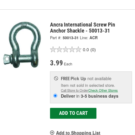
Ancra International Screw Pin
Anchor Shackle - 50013-31
Part #:
50013-31
Line:
ACR
0.0
(0)
3.99
Each
Pick Up
not available
FREE
Item not sold in selected store.
Call Store to Order
Check Other Stores
Deliver
in
3-5 business days
ADD TO CART
Add to Shopping List