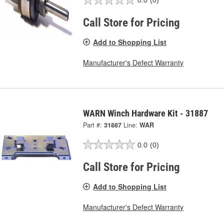
0.0
(0)
Call Store for Pricing
Add to Shopping List
Manufacturer's Defect Warranty
WARN Winch Hardware Kit - 31887
Part #:
31887
Line:
WAR
0.0
(0)
Call Store for Pricing
Add to Shopping List
Manufacturer's Defect Warranty