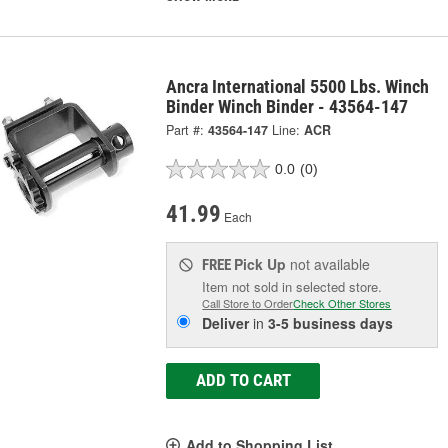
Ancra International 5500 Lbs. Winch
Binder Winch Binder - 43564-147
Part #:
43564-147
Line:
ACR
0.0
(0)
41.99
Each
Pick Up
not available
FREE
Item not sold in selected store.
Call Store to Order
Check Other Stores
Deliver
in
3-5 business days
ADD TO CART
Add to Shopping List