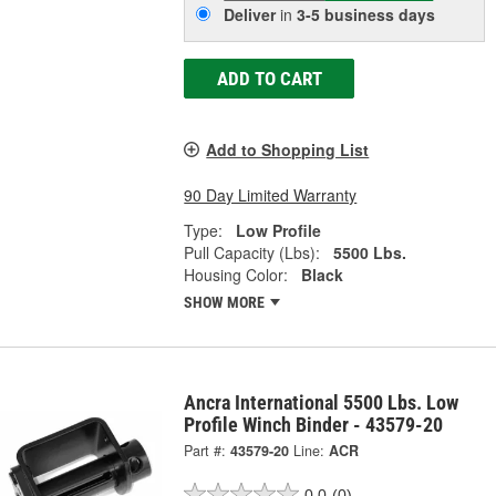
Deliver
in
3-5 business days
ADD TO CART
Add to Shopping List
90 Day Limited Warranty
Type:
Low Profile
Pull Capacity (Lbs):
5500 Lbs.
Housing Color:
Black
SHOW MORE
Ancra International 5500 Lbs. Low
Profile Winch Binder - 43579-20
Part #:
43579-20
Line:
ACR
0.0
(0)