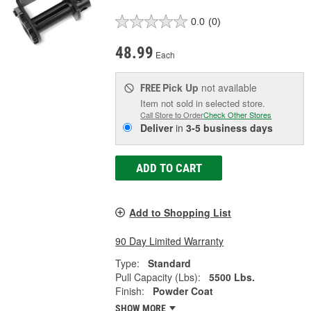
0.0
(0)
48.99
Each
Pick Up
not available
FREE
Item not sold in selected store.
Call Store to Order
Check Other Stores
Deliver
in
3-5 business days
ADD TO CART
Add to Shopping List
90 Day Limited Warranty
Type:
Standard
Pull Capacity (Lbs):
5500 Lbs.
Finish:
Powder Coat
SHOW MORE