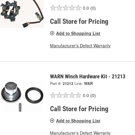
0.0
(0)
Call Store for Pricing
Add to Shopping List
Manufacturer's Defect Warranty
WARN Winch Hardware Kit - 21213
Part #:
21213
Line:
WAR
0.0
(0)
Call Store for Pricing
Add to Shopping List
Manufacturer's Defect Warranty