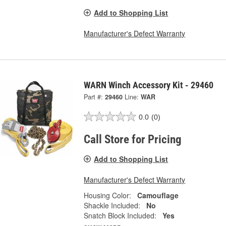
Add to Shopping List
Manufacturer's Defect Warranty
WARN Winch Accessory Kit - 29460
Part #:
29460
Line:
WAR
0.0
(0)
Call Store for Pricing
Add to Shopping List
Manufacturer's Defect Warranty
Housing Color:
Camouflage
Shackle Included:
No
Snatch Block Included:
Yes