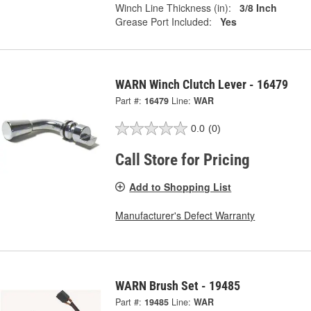
Winch Line Thickness (in):
3/8 Inch
Grease Port Included:
Yes
WARN Winch Clutch Lever - 16479
Part #:
16479
Line:
WAR
0.0
(0)
Call Store for Pricing
Add to Shopping List
Manufacturer's Defect Warranty
WARN Brush Set - 19485
Part #:
19485
Line:
WAR