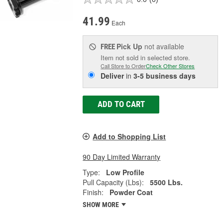
41.99
Each
Pick Up
not available
FREE
Item not sold in selected store.
Call Store to Order
Check Other Stores
Deliver
in
3-5 business days
ADD TO CART
Add to Shopping List
90 Day Limited Warranty
Type:
Low Profile
Pull Capacity (Lbs):
5500 Lbs.
Finish:
Powder Coat
SHOW MORE