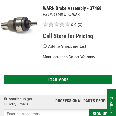
WARN Brake Assembly - 37468
Part #:
37468
Line:
WAR
0.0
(0)
Call Store for Pricing
Add to Shopping List
Manufacturer's Defect Warranty
LOAD MORE
Subscribe
to get
Feedback
PROFESSIONAL PARTS PEOPLE
®
O’Reilly Emails
SIGN UP