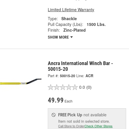
Limited Lifetime Warranty
Type:
Shackle
Pull Capacity (Lbs):
1500 Lbs.
Finish:
Zinc-Plated
SHOW MORE
Ancra International Winch Bar -
50015-20
Part #:
50015-20
Line:
ACR
0.0
(0)
49.99
Each
Pick Up
not available
FREE
Item not sold in selected store.
Call Store to Order
Check Other Stores