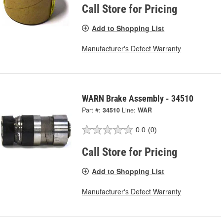
Call Store for Pricing
Add to Shopping List
Manufacturer's Defect Warranty
WARN Brake Assembly - 34510
Part #:
34510
Line:
WAR
0.0
(0)
Call Store for Pricing
Add to Shopping List
Manufacturer's Defect Warranty