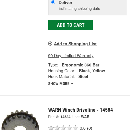
Deliver
Estimating shipping date
ADD TO CART
Add to Shopping List
90 Day Limited Warranty
Type:
Ergonomic 360 Bar
Housing Color:
Black, Yellow
Hook Material:
Steel
SHOW MORE
WARN Winch Driveline - 14584
Part #:
14584
Line:
WAR
0.0
(0)