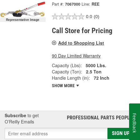
Part #:
7067000
Line:
REE
0.0
(0)
Representative Image
Call Store for Pricing
Add to Shopping List
90 Day Limited Warranty
Capacity (Lbs):
5000 Lbs.
Capacity (Ton):
2.5 Ton
Handle Length (in):
72 Inch
SHOW MORE
Subscribe
to get
Feedback
PROFESSIONAL PARTS PEOPLE
®
O’Reilly Emails
SIGN UP