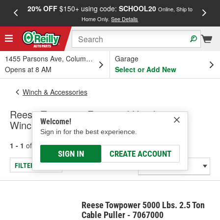
20% OFF
$150+ using code:
SCHOOL20
FREE
Online, Ship to
Home Only.
See Details
a
1455 Parsons Ave, Columbus, OH
Garage
Opens at 8 AM
Select or Add New
Winch & Accessories
Reese Towpower Farm and Handyman
Welcome!
Winches
Sign in for the best experience.
1 - 1
of
1
results for
Farm and Handyman Winches
SIGN IN
CREATE ACCOUNT
FILTER/REFINE
Reese Towpower 5000 Lbs. 2.5 Ton
Cable Puller - 7067000