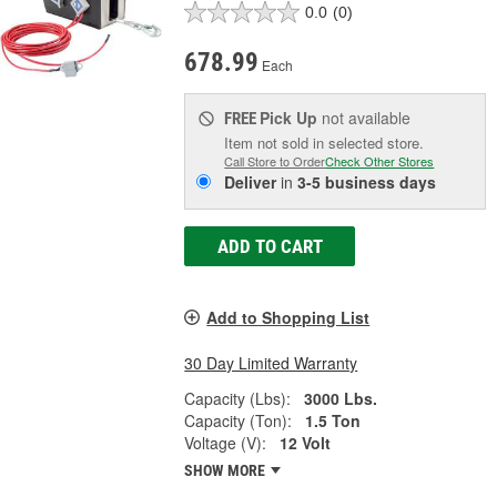
0.0
(0)
678.99
Each
Pick Up
not available
FREE
Item not sold in selected store.
Call Store to Order
Check Other Stores
Deliver
in
3-5 business days
ADD TO CART
Add to Shopping List
30 Day Limited Warranty
Capacity (Lbs):
3000 Lbs.
Capacity (Ton):
1.5 Ton
Voltage (V):
12 Volt
SHOW MORE