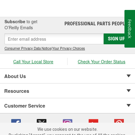
Subscribe
to get
Feedback
PROFESSIONAL PARTS PEOPLE
®
O’Reilly Emails
SIGN UP
Consumer Privacy Data Notice
|
Your Privacy Choices
Call Your Local Store
Check Your Order Status
About Us
Resources
Customer Service
We use cookies on our website.