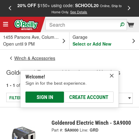
20% OFF
$150+ using code:
SCHOOL20
FREE
Online, Ship to
Home Only.
See Details
a
1455 Parsons Ave, Columbus, OH
Garage
Open until 9 PM
Select or Add New
Winch & Accessories
Goldenrod Farm and Handyman Winches
Welcome!
Sign in for the best experience.
1 - 1
of
1
results for
Farm and Handyman Winches
SIGN IN
CREATE ACCOUNT
FILTER/REFINE
Goldenrod Electric Winch - SA9000
Part #:
SA9000
Line:
GRD