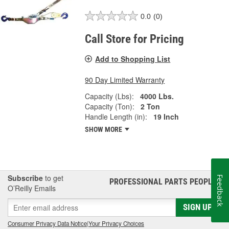
0.0
(0)
Call Store for Pricing
Add to Shopping List
90 Day Limited Warranty
Capacity (Lbs):
4000 Lbs.
Capacity (Ton):
2 Ton
Handle Length (in):
19 Inch
SHOW MORE
Subscribe
to get
Feedback
PROFESSIONAL PARTS PEOPLE
®
O’Reilly Emails
SIGN UP
Consumer Privacy Data Notice
|
Your Privacy Choices