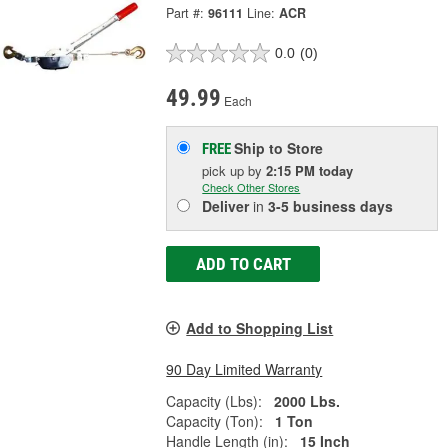
Part #:
96111
Line:
ACR
0.0
(0)
49.99
Each
Ship to Store
FREE
pick up
by
2:15 PM
today
Check Other Stores
Deliver
in
3-5 business days
ADD TO CART
Add to Shopping List
90 Day Limited Warranty
Capacity (Lbs):
2000 Lbs.
Capacity (Ton):
1 Ton
Handle Length (in):
15 Inch