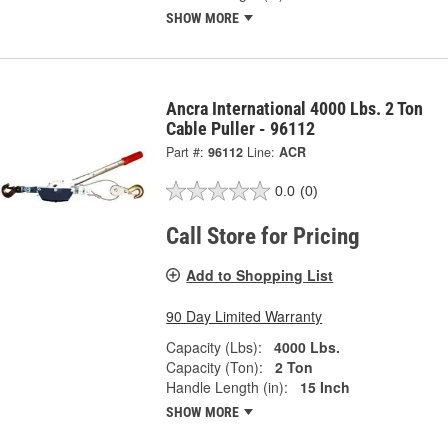
SHOW MORE
Ancra International 4000 Lbs. 2 Ton
Cable Puller - 96112
Part #:
96112
Line:
ACR
0.0
(0)
Call Store for Pricing
Add to Shopping List
90 Day Limited Warranty
Capacity (Lbs):
4000 Lbs.
Capacity (Ton):
2 Ton
Handle Length (in):
15 Inch
SHOW MORE