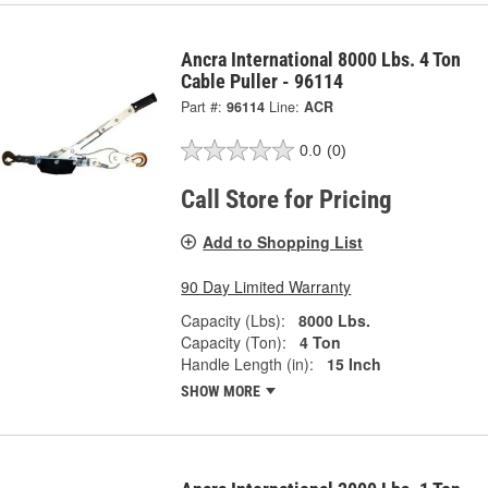
Ancra International 8000 Lbs. 4 Ton
Cable Puller - 96114
Part #:
96114
Line:
ACR
0.0
(0)
Call Store for Pricing
Add to Shopping List
90 Day Limited Warranty
Capacity (Lbs):
8000 Lbs.
Capacity (Ton):
4 Ton
Handle Length (in):
15 Inch
SHOW MORE