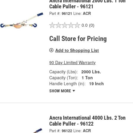
Ancra International 2000 Lbs. 1 Ton
Cable Puller - 96121
Part #:
96121
Line:
ACR
0.0
(0)
Call Store for Pricing
Add to Shopping List
90 Day Limited Warranty
Capacity (Lbs):
2000 Lbs.
Capacity (Ton):
1 Ton
Handle Length (in):
19 Inch
SHOW MORE
Ancra International 4000 Lbs. 2 Ton
Cable Puller - 96122
Part #:
96122
Line:
ACR