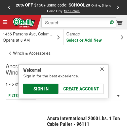
20% OFF
$150+ using code:
SCHOOL20
FREE
Online, Ship to
Home Only.
See Details
a
1455 Parsons Ave, Columbus, OH
Garage
Opens at 8 AM
Select or Add New
Winch & Accessories
Ancra International Farm and Handyman
Welcome!
Winches
Sign in for the best experience.
1 - 5
of
5
results for
Farm and Handyman Winches
SIGN IN
CREATE ACCOUNT
FILTER/REFINE
Ancra International 2000 Lbs. 1 Ton
Cable Puller - 96111