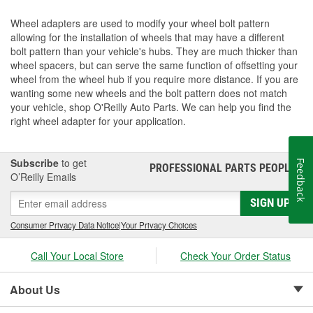
Wheel adapters are used to modify your wheel bolt pattern
allowing for the installation of wheels that may have a different
bolt pattern than your vehicle's hubs. They are much thicker than
wheel spacers, but can serve the same function of offsetting your
wheel from the wheel hub if you require more distance. If you are
wanting some new wheels and the bolt pattern does not match
your vehicle, shop O'Reilly Auto Parts. We can help you find the
right wheel adapter for your application.
Subscribe
to get
Feedback
PROFESSIONAL PARTS PEOPLE
®
O’Reilly Emails
SIGN UP
Consumer Privacy Data Notice
|
Your Privacy Choices
Call Your Local Store
Check Your Order Status
About Us