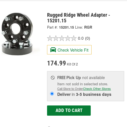
Rugged Ridge Wheel Adapter -
15201.15
Part #:
15201.15
Line:
RGR
0.0
(0)
Check Vehicle Fit
174.99
Kit Of 2
Pick Up
not available
FREE
Item not sold in selected store.
Call Store to Order
Check Other Stores
Deliver
in
3-5 business days
ADD TO CART