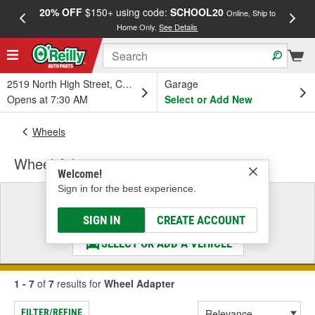
20% OFF
$150+ using code:
SCHOOL20
FREE
Online, Ship to
Home Only.
See Details
a
2519 North High Street, Columbus, OH
Garage
Opens at 7:30 AM
Select or Add New
Wheels
Wheel Adapter
Welcome!
Sign in for the best experience.
Select a Vehicle
& Find the Parts That Fit
SIGN IN
CREATE ACCOUNT
SELECT OR ADD A VEHICLE
1 - 7
of
7
results for
Wheel Adapter
FILTER/REFINE