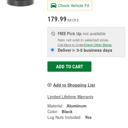
Check Vehicle Fit
179.99
Kit Of 2
Pick Up
not available
FREE
Item not sold in selected store.
Call Store to Order
Check Other Stores
Deliver
in
3-5 business days
ADD TO CART
Add to Shopping List
Limited Lifetime Warranty
Material:
Aluminum
Color:
Black
Lug Nuts Included:
Yes