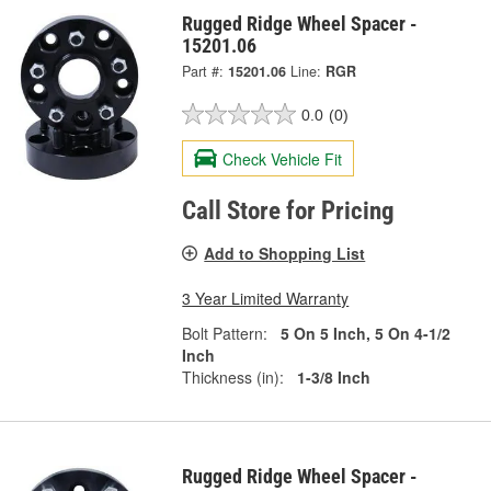
Rugged Ridge Wheel Spacer -
15201.06
Part #:
15201.06
Line:
RGR
0.0
(0)
Check Vehicle Fit
Call Store for Pricing
Add to Shopping List
3 Year Limited Warranty
Bolt Pattern:
5 On 5 Inch, 5 On 4-1/2
Inch
Thickness (in):
1-3/8 Inch
Rugged Ridge Wheel Spacer -