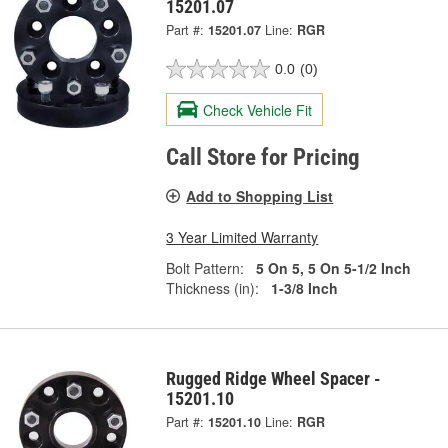
15201.07
Part #:
15201.07
Line:
RGR
0.0
(0)
Check Vehicle Fit
Call Store for Pricing
Add to Shopping List
3 Year Limited Warranty
Bolt Pattern:
5 On 5, 5 On 5-1/2 Inch
Thickness (in):
1-3/8 Inch
Rugged Ridge Wheel Spacer -
15201.10
Part #:
15201.10
Line:
RGR