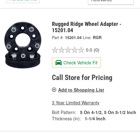
Rugged Ridge Wheel Adapter -
15201.04
Part #:
15201.04
Line:
RGR
0.0
(0)
Check Vehicle Fit
Call Store for Pricing
Add to Shopping List
3 Year Limited Warranty
Bolt Pattern:
5 On 4-1/2, 5 On 5-1/2 Inch
Thickness (in):
1-1/4 Inch