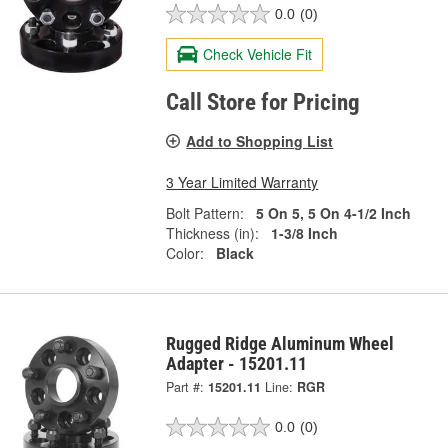
0.0
(0)
Check Vehicle Fit
Call Store for Pricing
Add to Shopping List
3 Year Limited Warranty
Bolt Pattern:
5 On 5, 5 On 4-1/2 Inch
Thickness (in):
1-3/8 Inch
Color:
Black
Rugged Ridge Aluminum Wheel
Adapter - 15201.11
Part #:
15201.11
Line:
RGR
0.0
(0)