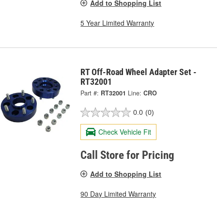
Add to Shopping List
5 Year Limited Warranty
RT Off-Road Wheel Adapter Set -
RT32001
Part #:
RT32001
Line:
CRO
0.0
(0)
Check Vehicle Fit
Call Store for Pricing
Add to Shopping List
90 Day Limited Warranty