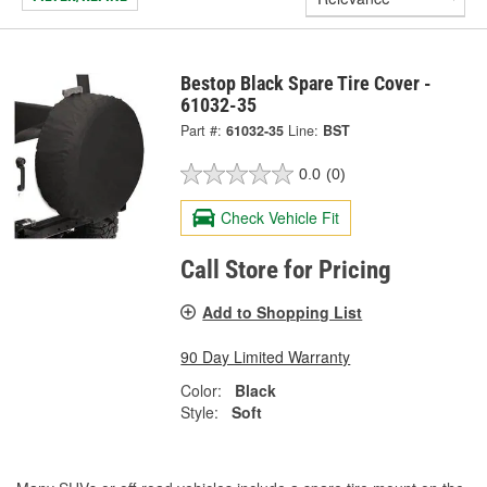
Bestop Black Spare Tire Cover -
61032-35
Part #:
61032-35
Line:
BST
0.0
(0)
Check Vehicle Fit
Call Store for Pricing
Add to Shopping List
90 Day Limited Warranty
Color:
Black
Style:
Soft