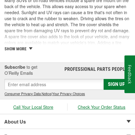
Many SUVs or off-road vehicles include a spare tire mount on the
back of the vehicle. This allows easy access to your spare when
needed. Sunlight and UV rays can cause a tire that's not often in
use to crack and the rubber to weaken. Driving allows the tires on
the vehicle to heat up and stretch. The tire cover shields the
spare tire from damaging UV rays to prevent dry rot and damage.
A spare tire cover also adds to the look of your vehicle, and many
colors are available to match your vehicle's trim. Adding a tire
cover allows you to keep your spare tire in good shape for when
SHOW MORE
it's most needed. If you need a spare tire cover, check out the
options at O'Reilly Auto Parts.
Subscribe
to get
Feedback
PROFESSIONAL PARTS PEOPLE
®
O’Reilly Emails
SIGN UP
Consumer Privacy Data Notice
|
Your Privacy Choices
Call Your Local Store
Check Your Order Status
About Us