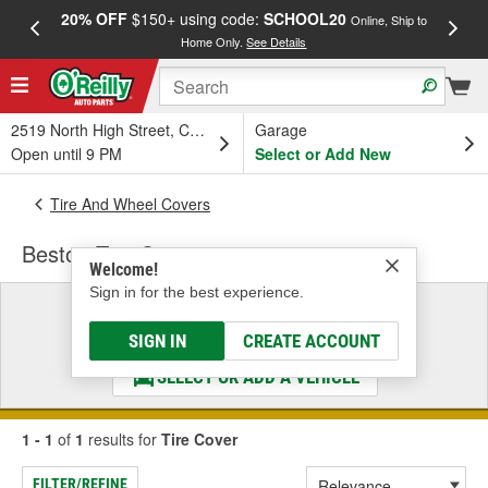
20% OFF
$150+ using code:
SCHOOL20
FREE
Online, Ship to
Home Only.
See Details
a
2519 North High Street, Columbus, OH
Garage
Open until 9 PM
Select or Add New
Tire And Wheel Covers
Bestop Tire Cover
Welcome!
Sign in for the best experience.
Select a Vehicle
& Find the Parts That Fit
SIGN IN
CREATE ACCOUNT
SELECT OR ADD A VEHICLE
1 - 1
of
1
results for
Tire Cover
FILTER/REFINE