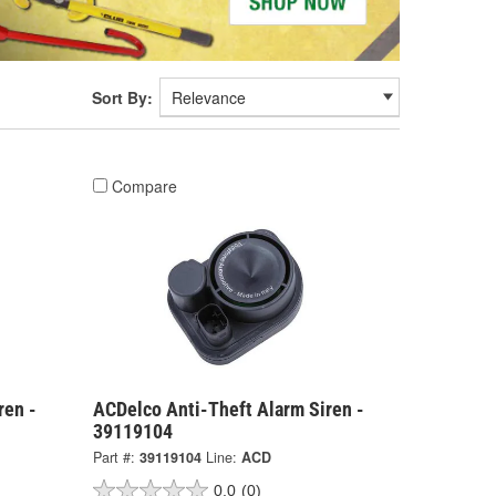
Sort By:
Compare
ren -
ACDelco Anti-Theft Alarm Siren -
39119104
Part #:
39119104
Line:
ACD
0.0
(0)