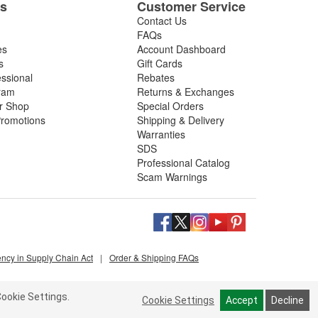
es
Customer Service
Contact Us
FAQs
es
Account Dashboard
s
Gift Cards
essional
Rebates
ram
Returns & Exchanges
ir Shop
Special Orders
romotions
Shipping & Delivery
Warranties
SDS
Professional Catalog
Scam Warnings
ency in Supply Chain Act
|
Order & Shipping FAQs
ookie Settings.
Cookie Settings
Accept
Decline