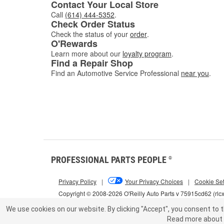
Contact Your Local Store
Call
(614) 444-5352
.
Check Order Status
Check the status of your
order
.
O'Rewards
Learn more about our
loyalty program
.
Find a Repair Shop
Find an Automotive Service Professional
near you
.
PROFESSIONAL PARTS PEOPLE
®
Privacy Policy
|
Your Privacy Choices
|
Cookie Set
Copyright © 2008-2026 O'Reilly Auto Parts v 75915cd62 (rlc
We use cookies on our website.
By clicking "Accept", you consent to t
Read more about 