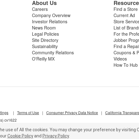
About Us
Resourc
Careers
Find a Store
Company Overview
Current Ad
Investor Relations
Store Servic
News Room
List of Brand
Legal Policies
For the Prof
Site Directory
Jobber Prog
Sustainability
Find a Repa
Community Relations
Coupons & P
O'Reilly MX
Videos
How To Hub
tings
|
Terms of Use
|
Consumer Privacy Data Notice
|
California Transpar
xs) cv1622
he use of All the cookies.
You may change your preference by visiting C
our
Cookie Policy
and
Privacy Policy
.