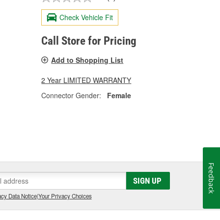
Check Vehicle Fit
Call Store for Pricing
Add to Shopping List
2 Year LIMITED WARRANTY
Connector Gender:
Female
Feedback
SIGN UP
cy Data Notice
|
Your Privacy Choices