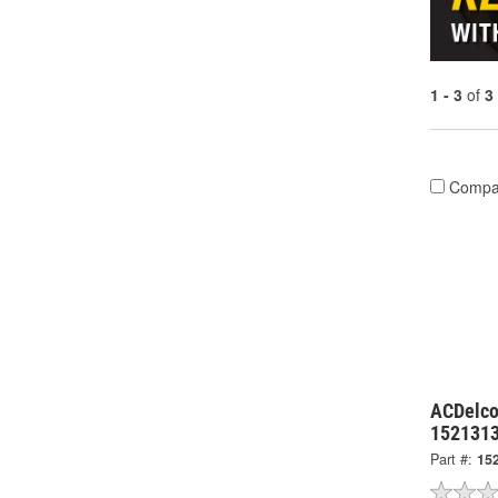
1 - 3
of
3
Compa
ACDelco
152131
Part #:
15