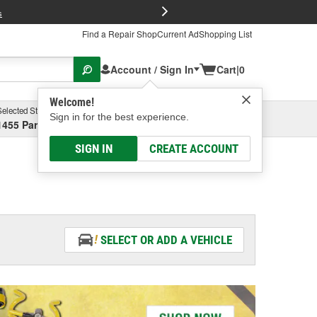
FREE Brake P
s
Find a Repair Shop
Current Ad
Shopping List
Account / Sign In
Cart
|
0
Welcome!
Selected Store
Garage
Sign in for the best experience.
1455 Parsons Ave, Columbus, OH
Select or Add New
SIGN IN
CREATE ACCOUNT
SELECT OR ADD A VEHICLE