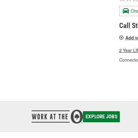
Che
Call S
Add t
2 Year 
Connecto
EXPLORE JOBS