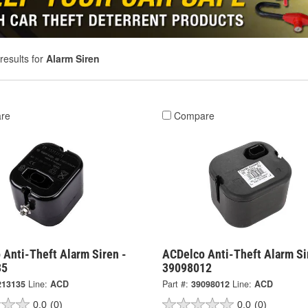
results for
Alarm Siren
re
Compare
 Anti-Theft Alarm Siren -
ACDelco Anti-Theft Alarm Si
35
39098012
213135
Line:
ACD
Part #:
39098012
Line:
ACD
0.0
(0)
0.0
(0)