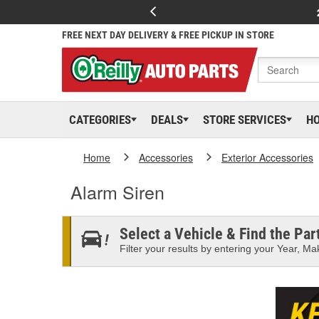
FREE NEXT DAY DELIVERY & FREE PICKUP IN STORE
CATEGORIES
DEALS
STORE SERVICES
H
Home
Accessories
Exterior Accessories
Alarm Siren
Select a Vehicle & Find the Part
Filter your results by entering your Year, Mak