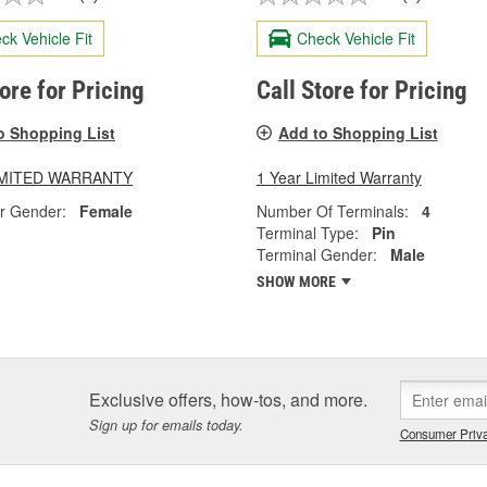
ck Vehicle Fit
Check Vehicle Fit
tore for Pricing
Call Store for Pricing
o Shopping List
Add to Shopping List
LIMITED WARRANTY
1 Year Limited Warranty
r Gender:
Female
Number Of Terminals:
4
Terminal Type:
Pin
Terminal Gender:
Male
SHOW MORE
Exclusive offers, how-tos, and more.
Sign up for emails today.
Consumer Priva