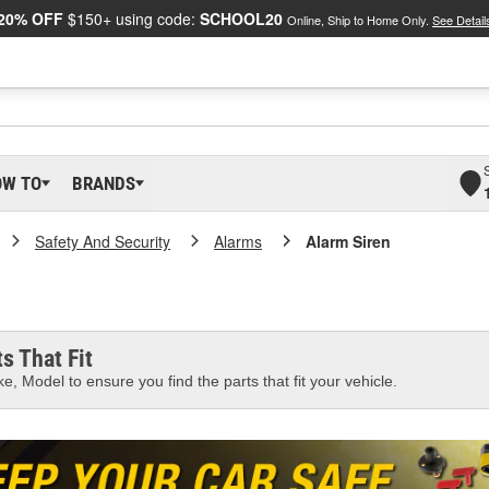
20% OFF
$150+ using code:
SCHOOL20
Online, Ship to Home Only.
See Detail
OW TO
BRANDS
Safety And Security
Alarms
Alarm Siren
s That Fit
e, Model to ensure you find the parts that fit your vehicle.