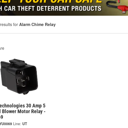
results for
Alarm Chime Relay
re
Technologies 30 Amp 5
 Blower Motor Relay -
69
YU0069
Line:
UT