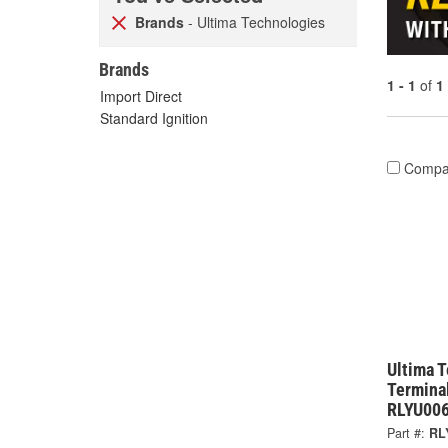
Brands
- Ultima Technologies
Brands
1 - 1
of
1
Import Direct
Standard Ignition
Compa
Ultima 
Terminal
RLYU00
Part #:
RL