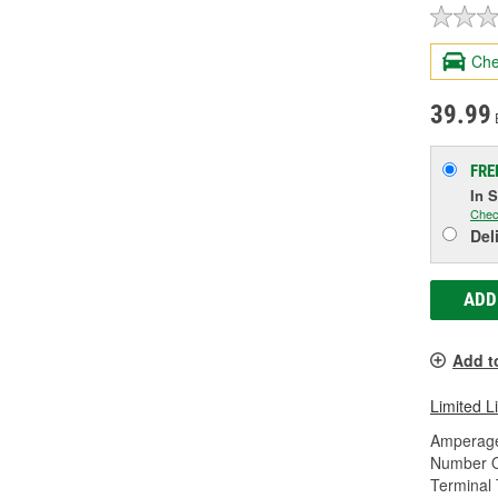
Che
39.99
FRE
In 
Chec
Del
ADD
Add t
Limited L
Amperage
Number O
Terminal 