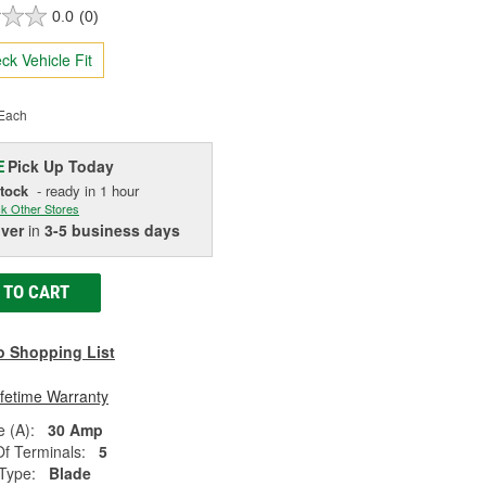
0.0
(0)
ck Vehicle Fit
Each
Pick Up
Today
E
Stock
- ready in 1 hour
k Other Stores
iver
in
3-5 business days
 TO CART
o Shopping List
ifetime Warranty
 (A):
30 Amp
f Terminals:
5
Type:
Blade