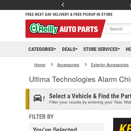
FREE NEXT DAY DELIVERY & FREE PICKUP IN STORE
CATEGORIES
DEALS
STORE SERVICES
H
Home
Accessories
Exterior Accessories
Ultima Technologies Alarm Ch
Select a Vehicle & Find the Part
Filter your results by entering your Year, Mak
FILTER BY
You've Selected