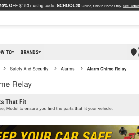
20% OFF
$150+ using code:
SCHOOL20
Online, Ship to Home Only.
See Detail
OW TO
BRANDS
Safety And Security
Alarms
Alarm Chime Relay
ime Relay
s That Fit
e, Model to ensure you find the parts that fit your vehicle.