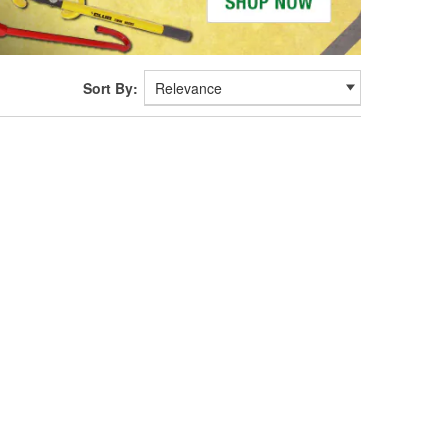
Sort By: