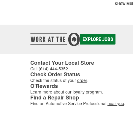
SHOW MO
EXPLORE JOBS
Contact Your Local Store
Call
(614) 444-5352
.
Check Order Status
Check the status of your
order
.
O'Rewards
Learn more about our
loyalty program
.
Find a Repair Shop
Find an Automotive Service Professional
near you
.