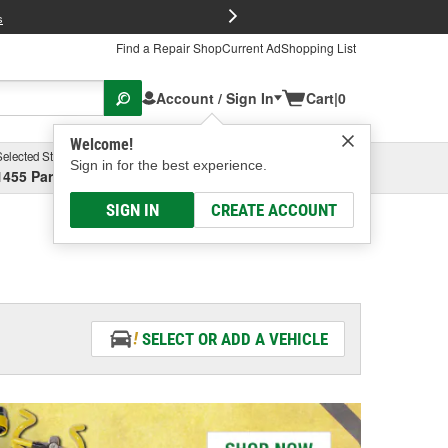
FREE Brake P
s
Find a Repair Shop
Current Ad
Shopping List
Account / Sign In
Cart
|
0
Welcome!
Selected Store
Garage
Sign in for the best experience.
1455 Parsons Ave, Columbus, OH
Select or Add New
SIGN IN
CREATE ACCOUNT
SELECT OR ADD A VEHICLE