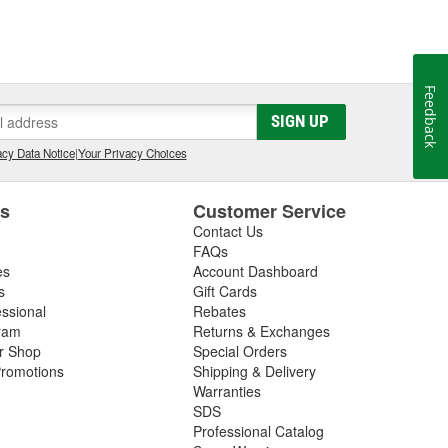
Feedback
SIGN UP
cy Data Notice
|
Your Privacy Choices
es
Customer Service
Contact Us
FAQs
es
Account Dashboard
s
Gift Cards
essional
Rebates
ram
Returns & Exchanges
ir Shop
Special Orders
romotions
Shipping & Delivery
Warranties
SDS
Professional Catalog