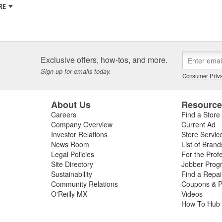
RE
Exclusive offers, how-tos, and more.
Sign up for emails today.
Consumer Priva
About Us
Resourc
Careers
Find a Store
Company Overview
Current Ad
Investor Relations
Store Servic
News Room
List of Brand
Legal Policies
For the Prof
Site Directory
Jobber Prog
Sustainability
Find a Repa
Community Relations
Coupons & P
O'Reilly MX
Videos
How To Hub