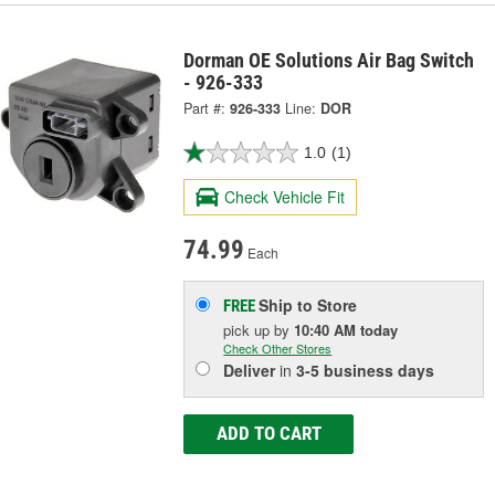
Dorman OE Solutions Air Bag Switch
- 926-333
Part #:
926-333
Line:
DOR
1.0
(1)
Check Vehicle Fit
74.99
Each
Ship to Store
FREE
pick up
by
10:40 AM
today
Check Other Stores
Deliver
in
3-5 business days
ADD TO CART