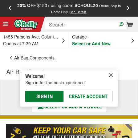
20% OFF
$150+ using code:
SCHOOL20
FREE
Online, Ship to
Home Only.
See Details
a
1455 Parsons Ave, Columbus, OH
Garage
Opens at 7:30 AM
Select or Add New
Air Bag Components
Air Bag Switch
Welcome!
Sign in for the best experience.
Select a Vehicle
& Find the Parts That Fit
SIGN IN
CREATE ACCOUNT
SELECT OR ADD A VEHICLE