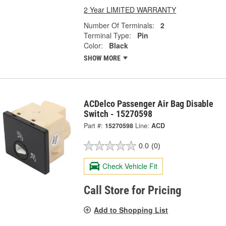
2 Year LIMITED WARRANTY
Number Of Terminals:
2
Terminal Type:
Pin
Color:
Black
SHOW MORE
ACDelco Passenger Air Bag Disable
Switch - 15270598
Part #:
15270598
Line:
ACD
0.0
(0)
Check Vehicle Fit
Call Store for Pricing
Add to Shopping List