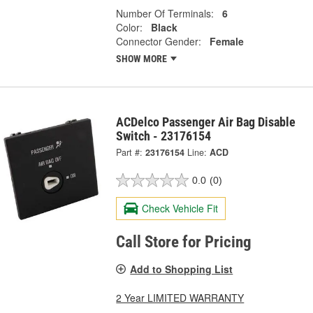
Number Of Terminals:
6
Color:
Black
Connector Gender:
Female
SHOW MORE
ACDelco Passenger Air Bag Disable
Switch - 23176154
Part #:
23176154
Line:
ACD
0.0
(0)
Check Vehicle Fit
Call Store for Pricing
Add to Shopping List
2 Year LIMITED WARRANTY