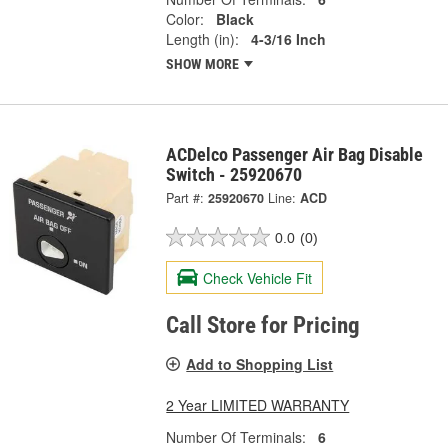
Color:
Black
Length (in):
4-3/16 Inch
SHOW MORE
ACDelco Passenger Air Bag Disable
Switch - 25920670
Part #:
25920670
Line:
ACD
0.0
(0)
Check Vehicle Fit
Call Store for Pricing
Add to Shopping List
2 Year LIMITED WARRANTY
Number Of Terminals:
6