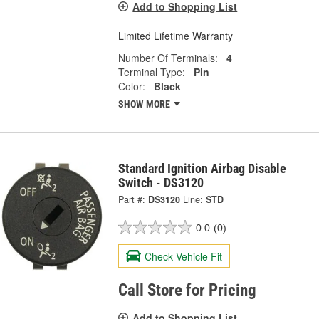
Add to Shopping List
Limited Lifetime Warranty
Number Of Terminals:
4
Terminal Type:
Pin
Color:
Black
SHOW MORE
Standard Ignition Airbag Disable
Switch - DS3120
Part #:
DS3120
Line:
STD
0.0
(0)
Check Vehicle Fit
Call Store for Pricing
Add to Shopping List