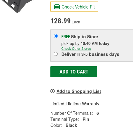
Check Vehicle Fit
128.99
Each
Ship to Store
FREE
pick up
by
10:40 AM
today
Check Other Stores
Deliver
in
3-5 business days
ADD TO CART
Add to Shopping List
Limited Lifetime Warranty
Number Of Terminals:
6
Terminal Type:
Pin
Color:
Black