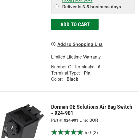
Check Other Stores
Deliver
in
3-5 business days
ADD TO CART
Add to Shopping List
Limited Lifetime Warranty
Number Of Terminals:
6
Terminal Type:
Pin
Color:
Black
Dorman OE Solutions Air Bag Switch
- 924-901
Part #:
924-901
Line:
DOR
5.0
(2)