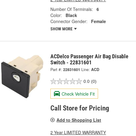
Number Of Terminals:
6
Color:
Black
Connector Gender:
Female
SHOW MORE
ACDelco Passenger Air Bag Disable
Switch - 22831601
Part #:
22831601
Line:
ACD
0.0
(0)
Check Vehicle Fit
Call Store for Pricing
Add to Shopping List
2 Year LIMITED WARRANTY