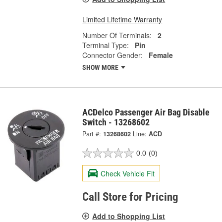
Limited Lifetime Warranty
Number Of Terminals:
2
Terminal Type:
Pin
Connector Gender:
Female
SHOW MORE
ACDelco Passenger Air Bag Disable
Switch - 13268602
Part #:
13268602
Line:
ACD
0.0
(0)
Check Vehicle Fit
Call Store for Pricing
Add to Shopping List