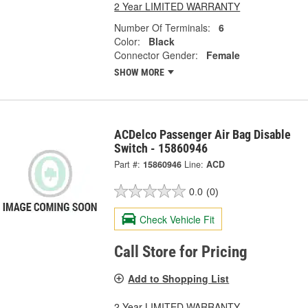
2 Year LIMITED WARRANTY
Number Of Terminals:
6
Color:
Black
Connector Gender:
Female
SHOW MORE
ACDelco Passenger Air Bag Disable
Switch - 15860946
Part #:
15860946
Line:
ACD
0.0
(0)
Check Vehicle Fit
Call Store for Pricing
Add to Shopping List
2 Year LIMITED WARRANTY