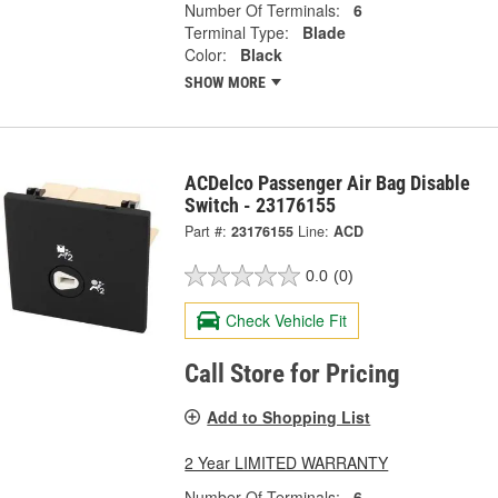
Number Of Terminals:
6
Terminal Type:
Blade
Color:
Black
SHOW MORE
ACDelco Passenger Air Bag Disable
Switch - 23176155
Part #:
23176155
Line:
ACD
0.0
(0)
Check Vehicle Fit
Call Store for Pricing
Add to Shopping List
2 Year LIMITED WARRANTY
Number Of Terminals:
6