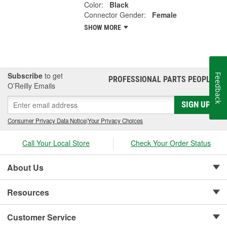
Color:
Black
Connector Gender:
Female
SHOW MORE
Subscribe
to get
Feedback
PROFESSIONAL PARTS PEOPLE
®
O’Reilly Emails
SIGN UP
Consumer Privacy Data Notice
|
Your Privacy Choices
Call Your Local Store
Check Your Order Status
About Us
Resources
Customer Service