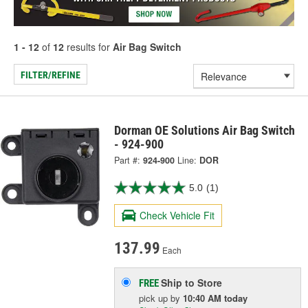
1 - 12
of
12
results for
Air Bag Switch
FILTER/REFINE
Dorman OE Solutions Air Bag Switch
- 924-900
Part #:
924-900
Line:
DOR
5.0
(1)
Check Vehicle Fit
137.99
Each
Ship to Store
FREE
pick up
by
10:40 AM
today