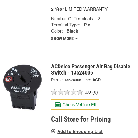
2 Year LIMITED WARRANTY
Number Of Terminals:
2
Terminal Type:
Pin
Color:
Black
SHOW MORE
ACDelco Passenger Air Bag Disable
Switch - 13524006
Part #:
13524006
Line:
ACD
0.0
(0)
Check Vehicle Fit
Call Store for Pricing
Add to Shopping List