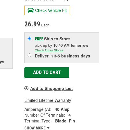
Check Vehicle Fit
26.99
Each
Ship to Store
FREE
pick up
by
10:40 AM
tomorrow
Check Other Stores
Deliver
in
3-5 business days
ys
ADD TO CART
Add to Shopping List
Limited Lifetime Warranty
Amperage (A):
40 Amp
Number Of Terminals:
4
Terminal Type:
Blade, Pin
SHOW MORE