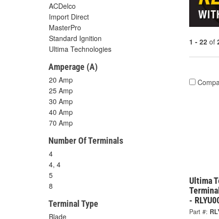
ACDelco
Import Direct
MasterPro
Standard Ignition
1 - 22
of
Ultima Technologies
Amperage (A)
20 Amp
Compa
25 Amp
30 Amp
40 Amp
70 Amp
Number Of Terminals
4
4, 4
5
Ultima 
8
Termina
- RLYU0
Terminal Type
Part #:
RL
Blade