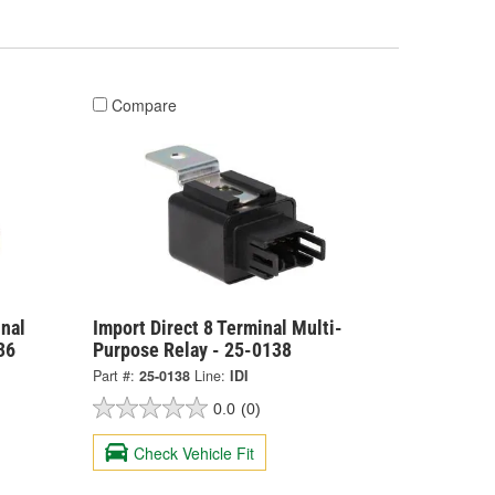
Compare
nal
Import Direct 8 Terminal Multi-
36
Purpose Relay - 25-0138
Part #:
25-0138
Line:
IDI
0.0
(0)
Check Vehicle Fit