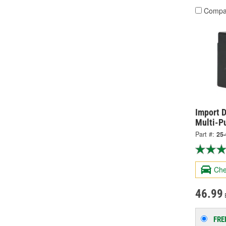
Compa
Import D
Multi-P
Part #:
25
Che
46.99
FRE