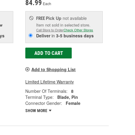
84.99
Each
Pick Up
not available
FREE
ow
Item not sold in selected store.
Call Store to Order
Check Other Stores
ys
Deliver
in
3-5 business days
ADD TO CART
Add to Shopping List
Limited Lifetime Warranty
Number Of Terminals:
8
Terminal Type:
Blade, Pin
Connector Gender:
Female
SHOW MORE