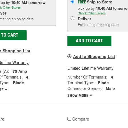
Ship to Store
FREE
k up
by
10:40 AM
tomorrow
k Other Stores
pick up
by
10:40 AM
tomorr
iver
Check Other Stores
Deliver
mating shipping date
Estimating shipping date
 TO CART
ADD TO CART
o Shopping List
Add to Shopping List
ifetime Warranty
Limited Lifetime Warranty
 (A):
70 Amp
f Terminals:
4
Number Of Terminals:
4
Type:
Blade
Terminal Type:
Blade
Connector Gender:
Male
RE
SHOW MORE
re
Compare