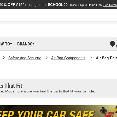
20% OFF
$150+ using code:
SCHOOL20
Online, Ship to Home Only.
See Detail
OW TO
BRANDS
Safety And Security
Air Bag Components
Air Bag Rel
s That Fit
e, Model to ensure you find the parts that fit your vehicle.