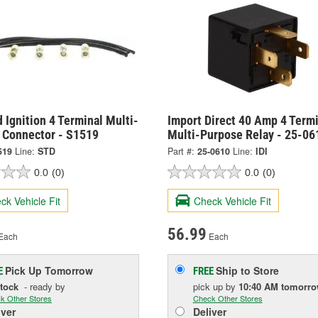
 Ignition 4 Terminal Multi-
Import Direct 40 Amp 4 Termi
 Connector - S1519
Multi-Purpose Relay - 25-06
519
Line:
STD
Part #:
25-0610
Line:
IDI
0.0
(0)
0.0
(0)
ck Vehicle Fit
Check Vehicle Fit
56.99
Each
Each
Pick Up
Tomorrow
Ship to Store
E
FREE
Stock
- ready by
pick up
by
10:40 AM
tomorr
k Other Stores
Check Other Stores
iver
Deliver