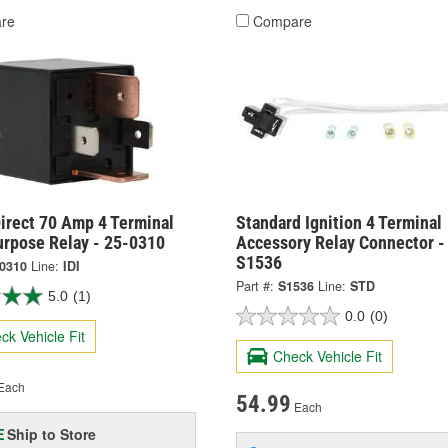
re
Compare
irect 70 Amp 4 Terminal
Standard Ignition 4 Terminal
urpose Relay - 25-0310
Accessory Relay Connector -
S1536
-0310
Line:
IDI
Part #:
S1536
Line:
STD
5.0
(1)
0.0
(0)
ck Vehicle Fit
Check Vehicle Fit
Each
54.99
Each
Ship to Store
E