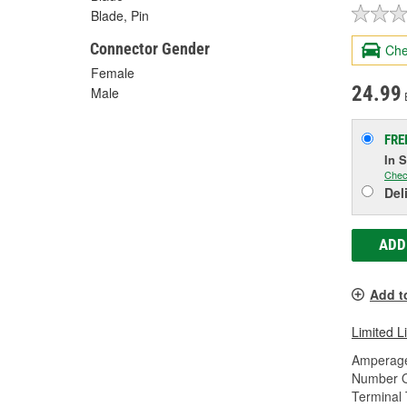
Blade, Pin
Connector Gender
Che
Female
24.99
Male
FRE
In 
Chec
Del
ADD
Add t
Limited L
Amperage
Number O
Terminal 