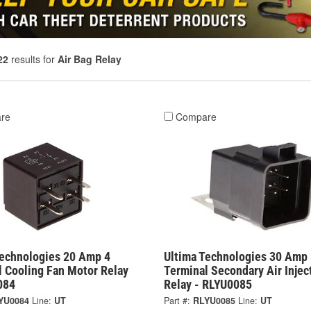
22
results for
Air Bag Relay
re
Compare
Technologies 20 Amp 4
Ultima Technologies 30 Amp 
l Cooling Fan Motor Relay
Terminal Secondary Air Injec
084
Relay - RLYU0085
YU0084
Line:
UT
Part #:
RLYU0085
Line:
UT