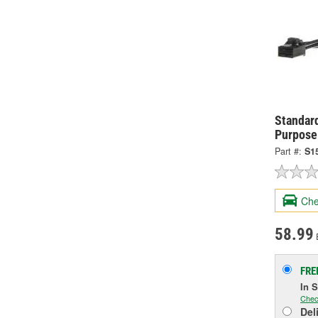
Standard
Purpose
Part #:
S1
Che
58.99
FRE
In 
Chec
Del