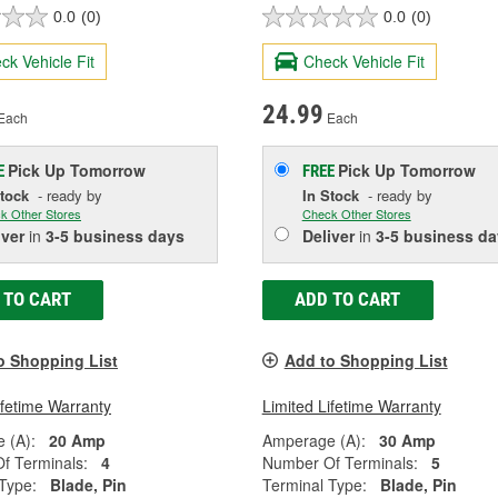
0.0
(0)
0.0
(0)
ck Vehicle Fit
Check Vehicle Fit
24.99
Each
Each
Pick Up
Tomorrow
Pick Up
Tomorrow
E
FREE
Stock
- ready by
In Stock
- ready by
k Other Stores
Check Other Stores
iver
in
3-5 business days
Deliver
in
3-5 business da
 TO CART
ADD TO CART
o Shopping List
Add to Shopping List
ifetime Warranty
Limited Lifetime Warranty
 (A):
20 Amp
Amperage (A):
30 Amp
f Terminals:
4
Number Of Terminals:
5
Type:
Blade, Pin
Terminal Type:
Blade, Pin