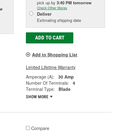
pick up
by
3:40 PM
tomorrow
Check Other Stores
ow
Deliver
Estimating shipping date
ADD TO CART
Add to Shopping List
Limited Lifetime Warranty
Amperage (A):
30 Amp
Number Of Terminals:
4
Terminal Type:
Blade
SHOW MORE
Compare