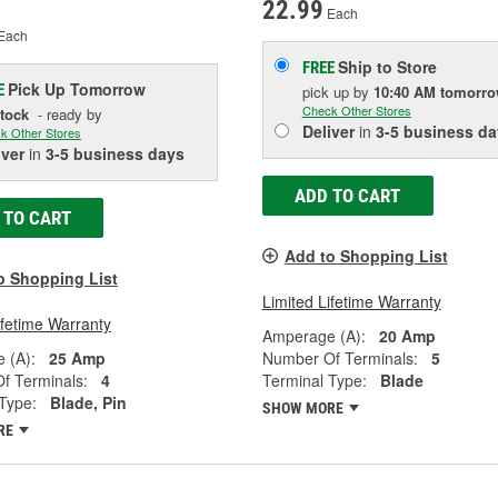
22.99
Each
Each
Ship to Store
FREE
Pick Up
Tomorrow
E
pick up
by
10:40 AM
tomorr
Check Other Stores
Stock
- ready by
Deliver
in
3-5 business da
k Other Stores
iver
in
3-5 business days
ADD TO CART
 TO CART
Add to Shopping List
o Shopping List
Limited Lifetime Warranty
ifetime Warranty
Amperage (A):
20 Amp
 (A):
25 Amp
Number Of Terminals:
5
f Terminals:
4
Terminal Type:
Blade
Type:
Blade, Pin
SHOW MORE
RE