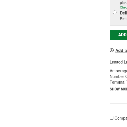
pic
Chec
Del
Esti
ADD
Add t
Limited L
Amperage
Number O
Terminal 
SHOW MO
Compa