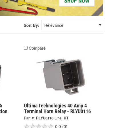
Sort By:
Compare
5
Ultima Technologies 40 Amp 4
tion
Terminal Horn Relay - RLYU0116
Part #:
RLYU0116
Line:
UT
0.0
(0)