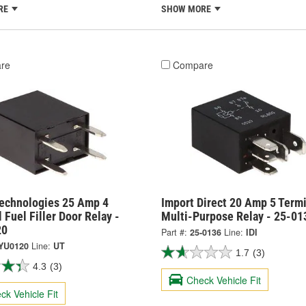
RE
SHOW MORE
re
Compare
Technologies 25 Amp 4
Import Direct 20 Amp 5 Termi
 Fuel Filler Door Relay -
Multi-Purpose Relay - 25-01
20
Part #:
25-0136
Line:
IDI
YU0120
Line:
UT
1.7
(3)
4.3
(3)
Check Vehicle Fit
ck Vehicle Fit