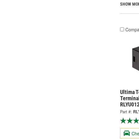
SHOW MO
Compa
Ultima 
Terminal
RLYU01
Part #:
RL
Che