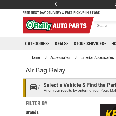
FREE NEXT DAY DELIVERY & FREE PICKUP IN STORE
CATEGORIES
DEALS
STORE SERVICES
H
Home
Accessories
Exterior Accessories
Air Bag Relay
Select a Vehicle & Find the Part
Filter your results by entering your Year, Mak
FILTER BY
Brands