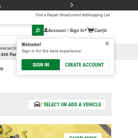
FREE Brake P
s
Find a Repair Shop
Current Ad
Shopping List
Account / Sign In
Cart
|
0
Welcome!
Selected Store
Garage
Sign in for the best experience.
1455 Parsons Ave, Columbus, OH
Select or Add New
SIGN IN
CREATE ACCOUNT
ay
SELECT OR ADD A VEHICLE