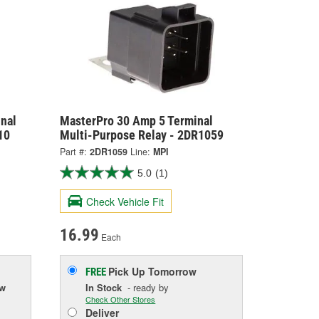
nal
MasterPro 30 Amp 5 Terminal
10
Multi-Purpose Relay - 2DR1059
Part #:
2DR1059
Line:
MPI
5.0
(1)
Check Vehicle Fit
16.99
Each
Pick Up
Tomorrow
FREE
ow
In Stock
- ready by
Check Other Stores
Deliver