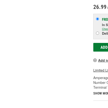
26.99
FRE
In 
Chec
Del
ADD
Add t
Limited L
Amperage
Number O
Terminal 
SHOW MO