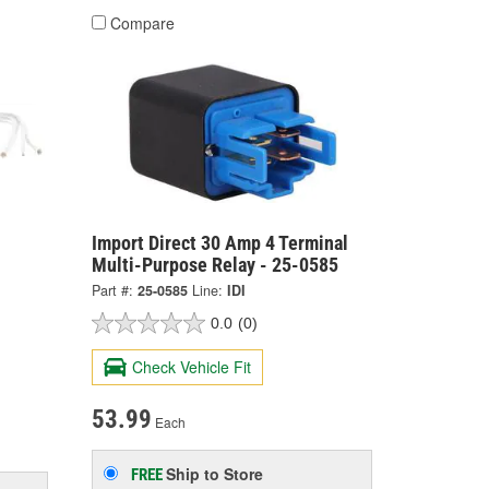
Compare
Import Direct 30 Amp 4 Terminal
Multi-Purpose Relay - 25-0585
Part #:
25-0585
Line:
IDI
0.0
(0)
Check Vehicle Fit
53.99
Each
Ship to Store
FREE