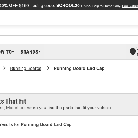
20% OFF
$150+ using code:
SCHOOL20
Online, Ship to Home Only.
See Detail
OW TO
BRANDS
Running Boards
Running Board End Cap
s That Fit
e, Model to ensure you find the parts that fit your vehicle.
results for
Running Board End Cap