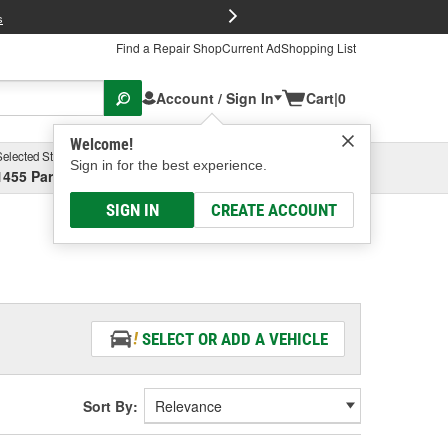
FREE Brake P
s
Find a Repair Shop
Current Ad
Shopping List
Account / Sign In
Cart
|
0
Welcome!
Selected Store
Garage
Sign in for the best experience.
1455 Parsons Ave, Columbus, OH
Select or Add New
SIGN IN
CREATE ACCOUNT
SELECT OR ADD A VEHICLE
Sort By: