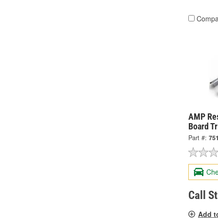
Compa
AMP Res
Board T
Part #:
75
Che
Call S
Add t