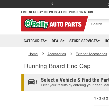
FREE NEXT DAY DELIVERY & FREE PICKUP IN STORE
CATEGORIES
DEALS
STORE SERVICES
H
Home
Accessories
Exterior Accessories
Running Board End Cap
Select a Vehicle & Find the Part
Filter your results by entering your Year, Mak
1 - 2
of
2