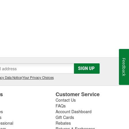
Feedback
SIGN UP
cy Data Notice
|
Your Privacy Choices
es
Customer Service
Contact Us
FAQs
es
Account Dashboard
s
Gift Cards
essional
Rebates
ram
Returns & Exchanges