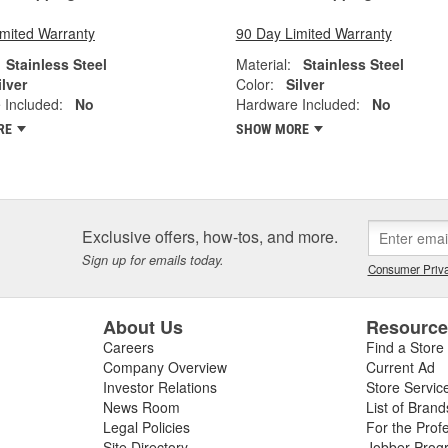
imited Warranty
90 Day Limited Warranty
Stainless Steel
Material:
Stainless Steel
ilver
Color:
Silver
 Included:
No
Hardware Included:
No
RE
SHOW MORE
Exclusive offers, how-tos, and more.
Sign up for emails today.
Consumer Priva
About Us
Resourc
Careers
Find a Store
Company Overview
Current Ad
Investor Relations
Store Servic
News Room
List of Brand
Legal Policies
For the Prof
Site Directory
Jobber Prog