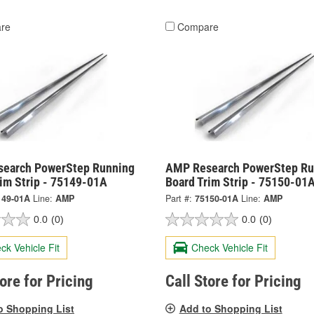
re
Compare
earch PowerStep Running
AMP Research PowerStep Ru
rim Strip - 75149-01A
Board Trim Strip - 75150-01
149-01A
Line:
AMP
Part #:
75150-01A
Line:
AMP
0.0
(0)
0.0
(0)
ck Vehicle Fit
Check Vehicle Fit
tore for Pricing
Call Store for Pricing
o Shopping List
Add to Shopping List