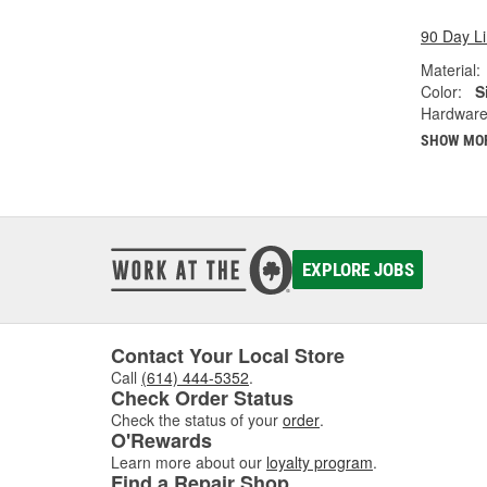
90 Day L
Material:
Color:
S
Hardware
SHOW MO
EXPLORE JOBS
Contact Your Local Store
Call
(614) 444-5352
.
Check Order Status
Check the status of your
order
.
O'Rewards
Learn more about our
loyalty program
.
Find a Repair Shop