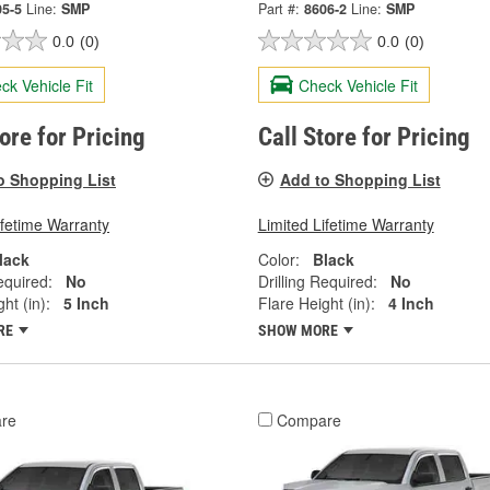
05-5
Line:
SMP
Part #:
8606-2
Line:
SMP
0.0
(0)
0.0
(0)
ck Vehicle Fit
Check Vehicle Fit
tore for Pricing
Call Store for Pricing
o Shopping List
Add to Shopping List
ifetime Warranty
Limited Lifetime Warranty
lack
Color:
Black
equired:
No
Drilling Required:
No
ht (in):
5 Inch
Flare Height (in):
4 Inch
RE
SHOW MORE
re
Compare