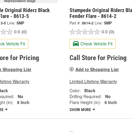
Representative Image
e Original Riderz Black
Stampede Original Riderz Bl
lare - 8613-5
Fender Flare - 8614-2
13-5
Line:
SMP
Part #:
8614-2
Line:
SMP
0.0
(0)
0.0
(0)
ck Vehicle Fit
Check Vehicle Fit
tore for Pricing
Call Store for Pricing
o Shopping List
Add to Shopping List
ifetime Warranty
Limited Lifetime Warranty
lack
Color:
Black
equired:
No
Drilling Required:
No
ht (in):
8 Inch
Flare Height (in):
6 Inch
RE
SHOW MORE