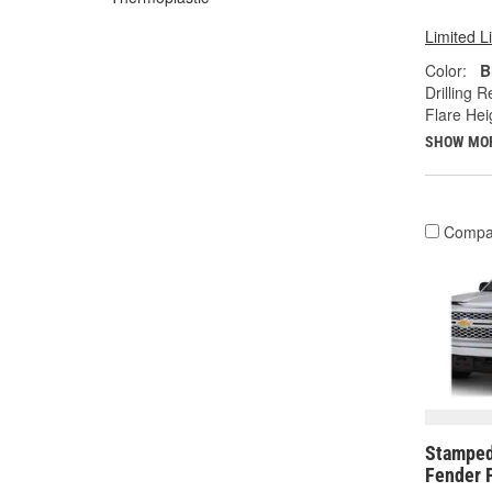
Limited L
Color:
B
Drilling R
Flare Heig
SHOW MO
Compa
Stamped
Fender F