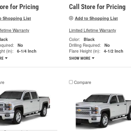
tore for Pricing
Call Store for Pricing
o Shopping List
Add to Shopping List
ifetime Warranty
Limited Lifetime Warranty
lack
Color:
Black
equired:
No
Drilling Required:
No
ht (in):
6-1/4 Inch
Flare Height (in):
4-1/2 Inch
RE
SHOW MORE
re
Compare