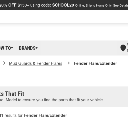
20% OFF
$150+ using code:
SCHOOL20
Online, Ship to Home Only.
See Detail
OW TO
BRANDS
Mud Guards & Fender Flares
Fender Flare/Extender
s That Fit
e, Model to ensure you find the parts that fit your vehicle.
81
results for
Fender Flare/Extender