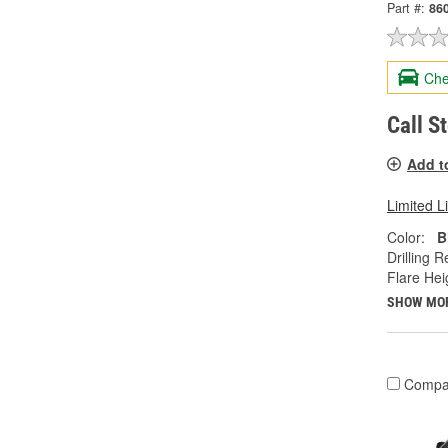
Part #:
86
Che
Call S
Add t
Limited L
Color:
B
Drilling R
Flare Heig
SHOW MO
Compa