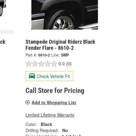
ack
Stampede Original Riderz Black
Fender Flare - 8610-2
Part #:
8610-2
Line:
SMP
0.0
(0)
Check Vehicle Fit
Call Store for Pricing
Add to Shopping List
Limited Lifetime Warranty
Color:
Black
Drilling Required:
No