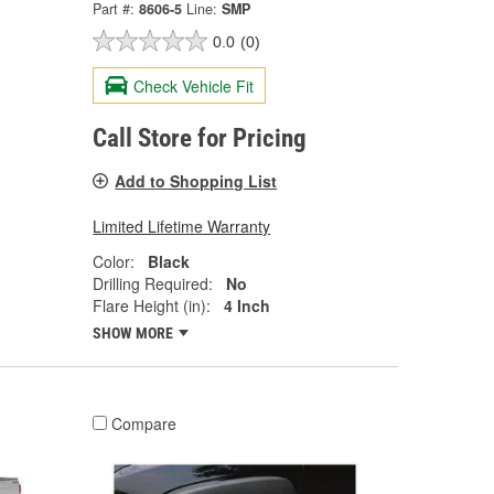
Part #:
8606-5
Line:
SMP
0.0
(0)
Check Vehicle Fit
Call Store for Pricing
Add to Shopping List
Limited Lifetime Warranty
Color:
Black
Drilling Required:
No
Flare Height (in):
4 Inch
SHOW MORE
Compare