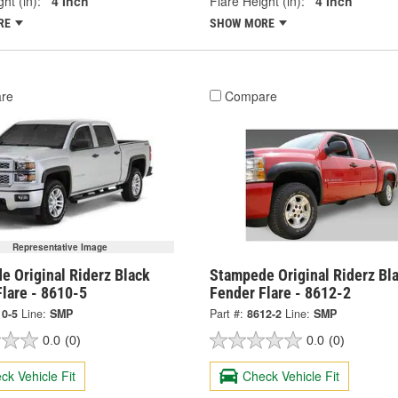
ht (in):
4 Inch
Flare Height (in):
4 Inch
RE
SHOW MORE
re
Compare
Representative Image
e Original Riderz Black
Stampede Original Riderz Bl
lare - 8610-5
Fender Flare - 8612-2
10-5
Line:
SMP
Part #:
8612-2
Line:
SMP
0.0
(0)
0.0
(0)
ck Vehicle Fit
Check Vehicle Fit