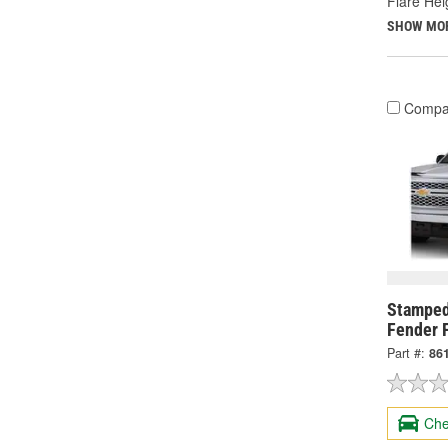
Flare Heig
SHOW MO
Compa
Stamped
Fender F
Part #:
86
Che