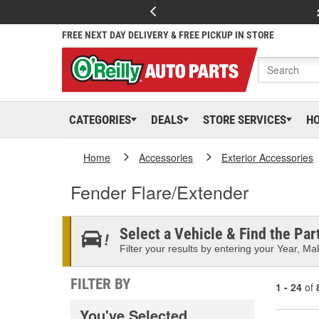
FREE NEXT DAY DELIVERY & FREE PICKUP IN STORE
CATEGORIES
DEALS
STORE SERVICES
H
Home
Accessories
Exterior Accessories
Fender Flare/Extender
Select a Vehicle & Find the Part
Filter your results by entering your Year, Mak
FILTER BY
1 - 24
of
You've Selected