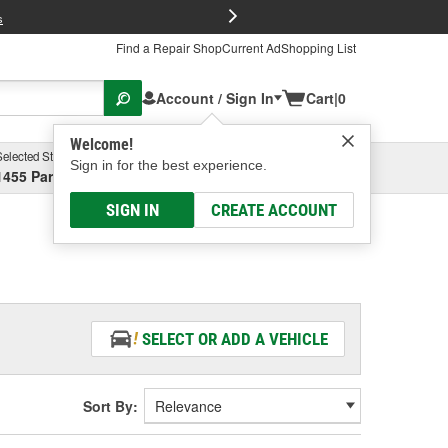
FREE Brake P
s
Find a Repair Shop
Current Ad
Shopping List
Account / Sign In
Cart
|
0
Welcome!
Selected Store
Garage
Sign in for the best experience.
1455 Parsons Ave, Columbus, OH
Select or Add New
SIGN IN
CREATE ACCOUNT
SELECT OR ADD A VEHICLE
Sort By: