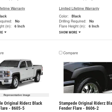
ifetime Warranty
Limited Lifetime Warranty
lack
Color:
Black
equired:
No
Drilling Required:
No
ht (in):
6 Inch
Flare Height (in):
6 Inch
RE
SHOW MORE
re
Compare
Representative Image
e Original Riderz Black
Stampede Original Riderz Bl
lare - 8605-5
Fender Flare - 8606-2