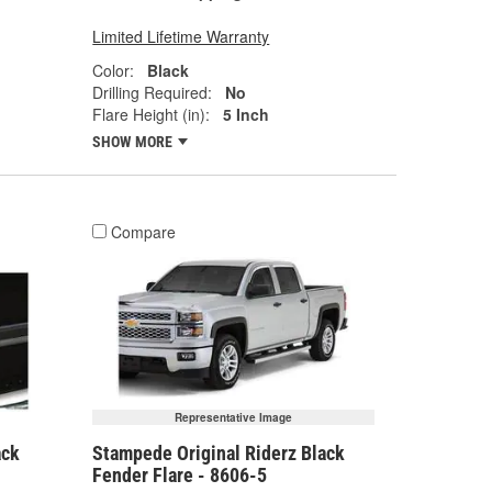
Limited Lifetime Warranty
Color:
Black
Drilling Required:
No
Flare Height (in):
5 Inch
SHOW MORE
Compare
Representative Image
ack
Stampede Original Riderz Black
Fender Flare - 8606-5