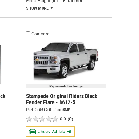
Flare Height (in):
6-1/4 Inch
SHOW MORE
Compare
Representative Image
ack
Stampede Original Riderz Black
Fender Flare - 8612-5
Part #:
8612-5
Line:
SMP
0.0
(0)
Check Vehicle Fit