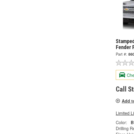
Stamped
Fender F
Part #:
86
Che
Call S
Add t
Limited L
Color:
B
Drilling R