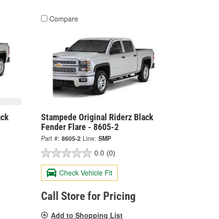
Compare
ack
Stampede Original Riderz Black
Fender Flare - 8605-2
Part #:
8605-2
Line:
SMP
0.0
(0)
Check Vehicle Fit
Call Store for Pricing
Add to Shopping List