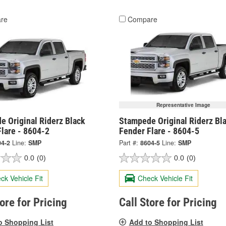
re
Compare
Representative Image
e Original Riderz Black
Stampede Original Riderz Bl
lare - 8604-2
Fender Flare - 8604-5
04-2
Line:
SMP
Part #:
8604-5
Line:
SMP
0.0
(0)
0.0
(0)
ck Vehicle Fit
Check Vehicle Fit
tore for Pricing
Call Store for Pricing
o Shopping List
Add to Shopping List