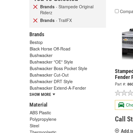
Brands
- Stampede Original
Compa
Riderz
Brands
- TrailFX
Brands
Bestop
Black Horse Off-Road
Bushwacker
Bushwacker "OE" Style
Bushwacker Boss Pocket Style
Stamped
Bushwacker Cut-Out
Fender F
Bushwacker DRT Style
Part #:
86
Bushwacker Extend-A-Fender
SHOW MORE
Material
Che
ABS Plastic
Call S
Polypropylene
Steel
Add t
Thermoplastic