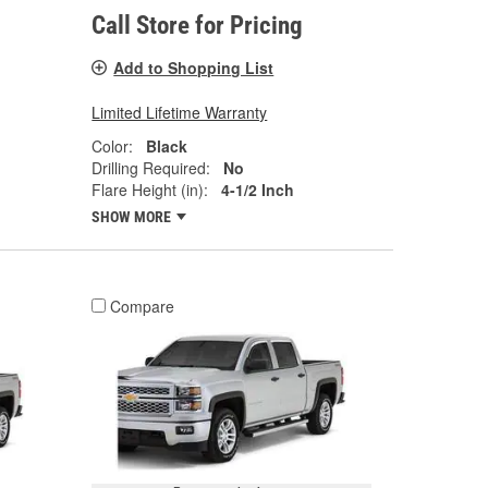
Call Store for Pricing
Add to Shopping List
Limited Lifetime Warranty
Color:
Black
Drilling Required:
No
Flare Height (in):
4-1/2 Inch
SHOW MORE
Compare