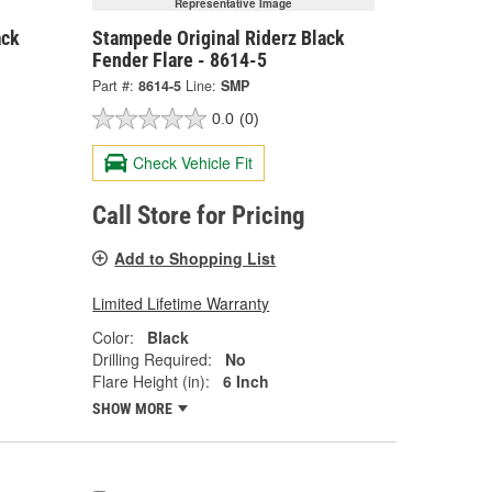
Representative Image
ack
Stampede Original Riderz Black
Fender Flare - 8614-5
Part #:
8614-5
Line:
SMP
0.0
(0)
Check Vehicle Fit
Call Store for Pricing
Add to Shopping List
Limited Lifetime Warranty
Color:
Black
Drilling Required:
No
Flare Height (in):
6 Inch
SHOW MORE