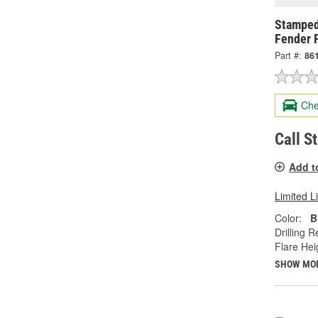
Stamped
Fender F
Part #:
86
Che
Call S
Add t
Limited L
Color:
B
Drilling R
Flare Heig
SHOW MO