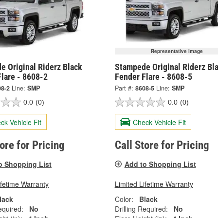
Representative Image
e Original Riderz Black
Stampede Original Riderz Bl
lare - 8608-2
Fender Flare - 8608-5
08-2
Line:
SMP
Part #:
8608-5
Line:
SMP
0.0
(0)
0.0
(0)
ck Vehicle Fit
Check Vehicle Fit
tore for Pricing
Call Store for Pricing
o Shopping List
Add to Shopping List
ifetime Warranty
Limited Lifetime Warranty
lack
Color:
Black
equired:
No
Drilling Required:
No