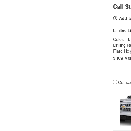
Call S
Add t
Limited L
Color:
B
Drilling R
Flare Heig
SHOW MO
Compa