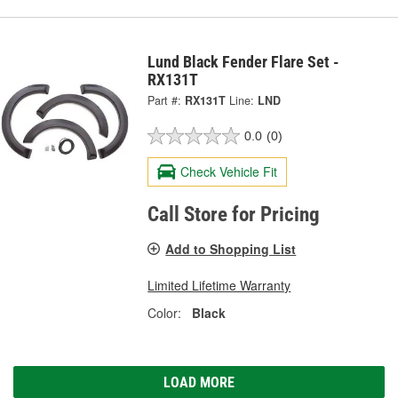
Lund Black Fender Flare Set -
RX131T
Part #:
RX131T
Line:
LND
0.0
(0)
Check Vehicle Fit
Call Store for Pricing
Add to Shopping List
Limited Lifetime Warranty
Color:
Black
LOAD MORE