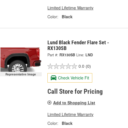
Limited Lifetime Warranty
Color:
Black
Lund Black Fender Flare Set -
RX130SB
Part #:
RX130SB
Line:
LND
0.0
(0)
Representative Image
Check Vehicle Fit
Call Store for Pricing
Add to Shopping List
Limited Lifetime Warranty
Color:
Black