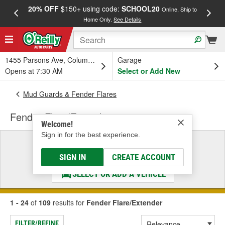
20% OFF
$150+ using code:
SCHOOL20
FREE
Online, Ship to
Home Only.
See Details
a
1455 Parsons Ave, Columbus, OH
Garage
Opens at 7:30 AM
Select or Add New
Mud Guards & Fender Flares
Fender Flare/Extender
Welcome!
Sign in for the best experience.
Select a Vehicle
& Find the Parts That Fit
SIGN IN
CREATE ACCOUNT
SELECT OR ADD A VEHICLE
1 - 24
of
109
results for
Fender Flare/Extender
FILTER/REFINE