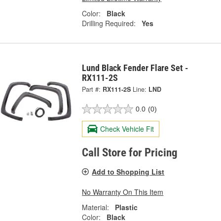
Color:
Black
Drilling Required:
Yes
Lund Black Fender Flare Set -
RX111-2S
Part #:
RX111-2S
Line:
LND
0.0
(0)
Check Vehicle Fit
Call Store for Pricing
Add to Shopping List
No Warranty On This Item
Material:
Plastic
Color:
Black