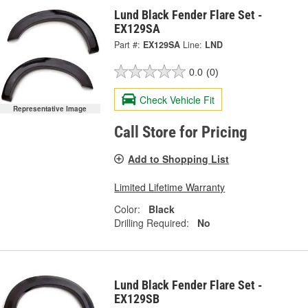
Lund Black Fender Flare Set -
EX129SA
Part #:
EX129SA
Line:
LND
0.0
(0)
Check Vehicle Fit
Representative Image
Call Store for Pricing
Add to Shopping List
Limited Lifetime Warranty
Color:
Black
Drilling Required:
No
Lund Black Fender Flare Set -
EX129SB