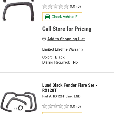
0.0
(0)
Check Vehicle Fit
Call Store for Pricing
Add to Shopping List
Limited Lifetime Warranty
Color:
Black
Drilling Required:
No
Lund Black Fender Flare Set -
RX128T
Part #:
RX128T
Line:
LND
0.0
(0)