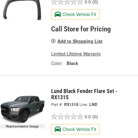
0.0
(0)
Check Vehicle Fit
Call Store for Pricing
Add to Shopping List
Limited Lifetime Warranty
Color:
Black
Lund Black Fender Flare Set -
RX131S
Part #:
RX131S
Line:
LND
0.0
(0)
Representative Image
Check Vehicle Fit