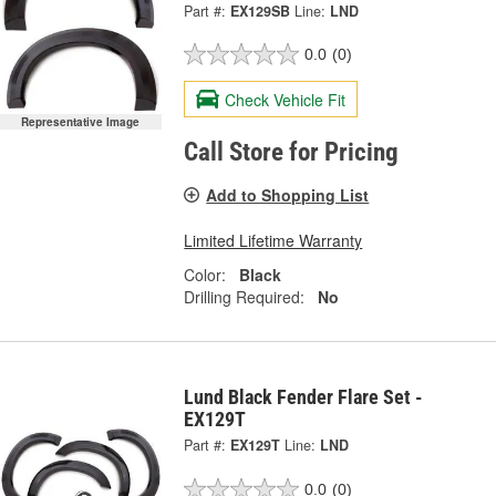
Part #:
EX129SB
Line:
LND
0.0
(0)
Check Vehicle Fit
Representative Image
Call Store for Pricing
Add to Shopping List
Limited Lifetime Warranty
Color:
Black
Drilling Required:
No
Lund Black Fender Flare Set -
EX129T
Part #:
EX129T
Line:
LND
0.0
(0)