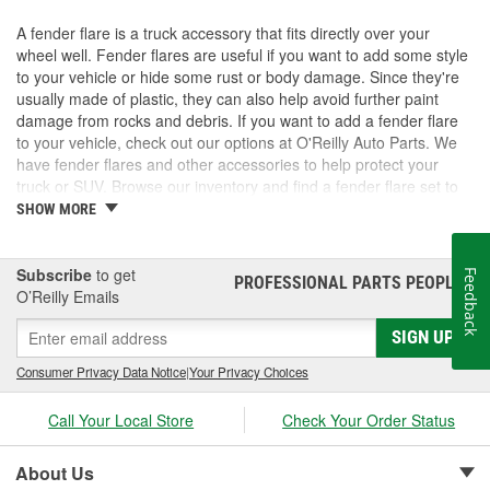
A fender flare is a truck accessory that fits directly over your
wheel well. Fender flares are useful if you want to add some style
to your vehicle or hide some rust or body damage. Since they're
usually made of plastic, they can also help avoid further paint
damage from rocks and debris. If you want to add a fender flare
to your vehicle, check out our options at O'Reilly Auto Parts. We
have fender flares and other accessories to help protect your
truck or SUV. Browse our inventory and find a fender flare set to
fit your vehicle.
SHOW MORE
Subscribe
to get
Feedback
PROFESSIONAL PARTS PEOPLE
®
O’Reilly Emails
SIGN UP
Consumer Privacy Data Notice
|
Your Privacy Choices
Call Your Local Store
Check Your Order Status
About Us