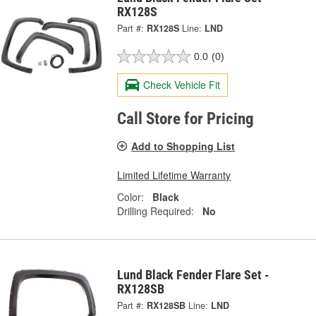
RX128S
Part #:
RX128S
Line:
LND
0.0
(0)
Check Vehicle Fit
Call Store for Pricing
Add to Shopping List
Limited Lifetime Warranty
Color:
Black
Drilling Required:
No
Lund Black Fender Flare Set -
RX128SB
Part #:
RX128SB
Line:
LND