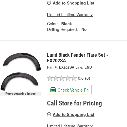
Add to Shopping List
Limited Lifetime Warranty
Color:
Black
Drilling Required:
No
Lund Black Fender Flare Set -
EX202SA
Part #:
EX202SA
Line:
LND
0.0
(0)
Check Vehicle Fit
Representative Image
Call Store for Pricing
Add to Shopping List
Limited Lifetime Warranty