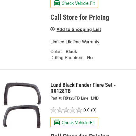
Check Vehicle Fit
Call Store for Pricing
Add to Shopping List
Limited Lifetime Warranty
Color:
Black
Drilling Required:
No
Lund Black Fender Flare Set -
RX128TB
Part #:
RX128TB
Line:
LND
0.0
(0)
Check Vehicle Fit