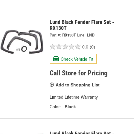
Lund Black Fender Flare Set -
RX130T
Part #:
RX130T
Line:
LND
0.0
(0)
Check Vehicle Fit
Call Store for Pricing
Add to Shopping List
Limited Lifetime Warranty
Color:
Black
Lund Black Fender Flare Set -