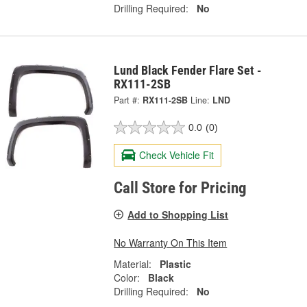
Drilling Required:
No
Lund Black Fender Flare Set -
RX111-2SB
Part #:
RX111-2SB
Line:
LND
0.0
(0)
Check Vehicle Fit
Call Store for Pricing
Add to Shopping List
No Warranty On This Item
Material:
Plastic
Color:
Black
Drilling Required:
No