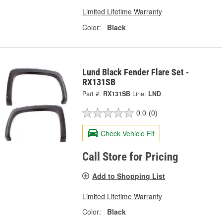
Limited Lifetime Warranty
Color:
Black
Lund Black Fender Flare Set -
RX131SB
Part #:
RX131SB
Line:
LND
0.0
(0)
Check Vehicle Fit
Call Store for Pricing
Add to Shopping List
Limited Lifetime Warranty
Color:
Black