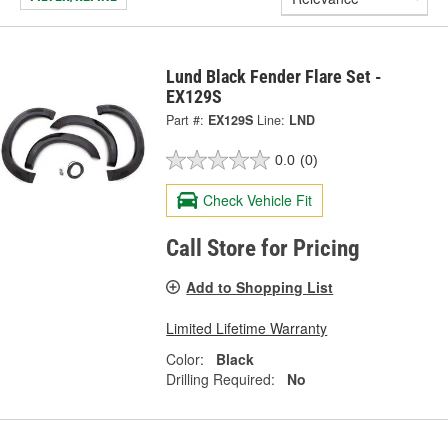
Lund Black Fender Flare Set -
EX129S
Part #:
EX129S
Line:
LND
0.0
(0)
Check Vehicle Fit
Call Store for Pricing
Add to Shopping List
Limited Lifetime Warranty
Color:
Black
Drilling Required:
No