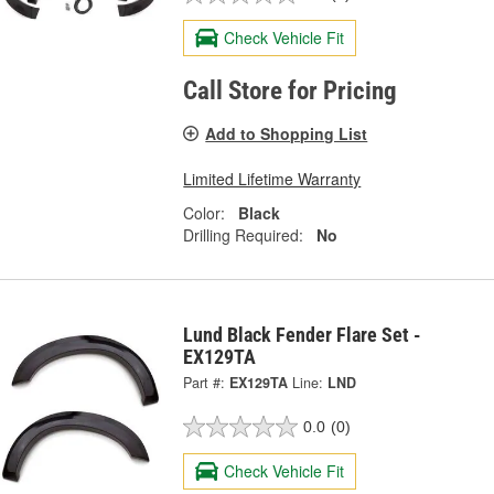
Check Vehicle Fit
Call Store for Pricing
Add to Shopping List
Limited Lifetime Warranty
Color:
Black
Drilling Required:
No
Lund Black Fender Flare Set -
EX129TA
Part #:
EX129TA
Line:
LND
0.0
(0)
Check Vehicle Fit