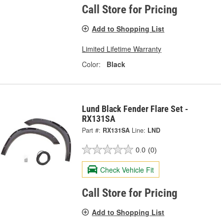
Call Store for Pricing
Add to Shopping List
Limited Lifetime Warranty
Color:
Black
Lund Black Fender Flare Set -
RX131SA
Part #:
RX131SA
Line:
LND
0.0
(0)
Check Vehicle Fit
Call Store for Pricing
Add to Shopping List