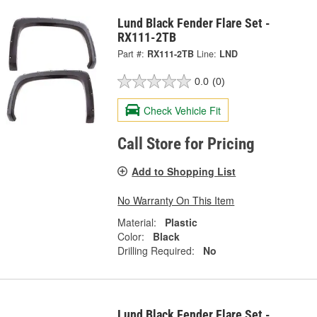
Lund Black Fender Flare Set -
RX111-2TB
Part #:
RX111-2TB
Line:
LND
0.0
(0)
Check Vehicle Fit
Call Store for Pricing
Add to Shopping List
No Warranty On This Item
Material:
Plastic
Color:
Black
Drilling Required:
No
Lund Black Fender Flare Set -