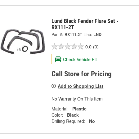
Lund Black Fender Flare Set -
RX111-2T
Part #:
RX111-2T
Line:
LND
0.0
(0)
Check Vehicle Fit
Call Store for Pricing
Add to Shopping List
No Warranty On This Item
Material:
Plastic
Color:
Black
Drilling Required:
No