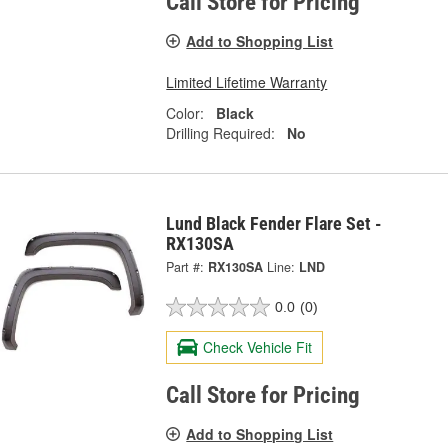
Call Store for Pricing
Add to Shopping List
Limited Lifetime Warranty
Color:
Black
Drilling Required:
No
Lund Black Fender Flare Set -
RX130SA
Part #:
RX130SA
Line:
LND
0.0
(0)
Check Vehicle Fit
Call Store for Pricing
Add to Shopping List