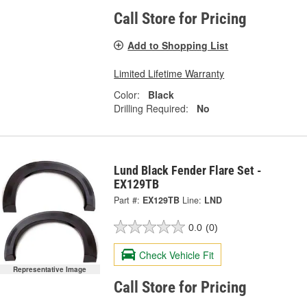
Call Store for Pricing
Add to Shopping List
Limited Lifetime Warranty
Color:
Black
Drilling Required:
No
Lund Black Fender Flare Set -
EX129TB
Part #:
EX129TB
Line:
LND
0.0
(0)
Check Vehicle Fit
Representative Image
Call Store for Pricing