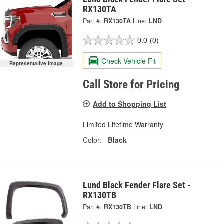
RX130TA
Part #:
RX130TA
Line:
LND
0.0
(0)
Check Vehicle Fit
Representative Image
Call Store for Pricing
Add to Shopping List
Limited Lifetime Warranty
Color:
Black
Lund Black Fender Flare Set -
RX130TB
Part #:
RX130TB
Line:
LND