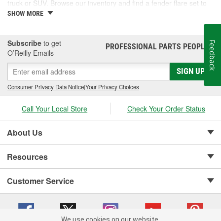
truck or SUV. Browse our inventory and find a fender flare set to
fit your vehicle.
SHOW MORE
Subscribe
to get
Feedback
PROFESSIONAL PARTS PEOPLE
®
O’Reilly Emails
SIGN UP
Consumer Privacy Data Notice
|
Your Privacy Choices
Call Your Local Store
Check Your Order Status
About Us
Resources
Customer Service
We use cookies on our website.