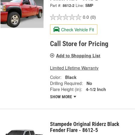
Part #:
8612-2
Line:
SMP
0.0
(0)
Check Vehicle Fit
Call Store for Pricing
Add to Shopping List
Limited Lifetime Warranty
Color:
Black
Drilling Required:
No
Flare Height (in):
4-1/2 Inch
SHOW MORE
Stampede Original Riderz Black
Fender Flare - 8612-5