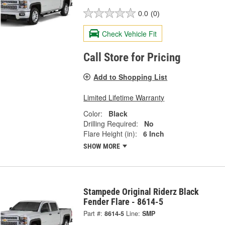
0.0
(0)
Check Vehicle Fit
Call Store for Pricing
Add to Shopping List
Limited Lifetime Warranty
Color:
Black
Drilling Required:
No
Flare Height (in):
6 Inch
SHOW MORE
Stampede Original Riderz Black
Fender Flare - 8614-5
Part #:
8614-5
Line:
SMP