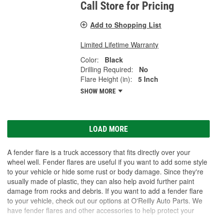
Call Store for Pricing
Add to Shopping List
Limited Lifetime Warranty
Color:
Black
Drilling Required:
No
Flare Height (in):
5 Inch
SHOW MORE
LOAD MORE
A fender flare is a truck accessory that fits directly over your
wheel well. Fender flares are useful if you want to add some style
to your vehicle or hide some rust or body damage. Since they're
usually made of plastic, they can also help avoid further paint
damage from rocks and debris. If you want to add a fender flare
to your vehicle, check out our options at O'Reilly Auto Parts. We
have fender flares and other accessories to help protect your