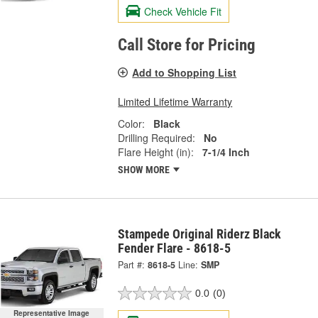
Check Vehicle Fit
Call Store for Pricing
Add to Shopping List
Limited Lifetime Warranty
Color:
Black
Drilling Required:
No
Flare Height (in):
7-1/4 Inch
SHOW MORE
Stampede Original Riderz Black
Fender Flare - 8618-5
Part #:
8618-5
Line:
SMP
0.0
(0)
Representative Image