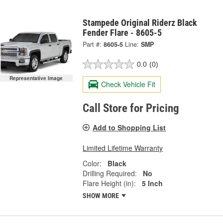
Stampede Original Riderz Black
Fender Flare - 8605-5
Part #:
8605-5
Line:
SMP
0.0
(0)
Representative Image
Check Vehicle Fit
Call Store for Pricing
Add to Shopping List
Limited Lifetime Warranty
Color:
Black
Drilling Required:
No
Flare Height (in):
5 Inch
SHOW MORE