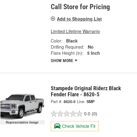
Call Store for Pricing
Add to Shopping List
Limited Lifetime Warranty
Color:
Black
Drilling Required:
No
Flare Height (in):
5 Inch
SHOW MORE
Stampede Original Riderz Black
Fender Flare - 8620-5
Part #:
8620-5
Line:
SMP
0.0
(0)
Representative Image
Check Vehicle Fit