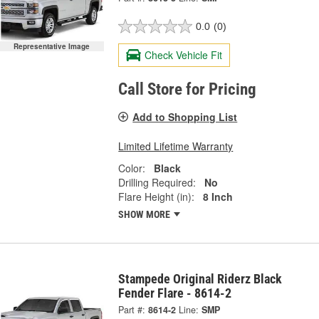
0.0
(0)
Representative Image
Check Vehicle Fit
Call Store for Pricing
Add to Shopping List
Limited Lifetime Warranty
Color:
Black
Drilling Required:
No
Flare Height (in):
8 Inch
SHOW MORE
Stampede Original Riderz Black
Fender Flare - 8614-2
Part #:
8614-2
Line:
SMP