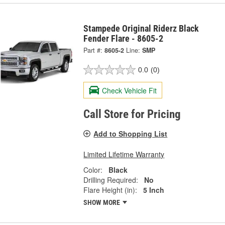
Stampede Original Riderz Black
Fender Flare - 8605-2
Part #:
8605-2
Line:
SMP
0.0
(0)
Check Vehicle Fit
Call Store for Pricing
Add to Shopping List
Limited Lifetime Warranty
Color:
Black
Drilling Required:
No
Flare Height (in):
5 Inch
SHOW MORE