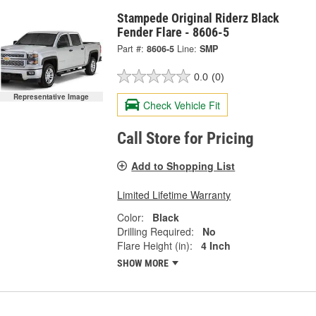
Stampede Original Riderz Black
Fender Flare - 8606-5
Part #:
8606-5
Line:
SMP
0.0
(0)
Representative Image
Check Vehicle Fit
Call Store for Pricing
Add to Shopping List
Limited Lifetime Warranty
Color:
Black
Drilling Required:
No
Flare Height (in):
4 Inch
SHOW MORE