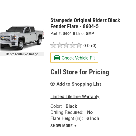
Stampede Original Riderz Black
Fender Flare - 8604-5
Part #:
8604-5
Line:
SMP
0.0
(0)
Representative Image
Check Vehicle Fit
Call Store for Pricing
Add to Shopping List
Limited Lifetime Warranty
Color:
Black
Drilling Required:
No
Flare Height (in):
6 Inch
SHOW MORE