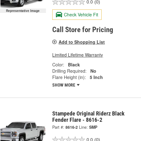
0.0
(0)
Representative Image
Check Vehicle Fit
Call Store for Pricing
Add to Shopping List
Limited Lifetime Warranty
Color:
Black
Drilling Required:
No
Flare Height (in):
5 Inch
SHOW MORE
Stampede Original Riderz Black
Fender Flare - 8616-2
Part #:
8616-2
Line:
SMP
0.0
(0)