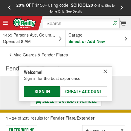
20% OFF
$150+ using code:
SCHOOL20
FREE
Online, Ship to
Home Only.
See Details
a
1455 Parsons Ave, Columbus, OH
Garage
Opens at 8 AM
Select or Add New
Mud Guards & Fender Flares
Fender Flare/Extender
Welcome!
Sign in for the best experience.
Select a Vehicle
& Find the Parts That Fit
SIGN IN
CREATE ACCOUNT
SELECT OR ADD A VEHICLE
1 - 24
of
235
results for
Fender Flare/Extender
FILTER/REFINE