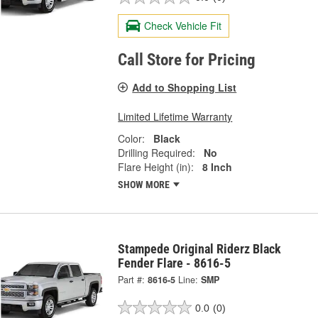
Check Vehicle Fit
Call Store for Pricing
Add to Shopping List
Limited Lifetime Warranty
Color:
Black
Drilling Required:
No
Flare Height (in):
8 Inch
SHOW MORE
Stampede Original Riderz Black
Fender Flare - 8616-5
Part #:
8616-5
Line:
SMP
0.0
(0)