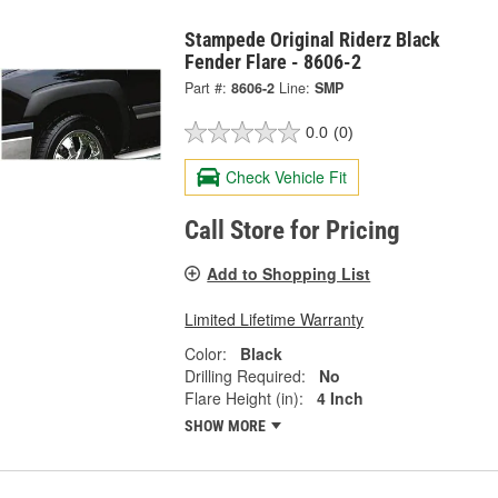
Stampede Original Riderz Black
Fender Flare - 8606-2
Part #:
8606-2
Line:
SMP
0.0
(0)
Check Vehicle Fit
Call Store for Pricing
Add to Shopping List
Limited Lifetime Warranty
Color:
Black
Drilling Required:
No
Flare Height (in):
4 Inch
SHOW MORE