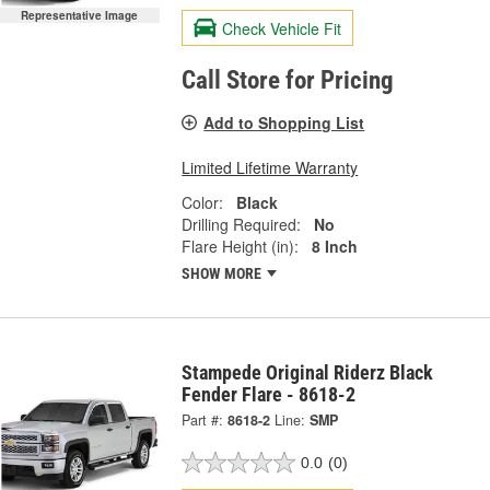
Representative Image
Check Vehicle Fit
Call Store for Pricing
Add to Shopping List
Limited Lifetime Warranty
Color:
Black
Drilling Required:
No
Flare Height (in):
8 Inch
SHOW MORE
Stampede Original Riderz Black
Fender Flare - 8618-2
Part #:
8618-2
Line:
SMP
0.0
(0)