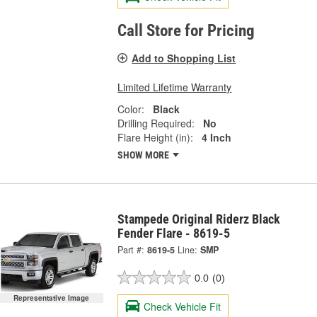
Call Store for Pricing
Add to Shopping List
Limited Lifetime Warranty
Color:
Black
Drilling Required:
No
Flare Height (in):
4 Inch
SHOW MORE
Stampede Original Riderz Black
Fender Flare - 8619-5
Part #:
8619-5
Line:
SMP
0.0
(0)
Representative Image
Check Vehicle Fit