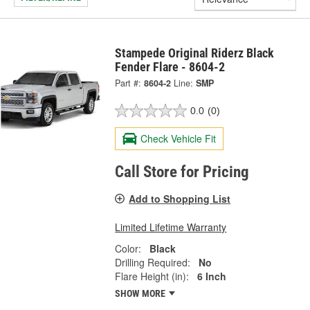
Stampede Original Riderz Black
Fender Flare - 8604-2
Part #:
8604-2
Line:
SMP
0.0
(0)
Check Vehicle Fit
Call Store for Pricing
Add to Shopping List
Limited Lifetime Warranty
Color:
Black
Drilling Required:
No
Flare Height (in):
6 Inch
SHOW MORE