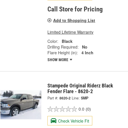
Call Store for Pricing
Add to Shopping List
Limited Lifetime Warranty
Color:
Black
Drilling Required:
No
Flare Height (in):
4 Inch
SHOW MORE
Stampede Original Riderz Black
Fender Flare - 8620-2
Part #:
8620-2
Line:
SMP
0.0
(0)
Check Vehicle Fit