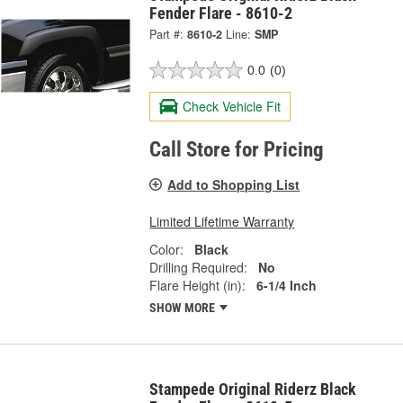
Fender Flare - 8610-2
Part #:
8610-2
Line:
SMP
0.0
(0)
Check Vehicle Fit
Call Store for Pricing
Add to Shopping List
Limited Lifetime Warranty
Color:
Black
Drilling Required:
No
Flare Height (in):
6-1/4 Inch
SHOW MORE
Stampede Original Riderz Black