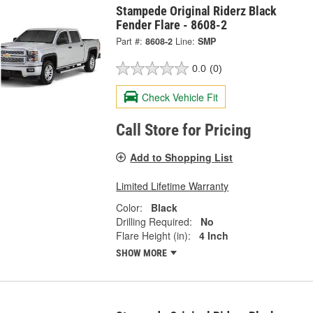
Stampede Original Riderz Black
Fender Flare - 8608-2
Part #:
8608-2
Line:
SMP
0.0
(0)
Check Vehicle Fit
Call Store for Pricing
Add to Shopping List
Limited Lifetime Warranty
Color:
Black
Drilling Required:
No
Flare Height (in):
4 Inch
SHOW MORE