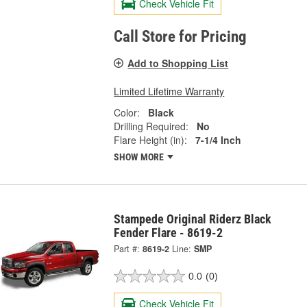
Check Vehicle Fit
Call Store for Pricing
Add to Shopping List
Limited Lifetime Warranty
Color:
Black
Drilling Required:
No
Flare Height (in):
7-1/4 Inch
SHOW MORE
Stampede Original Riderz Black
Fender Flare - 8619-2
Part #:
8619-2
Line:
SMP
0.0
(0)
Check Vehicle Fit