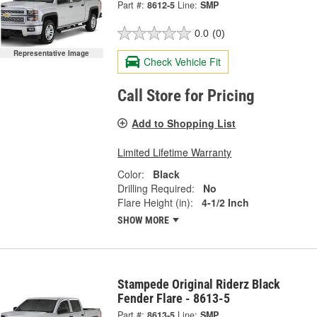
Part #:
8612-5
Line:
SMP
0.0
(0)
Representative Image
Check Vehicle Fit
Call Store for Pricing
Add to Shopping List
Limited Lifetime Warranty
Color:
Black
Drilling Required:
No
Flare Height (in):
4-1/2 Inch
SHOW MORE
Stampede Original Riderz Black
Fender Flare - 8613-5
Part #:
8613-5
Line:
SMP