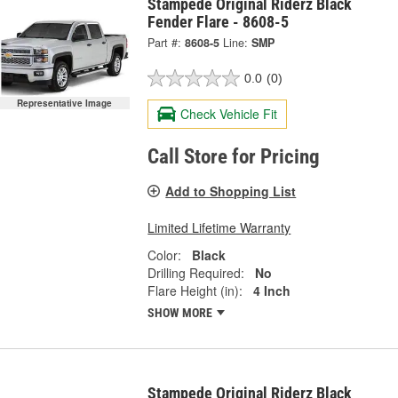
Stampede Original Riderz Black
Fender Flare - 8608-5
Part #:
8608-5
Line:
SMP
0.0
(0)
Representative Image
Check Vehicle Fit
Call Store for Pricing
Add to Shopping List
Limited Lifetime Warranty
Color:
Black
Drilling Required:
No
Flare Height (in):
4 Inch
SHOW MORE
Stampede Original Riderz Black