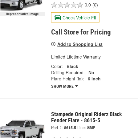
0.0
(0)
Representative Image
Check Vehicle Fit
Call Store for Pricing
Add to Shopping List
Limited Lifetime Warranty
Color:
Black
Drilling Required:
No
Flare Height (in):
6 Inch
SHOW MORE
Stampede Original Riderz Black
Fender Flare - 8615-5
Part #:
8615-5
Line:
SMP