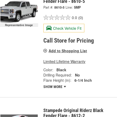
Fender Flare - 8610-5
Part #:
8610-5
Line:
SMP
0.0
(0)
Representative Image
Check Vehicle Fit
Call Store for Pricing
Add to Shopping List
Limited Lifetime Warranty
Color:
Black
Drilling Required:
No
Flare Height (in):
6-1/4 Inch
SHOW MORE
Stampede Original Riderz Black
Fender Flare - 8612-2