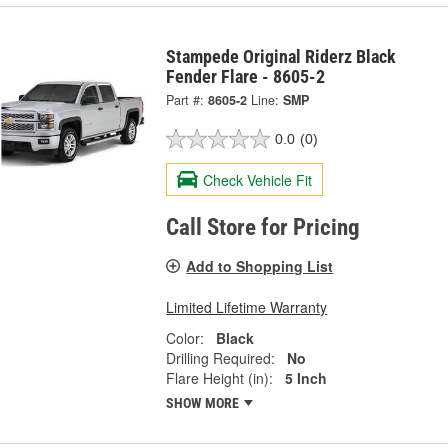
Stampede Original Riderz Black
Fender Flare - 8605-2
Part #:
8605-2
Line:
SMP
0.0
(0)
Check Vehicle Fit
Call Store for Pricing
Add to Shopping List
Limited Lifetime Warranty
Color:
Black
Drilling Required:
No
Flare Height (in):
5 Inch
SHOW MORE