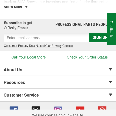
truck or SUV. Browse our inventory and find a fender flare set to
fit your vehicle.
SHOW MORE
Subscribe
to get
Feedback
PROFESSIONAL PARTS PEOPLE
®
O’Reilly Emails
SIGN UP
Consumer Privacy Data Notice
|
Your Privacy Choices
Call Your Local Store
Check Your Order Status
About Us
Resources
Customer Service
We use cookies on our website.