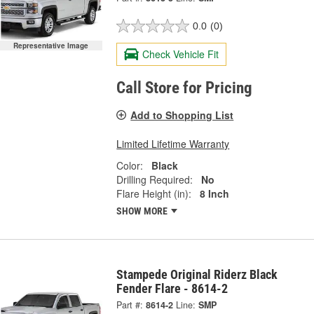
0.0
(0)
Representative Image
Check Vehicle Fit
Call Store for Pricing
Add to Shopping List
Limited Lifetime Warranty
Color:
Black
Drilling Required:
No
Flare Height (in):
8 Inch
SHOW MORE
Stampede Original Riderz Black
Fender Flare - 8614-2
Part #:
8614-2
Line:
SMP