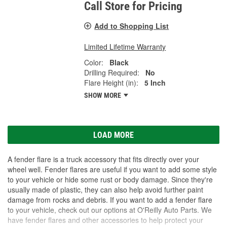
Call Store for Pricing
Add to Shopping List
Limited Lifetime Warranty
Color:
Black
Drilling Required:
No
Flare Height (in):
5 Inch
SHOW MORE
LOAD MORE
A fender flare is a truck accessory that fits directly over your
wheel well. Fender flares are useful if you want to add some style
to your vehicle or hide some rust or body damage. Since they're
usually made of plastic, they can also help avoid further paint
damage from rocks and debris. If you want to add a fender flare
to your vehicle, check out our options at O'Reilly Auto Parts. We
have fender flares and other accessories to help protect your