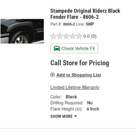
Stampede Original Riderz Black
Fender Flare - 8606-2
Part #:
8606-2
Line:
SMP
0.0
(0)
Check Vehicle Fit
Call Store for Pricing
Add to Shopping List
Limited Lifetime Warranty
Color:
Black
Drilling Required:
No
Flare Height (in):
4 Inch
SHOW MORE