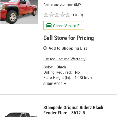
Part #:
8612-2
Line:
SMP
0.0
(0)
Check Vehicle Fit
Call Store for Pricing
Add to Shopping List
Limited Lifetime Warranty
Color:
Black
Drilling Required:
No
Flare Height (in):
4-1/2 Inch
SHOW MORE
Stampede Original Riderz Black
Fender Flare - 8612-5