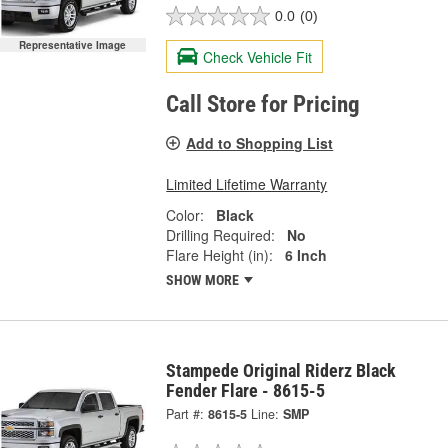
0.0
(0)
Representative Image
Check Vehicle Fit
Call Store for Pricing
Add to Shopping List
Limited Lifetime Warranty
Color:
Black
Drilling Required:
No
Flare Height (in):
6 Inch
SHOW MORE
Stampede Original Riderz Black
Fender Flare - 8615-5
Part #:
8615-5
Line:
SMP