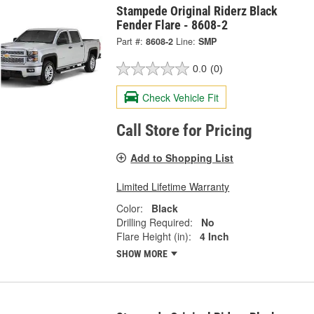
Stampede Original Riderz Black
Fender Flare - 8608-2
Part #:
8608-2
Line:
SMP
0.0
(0)
Check Vehicle Fit
Call Store for Pricing
Add to Shopping List
Limited Lifetime Warranty
Color:
Black
Drilling Required:
No
Flare Height (in):
4 Inch
SHOW MORE