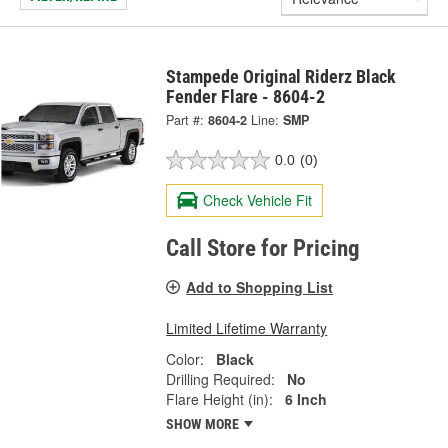
Stampede Original Riderz Black
Fender Flare - 8604-2
Part #:
8604-2
Line:
SMP
0.0
(0)
Check Vehicle Fit
Call Store for Pricing
Add to Shopping List
Limited Lifetime Warranty
Color:
Black
Drilling Required:
No
Flare Height (in):
6 Inch
SHOW MORE