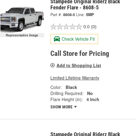
Stampede Original Riderz Black
Fender Flare - 8608-5
Part #:
8608-5
Line:
SMP
0.0
(0)
Representative Image
Check Vehicle Fit
Call Store for Pricing
Add to Shopping List
Limited Lifetime Warranty
Color:
Black
Drilling Required:
No
Flare Height (in):
4 Inch
SHOW MORE
Stampede Original Riderz Black