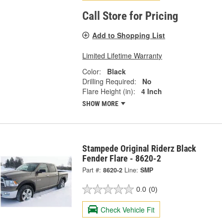
Call Store for Pricing
Add to Shopping List
Limited Lifetime Warranty
Color:
Black
Drilling Required:
No
Flare Height (in):
4 Inch
SHOW MORE
Stampede Original Riderz Black
Fender Flare - 8620-2
Part #:
8620-2
Line:
SMP
0.0
(0)
Check Vehicle Fit