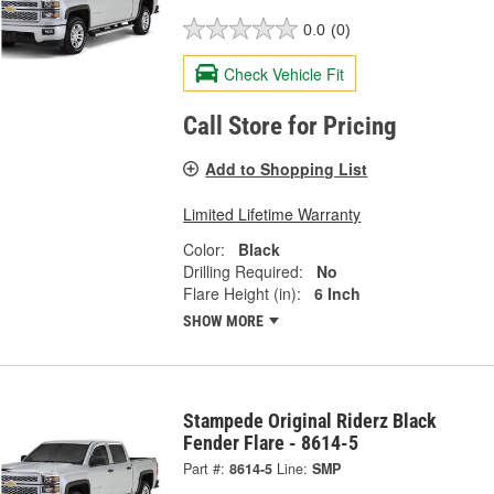
0.0
(0)
Check Vehicle Fit
Call Store for Pricing
Add to Shopping List
Limited Lifetime Warranty
Color:
Black
Drilling Required:
No
Flare Height (in):
6 Inch
SHOW MORE
Stampede Original Riderz Black
Fender Flare - 8614-5
Part #:
8614-5
Line:
SMP