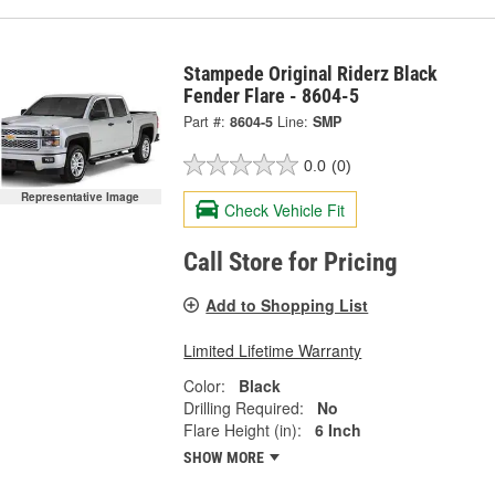
Stampede Original Riderz Black
Fender Flare - 8604-5
Part #:
8604-5
Line:
SMP
0.0
(0)
Representative Image
Check Vehicle Fit
Call Store for Pricing
Add to Shopping List
Limited Lifetime Warranty
Color:
Black
Drilling Required:
No
Flare Height (in):
6 Inch
SHOW MORE