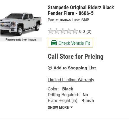
Stampede Original Riderz Black
Fender Flare - 8606-5
Part #:
8606-5
Line:
SMP
0.0
(0)
Representative Image
Check Vehicle Fit
Call Store for Pricing
Add to Shopping List
Limited Lifetime Warranty
Color:
Black
Drilling Required:
No
Flare Height (in):
4 Inch
SHOW MORE