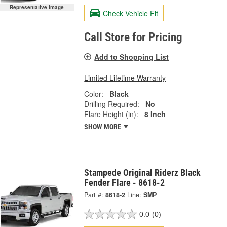
Representative Image
Check Vehicle Fit
Call Store for Pricing
Add to Shopping List
Limited Lifetime Warranty
Color:
Black
Drilling Required:
No
Flare Height (in):
8 Inch
SHOW MORE
Stampede Original Riderz Black
Fender Flare - 8618-2
Part #:
8618-2
Line:
SMP
0.0
(0)