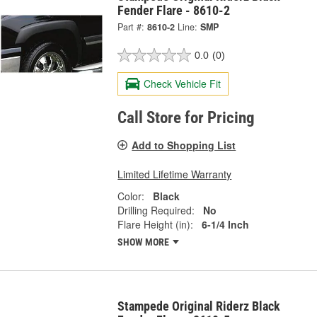
Fender Flare - 8610-2
Part #:
8610-2
Line:
SMP
0.0
(0)
Check Vehicle Fit
Call Store for Pricing
Add to Shopping List
Limited Lifetime Warranty
Color:
Black
Drilling Required:
No
Flare Height (in):
6-1/4 Inch
SHOW MORE
Stampede Original Riderz Black