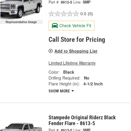
Part #:
8612-5
Line:
SMP
0.0
(0)
Representative Image
Check Vehicle Fit
Call Store for Pricing
Add to Shopping List
Limited Lifetime Warranty
Color:
Black
Drilling Required:
No
Flare Height (in):
4-1/2 Inch
SHOW MORE
Stampede Original Riderz Black
Fender Flare - 8613-5
Part #:
8613-5
Line:
SMP