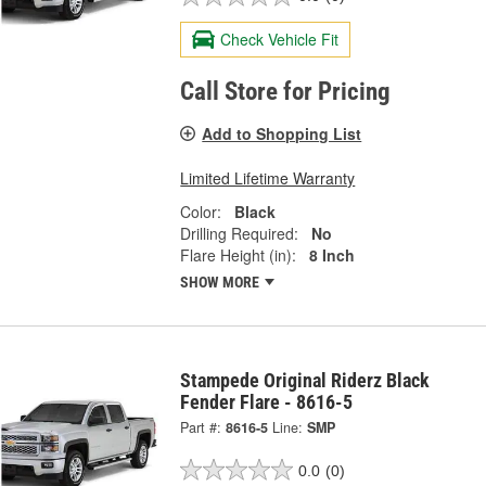
Check Vehicle Fit
Call Store for Pricing
Add to Shopping List
Limited Lifetime Warranty
Color:
Black
Drilling Required:
No
Flare Height (in):
8 Inch
SHOW MORE
Stampede Original Riderz Black
Fender Flare - 8616-5
Part #:
8616-5
Line:
SMP
0.0
(0)