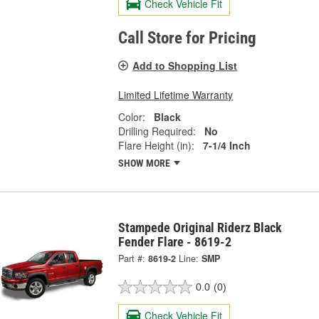
Check Vehicle Fit
Call Store for Pricing
Add to Shopping List
Limited Lifetime Warranty
Color:
Black
Drilling Required:
No
Flare Height (in):
7-1/4 Inch
SHOW MORE
Stampede Original Riderz Black
Fender Flare - 8619-2
Part #:
8619-2
Line:
SMP
0.0
(0)
Check Vehicle Fit