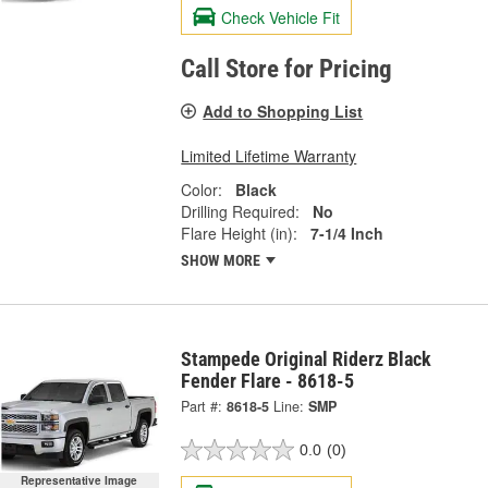
Check Vehicle Fit
Call Store for Pricing
Add to Shopping List
Limited Lifetime Warranty
Color:
Black
Drilling Required:
No
Flare Height (in):
7-1/4 Inch
SHOW MORE
Stampede Original Riderz Black
Fender Flare - 8618-5
Part #:
8618-5
Line:
SMP
0.0
(0)
Representative Image