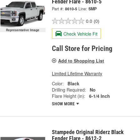
Fender Flare - 8610-5
Part #:
8610-5
Line:
SMP
0.0
(0)
Representative Image
Check Vehicle Fit
Call Store for Pricing
Add to Shopping List
Limited Lifetime Warranty
Color:
Black
Drilling Required:
No
Flare Height (in):
6-1/4 Inch
SHOW MORE
Stampede Original Riderz Black
Fender Flare - 8612-2