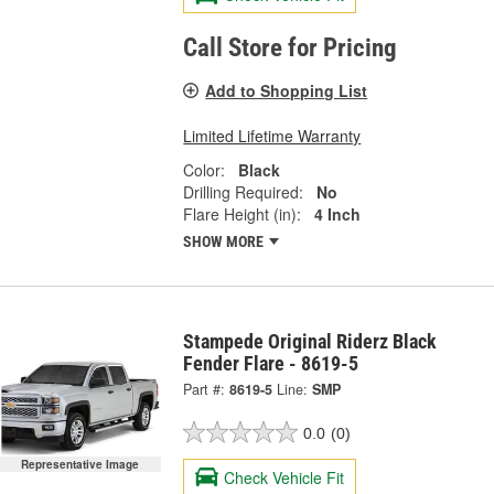
Call Store for Pricing
Add to Shopping List
Limited Lifetime Warranty
Color:
Black
Drilling Required:
No
Flare Height (in):
4 Inch
SHOW MORE
Stampede Original Riderz Black
Fender Flare - 8619-5
Part #:
8619-5
Line:
SMP
0.0
(0)
Representative Image
Check Vehicle Fit