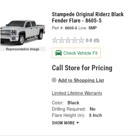
Stampede Original Riderz Black
Fender Flare - 8605-5
Part #:
8605-5
Line:
SMP
0.0
(0)
Representative Image
Check Vehicle Fit
Call Store for Pricing
Add to Shopping List
Limited Lifetime Warranty
Color:
Black
Drilling Required:
No
Flare Height (in):
5 Inch
SHOW MORE