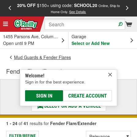
20% OFF
$150+ using code:
SCHOOL20
FREE
Online, Ship to
Home Only.
See Details
a
1455 Parsons Ave, Columbus, OH
Garage
Open until 9 PM
Select or Add New
Mud Guards & Fender Flares
Fender Flare/Extender
Welcome!
Sign in for the best experience.
Select a Vehicle
& Find the Parts That Fit
SIGN IN
CREATE ACCOUNT
SELECT OR ADD A VEHICLE
1 - 24
of
41
results for
Fender Flare/Extender
FILTER/REFINE