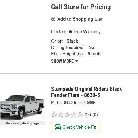
Call Store for Pricing
Add to Shopping List
Limited Lifetime Warranty
Color:
Black
Drilling Required:
No
Flare Height (in):
5 Inch
SHOW MORE
Stampede Original Riderz Black
Fender Flare - 8620-5
Part #:
8620-5
Line:
SMP
0.0
(0)
Representative Image
Check Vehicle Fit