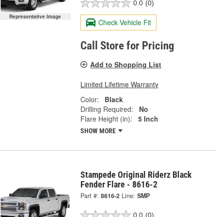
0.0
(0)
Representative Image
Check Vehicle Fit
Call Store for Pricing
Add to Shopping List
Limited Lifetime Warranty
Color:
Black
Drilling Required:
No
Flare Height (in):
5 Inch
SHOW MORE
Stampede Original Riderz Black
Fender Flare - 8616-2
Part #:
8616-2
Line:
SMP
0.0
(0)