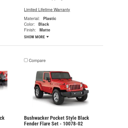
Limited Lifetime Warranty
Material:
Plastic
Color:
Black
Finish:
Matte
SHOW MORE
Compare
ck
Bushwacker Pocket Style Black
Fender Flare Set - 10078-02