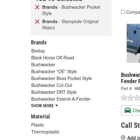
Brands
- Bushwacker Pocket
Compa
Style
Brands
- Stampede Original
Riderz
Brands
Bestop
Black Horse Off-Road
Bushwacker
Bushwacker "OE" Style
Bushwac
Bushwacker Boss Pocket Style
Fender 
Bushwacker Cut-Out
Part #:
10
Bushwacker DRT Style
Bushwacker Extend-A-Fender
SHOW MORE
Che
Material
Call S
Plastic
Thermoplastic
Add t