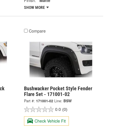
Finish:
Matte
SHOW MORE
Compare
ck
Bushwacker Pocket Style Fender
Flare Set - 171001-02
Part #:
171001-02
Line:
BSW
0.0
(0)
Check Vehicle Fit