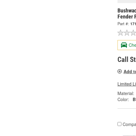
Bushwac
Fender 
Part #:
17
Che
Call S
Add t
Limited L
Material:
Color:
B
Compa