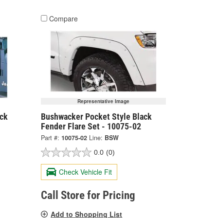
Compare
Representative Image
ck
Bushwacker Pocket Style Black
Fender Flare Set - 10075-02
Part #:
10075-02
Line:
BSW
0.0
(0)
Check Vehicle Fit
Call Store for Pricing
Add to Shopping List