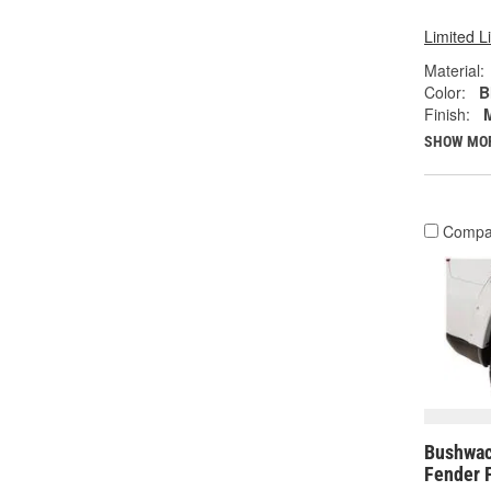
Limited L
Material:
Color:
B
Finish:
SHOW MO
Compa
Bushwac
Fender 