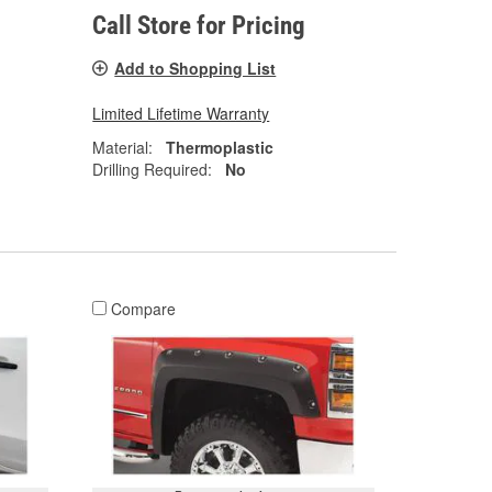
Call Store for Pricing
Add to Shopping List
Limited Lifetime Warranty
Material:
Thermoplastic
Drilling Required:
No
Compare