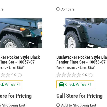
re
Compare
ker Pocket Style Black
Bushwacker Pocket Style Bla
Flare Set - 10057-07
Fender Flare Set - 10058-07
057-07
Line:
BSW
Part #:
10058-07
Line:
BSW
0.0
(0)
0.0
(0)
ck Vehicle Fit
Check Vehicle Fit
tore for Pricing
Call Store for Pricing
o Shopping List
Add to Shopping List