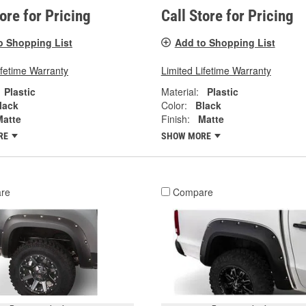
tore for Pricing
Call Store for Pricing
o Shopping List
Add to Shopping List
ifetime Warranty
Limited Lifetime Warranty
Plastic
Material:
Plastic
lack
Color:
Black
Matte
Finish:
Matte
RE
SHOW MORE
re
Compare