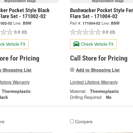
Representative Image
Representative Image
ker Pocket Style Black
Bushwacker Pocket Style Fe
Flare Set - 171002-02
Flare Set - 171004-02
1002-02
Line:
BSW
Part #:
171004-02
Line:
BSW
0.0
(0)
0.0
(0)
ck Vehicle Fit
Check Vehicle Fit
tore for Pricing
Call Store for Pricing
o Shopping List
Add to Shopping List
ifetime Warranty
Limited Lifetime Warranty
Thermoplastic
Material:
Thermoplastic
lack
Drilling Required:
No
re
Compare