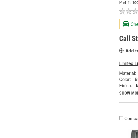
Part #:
10
Che
Call S
Add t
Limited L
Material:
Color:
B
Finish:
SHOW MO
Compa