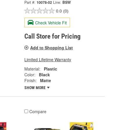
Part #:
10078-02
Line:
BSW
0.0
(0)
Check Vehicle Fit
Call Store for Pricing
Add to Shopping List
Limited Lifetime Warranty
Material:
Plastic
Color:
Black
Finish:
Matte
SHOW MORE
Compare