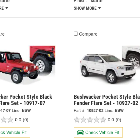
Matte
Finish:
Matte
RE
SHOW MORE
re
Compare
ker Pocket Style Black
Bushwacker Pocket Style Bla
Flare Set - 10917-07
Fender Flare Set - 10927-02
917-07
Line:
BSW
Part #:
10927-02
Line:
BSW
0.0
(0)
0.0
(0)
ck Vehicle Fit
Check Vehicle Fit