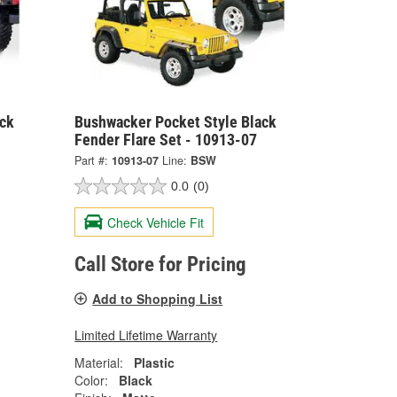
ck
Bushwacker Pocket Style Black
Fender Flare Set - 10913-07
Part #:
10913-07
Line:
BSW
0.0
(0)
Check Vehicle Fit
Call Store for Pricing
Add to Shopping List
Limited Lifetime Warranty
Material:
Plastic
Color:
Black