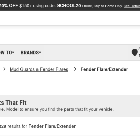
20% OFF
$150+ using code:
SCHOOL20
Online, Ship to Home Only.
See Detail
OW TO
BRANDS
Mud Guards & Fender Flares
Fender Flare/Extender
s That Fit
e, Model to ensure you find the parts that fit your vehicle.
229
results for
Fender Flare/Extender