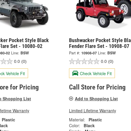
ker Pocket Style Black
Bushwacker Pocket Style Bla
Flare Set - 10080-02
Fender Flare Set - 10908-07
080-02
Line:
BSW
Part #:
10908-07
Line:
BSW
0.0
(0)
0.0
(0)
ck Vehicle Fit
Check Vehicle Fit
tore for Pricing
Call Store for Pricing
o Shopping List
Add to Shopping List
ifetime Warranty
Limited Lifetime Warranty
Plastic
Material:
Plastic
lack
Color:
Black