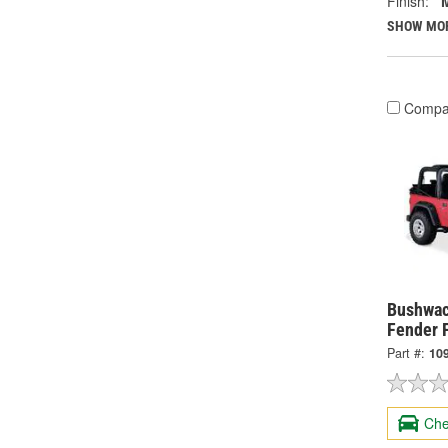
Finish:
SHOW MO
Compa
Bushwac
Fender 
Part #:
10
Che