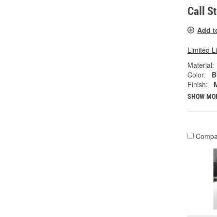
Call S
Add t
Limited L
Material:
Color:
B
Finish:
SHOW MO
Compa