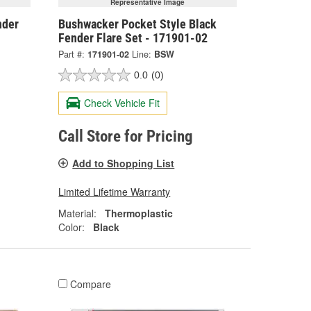
Representative Image
nder
Bushwacker Pocket Style Black
Fender Flare Set - 171901-02
Part #:
171901-02
Line:
BSW
0.0
(0)
Check Vehicle Fit
Call Store for Pricing
Add to Shopping List
Limited Lifetime Warranty
Material:
Thermoplastic
Color:
Black
Compare