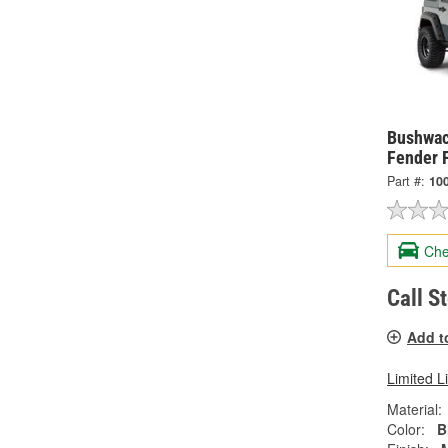
Bushwac
Fender 
Part #:
10
Che
Call S
Add t
Limited L
Material:
Color:
B