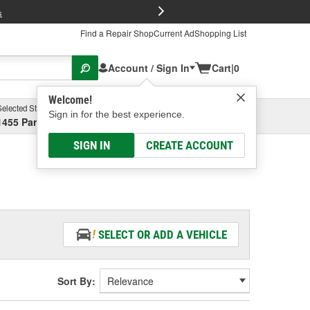
FREE Brake P
s
Find a Repair Shop
Current Ad
Shopping List
Account / Sign In
Cart
|
0
Welcome!
Selected Store
Garage
Sign in for the best experience.
1455 Parsons Ave, Columbus, OH
Select or Add New
SIGN IN
CREATE ACCOUNT
SELECT OR ADD A VEHICLE
Sort By: