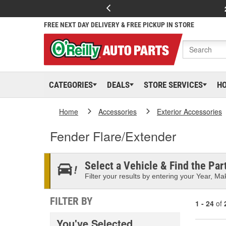
FREE NEXT DAY DELIVERY & FREE PICKUP IN STORE
CATEGORIES
DEALS
STORE SERVICES
H
Home
Accessories
Exterior Accessories
Fender Flare/Extender
Select a Vehicle & Find the Part
Filter your results by entering your Year, Mak
FILTER BY
1 - 24
of
You've Selected