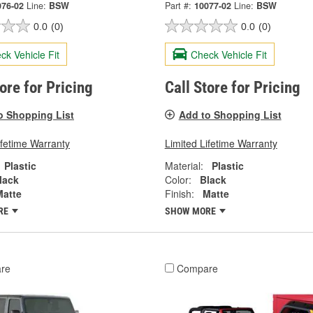
076-02
Line:
BSW
Part #:
10077-02
Line:
BSW
0.0
(0)
0.0
(0)
ck Vehicle Fit
Check Vehicle Fit
tore for Pricing
Call Store for Pricing
o Shopping List
Add to Shopping List
ifetime Warranty
Limited Lifetime Warranty
Plastic
Material:
Plastic
lack
Color:
Black
Matte
Finish:
Matte
RE
SHOW MORE
re
Compare