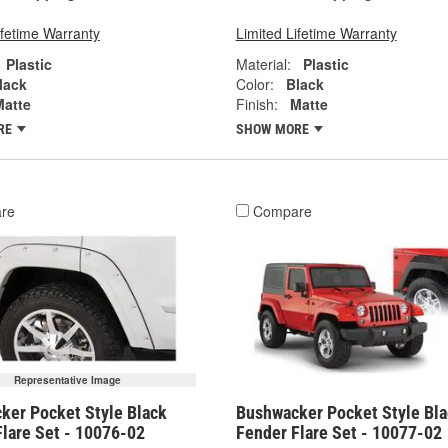
ifetime Warranty
Limited Lifetime Warranty
Plastic
Material:
Plastic
lack
Color:
Black
Matte
Finish:
Matte
RE
SHOW MORE
re
Compare
Representative Image
ker Pocket Style Black
Bushwacker Pocket Style Bla
Flare Set - 10076-02
Fender Flare Set - 10077-02