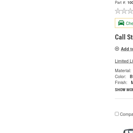
Part #:
10
Che
Call S
Add t
Limited L
Material:
Color:
B
Finish:
SHOW MO
Compa