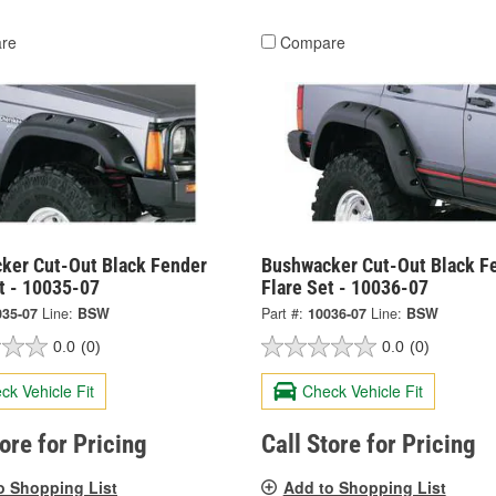
re
Compare
ker Cut-Out Black Fender
Bushwacker Cut-Out Black F
t - 10035-07
Flare Set - 10036-07
035-07
Line:
BSW
Part #:
10036-07
Line:
BSW
0.0
(0)
0.0
(0)
ck Vehicle Fit
Check Vehicle Fit
tore for Pricing
Call Store for Pricing
o Shopping List
Add to Shopping List