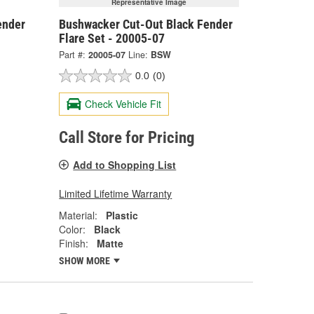
Representative Image
ender
Bushwacker Cut-Out Black Fender
Flare Set - 20005-07
Part #:
20005-07
Line:
BSW
0.0
(0)
Check Vehicle Fit
Call Store for Pricing
Add to Shopping List
Limited Lifetime Warranty
Material:
Plastic
Color:
Black
Finish:
Matte
SHOW MORE