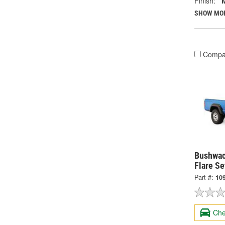
Finish:
SHOW MO
Compa
Bushwac
Flare Se
Part #:
10
Che