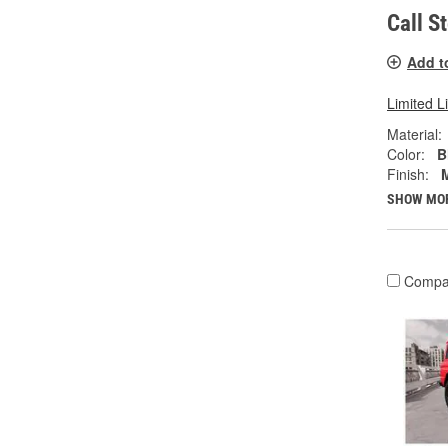
Call S
Add t
Limited L
Material:
Color:
B
Finish:
SHOW MO
Compa