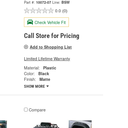
Part #:
10072-07
Line:
BSW
0.0
(0)
Check Vehicle Fit
Call Store for Pricing
Add to Shopping List
Limited Lifetime Warranty
Material:
Plastic
Color:
Black
Finish:
Matte
SHOW MORE
Compare