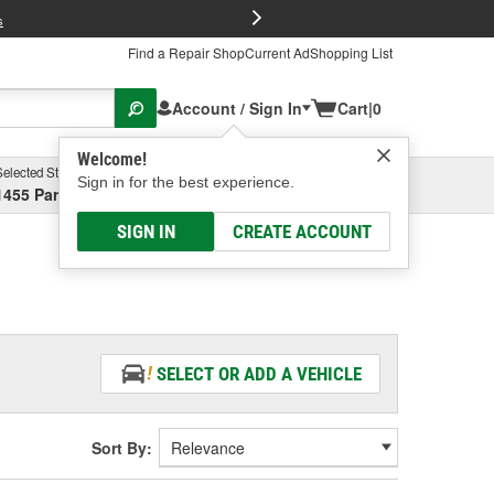
FREE Brake P
s
Find a Repair Shop
Current Ad
Shopping List
Account / Sign In
Cart
|
0
Welcome!
Selected Store
Garage
Sign in for the best experience.
1455 Parsons Ave, Columbus, OH
Select or Add New
SIGN IN
CREATE ACCOUNT
SELECT OR ADD A VEHICLE
Sort By: