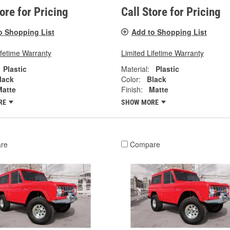
tore for Pricing
Call Store for Pricing
o Shopping List
Add to Shopping List
ifetime Warranty
Limited Lifetime Warranty
Plastic
Material:
Plastic
lack
Color:
Black
Matte
Finish:
Matte
RE
SHOW MORE
re
Compare