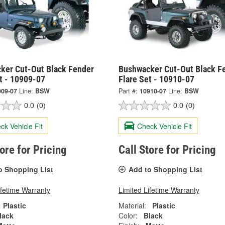
ker Cut-Out Black Fender
Bushwacker Cut-Out Black F
t - 10909-07
Flare Set - 10910-07
909-07
Line:
BSW
Part #:
10910-07
Line:
BSW
0.0
(0)
0.0
(0)
ck Vehicle Fit
Check Vehicle Fit
tore for Pricing
Call Store for Pricing
o Shopping List
Add to Shopping List
ifetime Warranty
Limited Lifetime Warranty
Plastic
Material:
Plastic
lack
Color:
Black