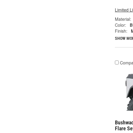
Limited L
Material:
Color:
B
Finish:
SHOW MO
Compa
Bushwac
Flare Se