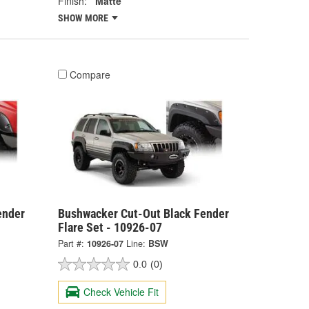
Finish:
Matte
SHOW MORE
Compare
ender
Bushwacker Cut-Out Black Fender
Flare Set - 10926-07
Part #:
10926-07
Line:
BSW
0.0
(0)
Check Vehicle Fit