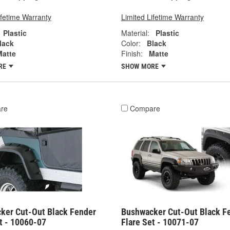
ifetime Warranty
Limited Lifetime Warranty
Plastic
Material:
Plastic
lack
Color:
Black
Matte
Finish:
Matte
RE
SHOW MORE
re
Compare
ker Cut-Out Black Fender
Bushwacker Cut-Out Black F
t - 10060-07
Flare Set - 10071-07