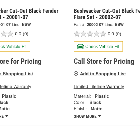
ker Cut-Out Black Fender
Bushwacker Cut-Out Black F
t - 20001-07
Flare Set - 20002-07
001-07
Line:
BSW
Part #:
20002-07
Line:
BSW
0.0
(0)
0.0
(0)
ck Vehicle Fit
Check Vehicle Fit
tore for Pricing
Call Store for Pricing
o Shopping List
Add to Shopping List
ifetime Warranty
Limited Lifetime Warranty
Plastic
Material:
Plastic
lack
Color:
Black
Matte
Finish:
Matte
RE
SHOW MORE