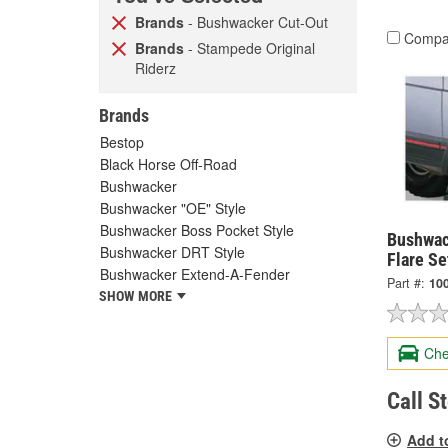
Brands
- Bushwacker Cut-Out
Compa
Brands
- Stampede Original
Riderz
Brands
Bestop
Black Horse Off-Road
Bushwacker
Bushwacker "OE" Style
Bushwacker Boss Pocket Style
Bushwac
Bushwacker DRT Style
Flare Se
Bushwacker Extend-A-Fender
Part #:
10
SHOW MORE
Che
Call S
Add t