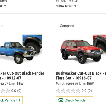
Matte
Finish:
Matte
RE
SHOW MORE
re
Compare
ker Cut-Out Black Fender
Bushwacker Cut-Out Black F
t - 10912-07
Flare Set - 10916-07
912-07
Line:
BSW
Part #:
10916-07
Line:
BSW
0.0
(0)
0.0
(0)
ck Vehicle Fit
Check Vehicle Fit