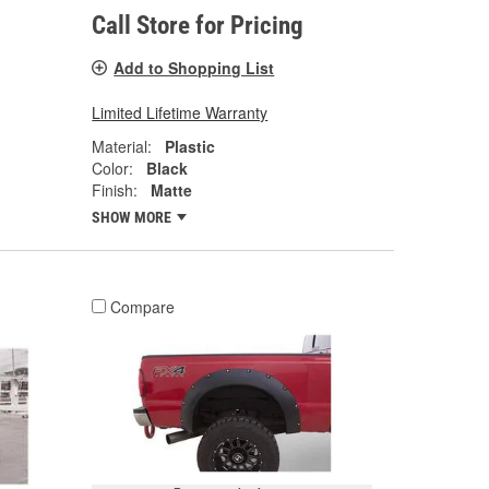
Call Store for Pricing
Add to Shopping List
Limited Lifetime Warranty
Material:
Plastic
Color:
Black
Finish:
Matte
SHOW MORE
Compare