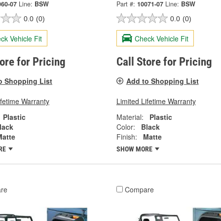
060-07
Line:
BSW
Part #:
10071-07
Line:
BSW
0.0
(0)
0.0
(0)
ck Vehicle Fit
Check Vehicle Fit
tore for Pricing
Call Store for Pricing
o Shopping List
Add to Shopping List
ifetime Warranty
Limited Lifetime Warranty
Plastic
Material:
Plastic
lack
Color:
Black
Matte
Finish:
Matte
RE
SHOW MORE
re
Compare