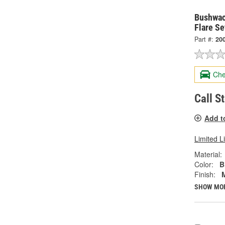
Bushwac
Flare Se
Part #:
20
Che
Call S
Add t
Limited L
Material:
Color:
B
Finish:
SHOW MO