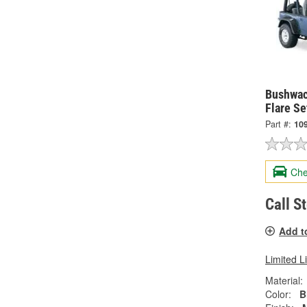
Bushwac
Flare Se
Part #:
10
Che
Call S
Add t
Limited L
Material:
Color:
B