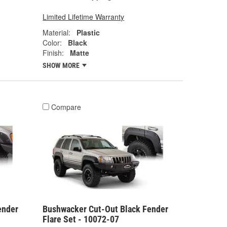
Limited Lifetime Warranty
Material:
Plastic
Color:
Black
Finish:
Matte
SHOW MORE
Compare
ender
Bushwacker Cut-Out Black Fender
Flare Set - 10072-07