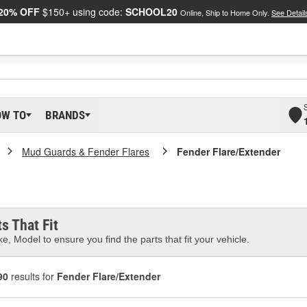
20% OFF
$150+ using code:
SCHOOL20
Online, Ship to Home Only.
See Detail
OW TO
BRANDS
Mud Guards & Fender Flares
Fender Flare/Extender
s That Fit
e, Model to ensure you find the parts that fit your vehicle.
90
results for
Fender Flare/Extender