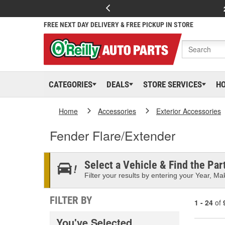
FREE NEXT DAY DELIVERY & FREE PICKUP IN STORE
CATEGORIES
DEALS
STORE SERVICES
H
Home
Accessories
Exterior Accessories
Fender Flare/Extender
Select a Vehicle & Find the Part
Filter your results by entering your Year, Mak
FILTER BY
1 - 24
of
You've Selected