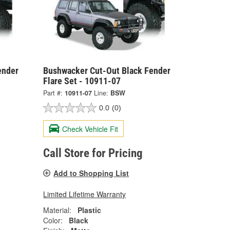
ender
Bushwacker Cut-Out Black Fender
Flare Set - 10911-07
Part #:
10911-07
Line:
BSW
0.0
(0)
Check Vehicle Fit
Call Store for Pricing
Add to Shopping List
Limited Lifetime Warranty
Material:
Plastic
Color:
Black