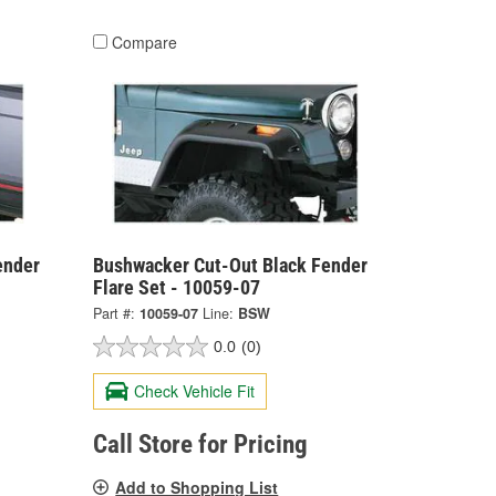
Compare
ender
Bushwacker Cut-Out Black Fender
Flare Set - 10059-07
Part #:
10059-07
Line:
BSW
0.0
(0)
Check Vehicle Fit
Call Store for Pricing
Add to Shopping List