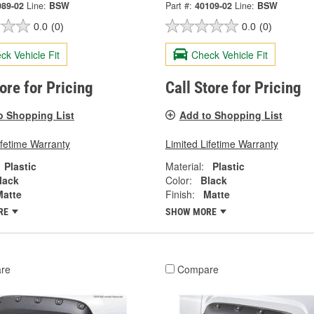
089-02
Line:
BSW
Part #:
40109-02
Line:
BSW
0.0
(0)
0.0
(0)
ck Vehicle Fit
Check Vehicle Fit
tore for Pricing
Call Store for Pricing
o Shopping List
Add to Shopping List
ifetime Warranty
Limited Lifetime Warranty
Plastic
Material:
Plastic
lack
Color:
Black
Matte
Finish:
Matte
RE
SHOW MORE
re
Compare