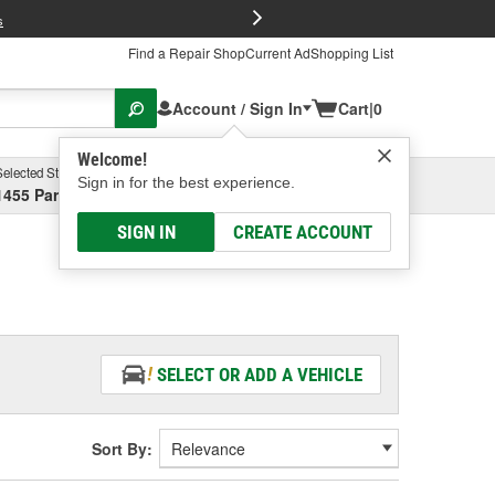
FREE Brake P
s
Find a Repair Shop
Current Ad
Shopping List
Account / Sign In
Cart
|
0
Welcome!
Selected Store
Garage
Sign in for the best experience.
1455 Parsons Ave, Columbus, OH
Select or Add New
SIGN IN
CREATE ACCOUNT
SELECT OR ADD A VEHICLE
Sort By: