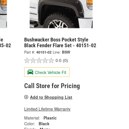
le
Bushwacker Boss Pocket Style
35-02
Black Fender Flare Set - 40151-02
Part #:
40151-02
Line:
BSW
0.0
(0)
Check Vehicle Fit
Call Store for Pricing
Add to Shopping List
Limited Lifetime Warranty
Material:
Plastic
Color:
Black