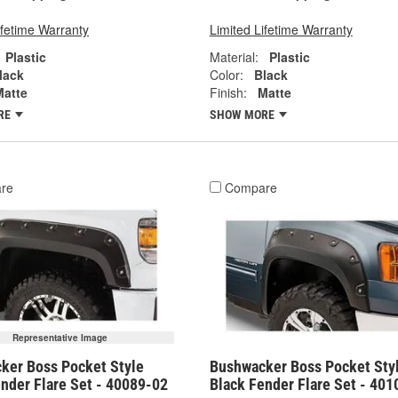
ifetime Warranty
Limited Lifetime Warranty
Plastic
Material:
Plastic
lack
Color:
Black
Matte
Finish:
Matte
RE
SHOW MORE
re
Compare
Representative Image
ker Boss Pocket Style
Bushwacker Boss Pocket Sty
nder Flare Set - 40089-02
Black Fender Flare Set - 401