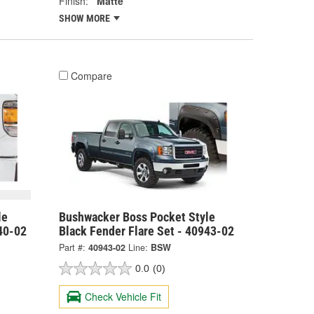
Finish:
Matte
SHOW MORE
Compare
le
Bushwacker Boss Pocket Style
40-02
Black Fender Flare Set - 40943-02
Part #:
40943-02
Line:
BSW
0.0
(0)
Check Vehicle Fit