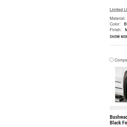
Limited L
Material:
Color:
B
Finish:
SHOW MO
Compa
Bushwac
Black Fe