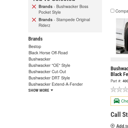
Brands
- Bushwacker Boss
Compa
Pocket Style
Brands
- Stampede Original
Riderz
Brands
Bestop
Black Horse Off-Road
Bushwacker
Bushwacker "OE" Style
Bushwac
Bushwacker Cut-Out
Black Fe
Bushwacker DRT Style
Part #:
40
Bushwacker Extend-A-Fender
SHOW MORE
Che
Call S
Add t