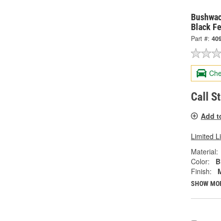
Bushwac
Black Fe
Part #:
40
Che
Call S
Add t
Limited L
Material:
Color:
B
Finish:
SHOW MO