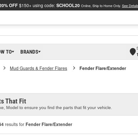
20% OFF
$150+ using code:
SCHOOL20
Online, Ship to Home Only.
See Detail
OW TO
BRANDS
Mud Guards & Fender Flares
Fender Flare/Extender
s That Fit
e, Model to ensure you find the parts that fit your vehicle.
54
results for
Fender Flare/Extender