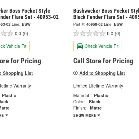
ker Boss Pocket Style
Bushwacker Boss Pocket Sty
nder Flare Set - 40953-02
Black Fender Flare Set - 409
953-02
Line:
BSW
Part #:
40958-02
Line:
BSW
0.0
(0)
0.0
(0)
ck Vehicle Fit
Check Vehicle Fit
tore for Pricing
Call Store for Pricing
o Shopping List
Add to Shopping List
ifetime Warranty
Limited Lifetime Warranty
Plastic
Material:
Plastic
lack
Color:
Black
Matte
Finish:
Matte
RE
SHOW MORE