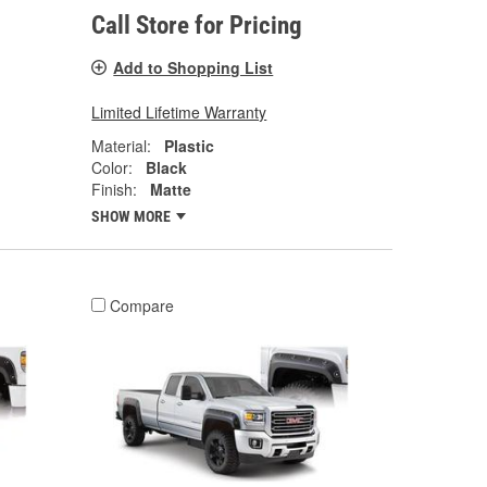
Call Store for Pricing
Add to Shopping List
Limited Lifetime Warranty
Material:
Plastic
Color:
Black
Finish:
Matte
SHOW MORE
Compare