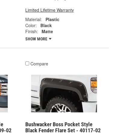
Limited Lifetime Warranty
Material:
Plastic
Color:
Black
Finish:
Matte
SHOW MORE
Compare
le
Bushwacker Boss Pocket Style
09-02
Black Fender Flare Set - 40117-02