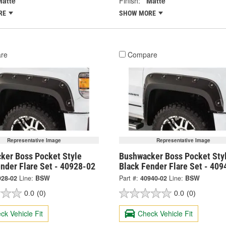
Matte
Finish:
Matte
RE
SHOW MORE
re
Compare
Representative Image
Representative Image
ker Boss Pocket Style
Bushwacker Boss Pocket Sty
nder Flare Set - 40928-02
Black Fender Flare Set - 409
928-02
Line:
BSW
Part #:
40940-02
Line:
BSW
0.0
(0)
0.0
(0)
ck Vehicle Fit
Check Vehicle Fit