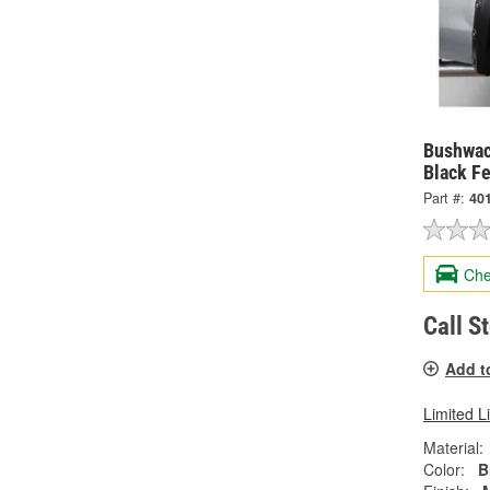
Bushwac
Black Fe
Part #:
40
Che
Call S
Add t
Limited L
Material:
Color:
B