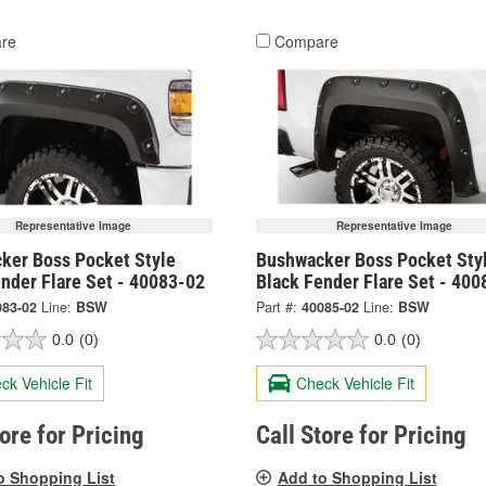
re
Compare
Representative Image
Representative Image
ker Boss Pocket Style
Bushwacker Boss Pocket Sty
nder Flare Set - 40083-02
Black Fender Flare Set - 400
083-02
Line:
BSW
Part #:
40085-02
Line:
BSW
0.0
(0)
0.0
(0)
ck Vehicle Fit
Check Vehicle Fit
tore for Pricing
Call Store for Pricing
o Shopping List
Add to Shopping List