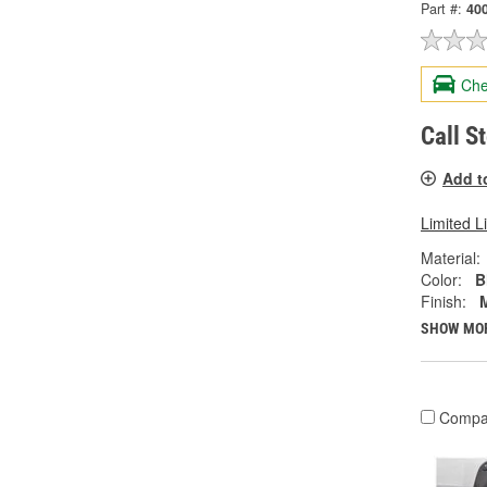
Part #:
40
Che
Call S
Add t
Limited L
Material:
Color:
B
Finish:
SHOW MO
Compa