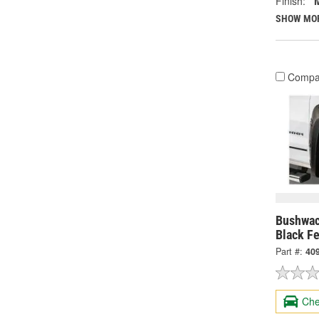
Finish:
SHOW MO
Compa
Bushwac
Black Fe
Part #:
40
Che