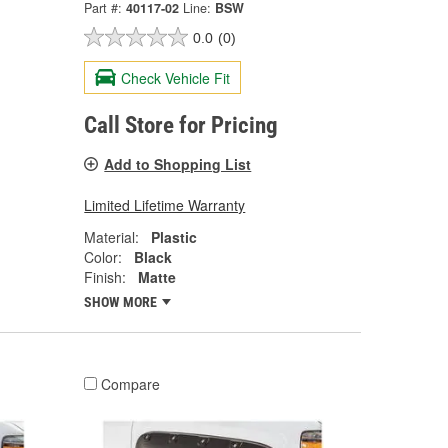
Part #:
40117-02
Line:
BSW
0.0
(0)
Check Vehicle Fit
Call Store for Pricing
Add to Shopping List
Limited Lifetime Warranty
Material:
Plastic
Color:
Black
Finish:
Matte
SHOW MORE
Compare