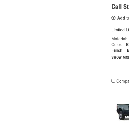
Call S
Add t
Limited L
Material:
Color:
B
Finish:
SHOW MO
Compa