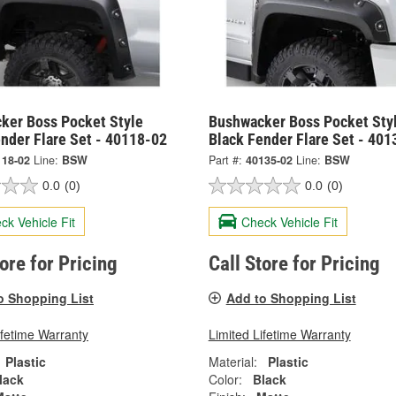
ker Boss Pocket Style
Bushwacker Boss Pocket Sty
nder Flare Set - 40118-02
Black Fender Flare Set - 401
118-02
Line:
BSW
Part #:
40135-02
Line:
BSW
0.0
(0)
0.0
(0)
ck Vehicle Fit
Check Vehicle Fit
tore for Pricing
Call Store for Pricing
o Shopping List
Add to Shopping List
ifetime Warranty
Limited Lifetime Warranty
Plastic
Material:
Plastic
lack
Color:
Black