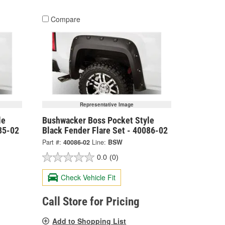
Compare
Representative Image
le
Bushwacker Boss Pocket Style
85-02
Black Fender Flare Set - 40086-02
Part #:
40086-02
Line:
BSW
0.0
(0)
Check Vehicle Fit
Call Store for Pricing
Add to Shopping List