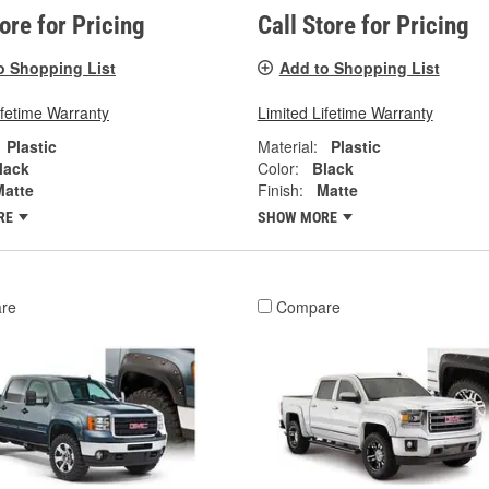
tore for Pricing
Call Store for Pricing
o Shopping List
Add to Shopping List
ifetime Warranty
Limited Lifetime Warranty
Plastic
Material:
Plastic
lack
Color:
Black
Matte
Finish:
Matte
RE
SHOW MORE
re
Compare