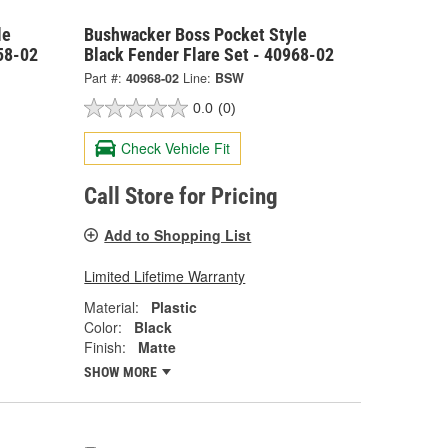
le
Bushwacker Boss Pocket Style
58-02
Black Fender Flare Set - 40968-02
Part #:
40968-02
Line:
BSW
0.0
(0)
Check Vehicle Fit
Call Store for Pricing
Add to Shopping List
Limited Lifetime Warranty
Material:
Plastic
Color:
Black
Finish:
Matte
SHOW MORE