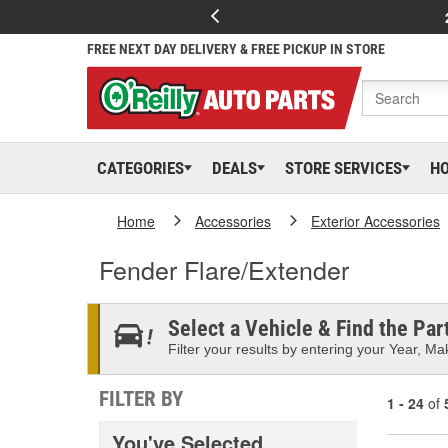
FREE NEXT DAY DELIVERY & FREE PICKUP IN STORE
CATEGORIES
DEALS
STORE SERVICES
H
Home
Accessories
Exterior Accessories
Fender Flare/Extender
Select a Vehicle & Find the Part
Filter your results by entering your Year, Mak
FILTER BY
1 - 24
of
You've Selected